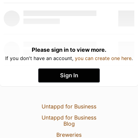
Please sign in to view more.
If you don't have an account,
you can create one here
.
Sign In
Untappd for Business
Untappd for Business
Blog
Breweries