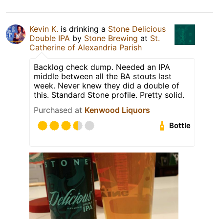
Kevin K.
is drinking a
Stone Delicious
Double IPA
by
Stone Brewing
at
St.
Catherine of Alexandria Parish
Backlog check dump. Needed an IPA
middle between all the BA stouts last
week. Never knew they did a double of
this. Standard Stone profile. Pretty solid.
Purchased at
Kenwood Liquors
Bottle