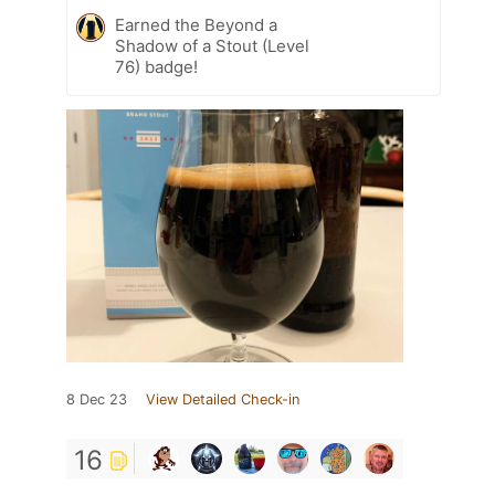
Earned the Beyond a
Shadow of a Stout (Level
76) badge!
8 Dec 23
View Detailed Check-in
16