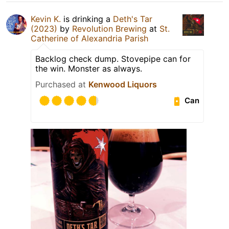
Kevin K.
is drinking a
Deth's Tar
(2023)
by
Revolution Brewing
at
St.
Catherine of Alexandria Parish
Backlog check dump. Stovepipe can for
the win. Monster as always.
Purchased at
Kenwood Liquors
Can