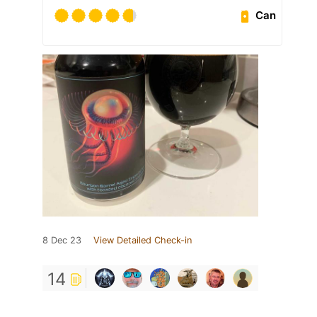
Can
8 Dec 23
View Detailed Check-in
14