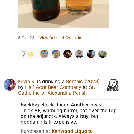
8 Dec 23
View Detailed Check-in
7
Kevin K.
is drinking a
Benthic (2023)
by
Half Acre Beer Company
at
St.
Catherine of Alexandria Parish
Backlog check dump. Another beast.
Thick AF, warming barrel, not over the top
on the adjuncts. Always a buy, but
goddamn is it expensive.
Purchased at
Kenwood Liquors