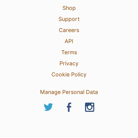
Shop
Support
Careers
API
Terms
Privacy
Cookie Policy
Manage Personal Data