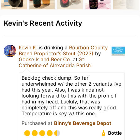
Kevin's Recent Activity
Kevin K.
is drinking a
Bourbon County
Brand Proprietor’s Stout (2023)
by
Goose Island Beer Co.
at
St.
Catherine of Alexandria Parish
Backlog check dump. So far
underwhelmed w/ the other 2 variants I’ve
had this year. Also, I was kinda not
looking forward to this with the profile I
had in my head. Luckily, that was
completely off and this was really good.
Temperature is key w/ this one.
Purchased at
Binny's Beverage Depot
Bottle