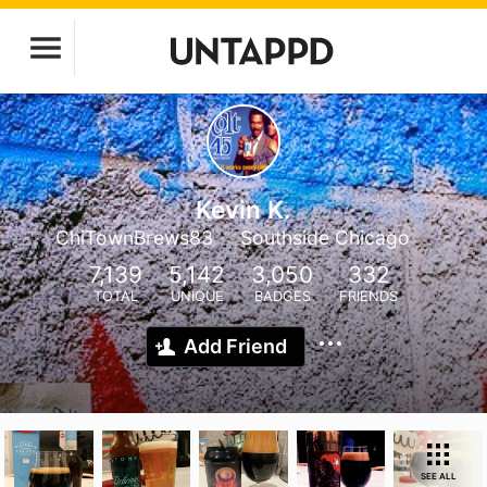
Kevin K.
ChiTownBrews83
Southside Chicago
7,139
5,142
3,050
332
TOTAL
UNIQUE
BADGES
FRIENDS
Add Friend
SEE ALL