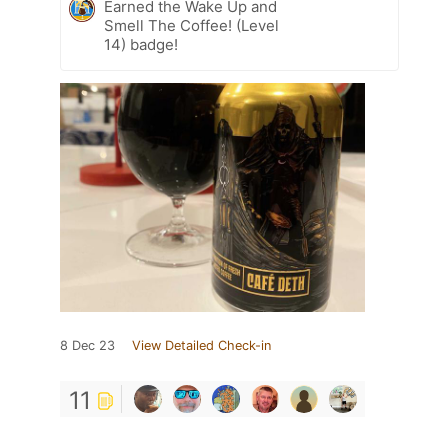
Earned the Wake Up and
Smell The Coffee! (Level
14) badge!
8 Dec 23
View Detailed Check-in
11