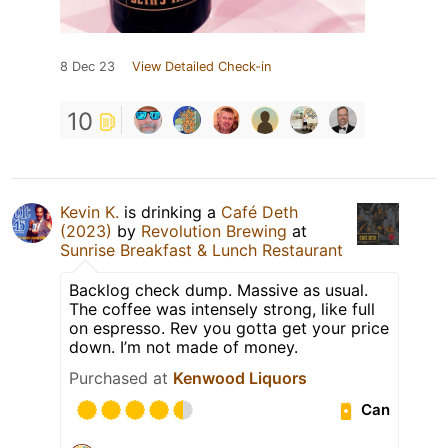
8 Dec 23
View Detailed Check-in
10
Kevin K.
is drinking a
Café Deth
(2023)
by
Revolution Brewing
at
Sunrise Breakfast & Lunch Restaurant
Backlog check dump. Massive as usual.
The coffee was intensely strong, like full
on espresso. Rev you gotta get your price
down. I’m not made of money.
Purchased at
Kenwood Liquors
Can