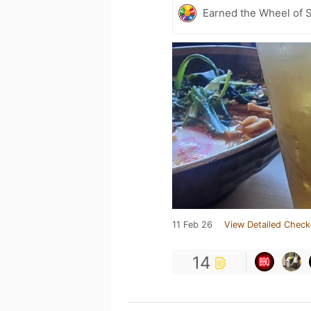
Earned the Wheel of S
11 Feb 26
View Detailed Check
14