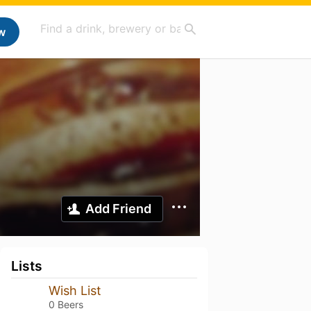
w
Add Friend
Lists
Wish List
0 Beers