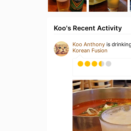
Koo's Recent Activity
Koo Anthony
is drinkin
Korean Fusion