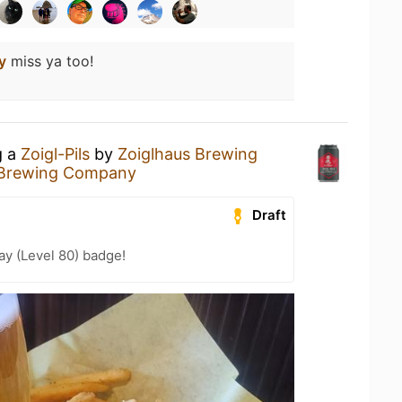
y
miss ya too!
g a
Zoigl-Pils
by
Zoiglhaus Brewing
 Brewing Company
Draft
ay (Level 80) badge!