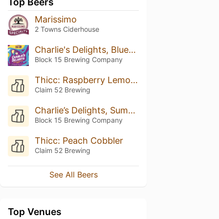
Top Beers
Marissimo
2 Towns Ciderhouse
Charlie's Delights, Blueberry And Blackberry Pavlova
Block 15 Brewing Company
Thicc: Raspberry Lemonade
Claim 52 Brewing
Charlie’s Delights, Summer Berry Lemonade
Block 15 Brewing Company
Thicc: Peach Cobbler
Claim 52 Brewing
See All Beers
Top Venues