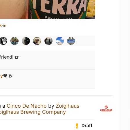
k-in
riend! 🍺
ey
❤️🍻
g a
Cinco De Nacho
by
Zoiglhaus
oiglhaus Brewing Company
Draft