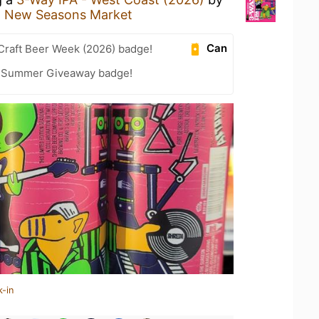
t
New Seasons Market
Can
Craft Beer Week (2026) badge!
r Summer Giveaway badge!
k-in