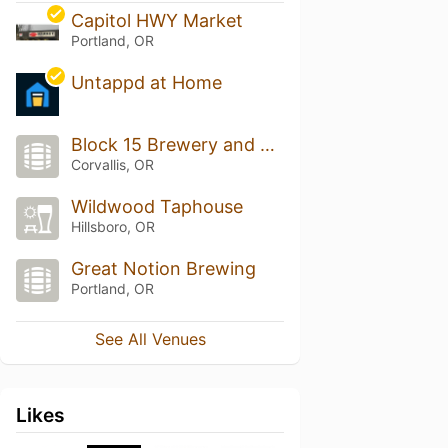
Capitol HWY Market
Portland, OR
Untappd at Home
Block 15 Brewery and Tap Room
Corvallis, OR
Wildwood Taphouse
Hillsboro, OR
Great Notion Brewing
Portland, OR
See All Venues
Likes