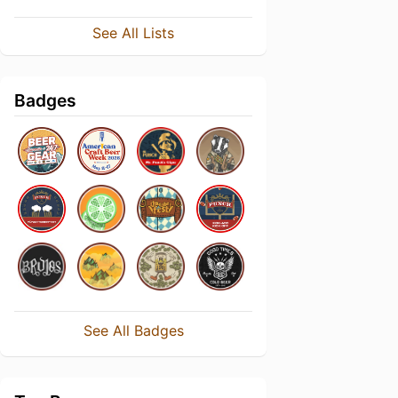
See All Lists
Badges
See All Badges