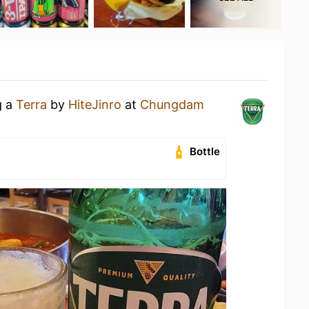
g a
Terra
by
HiteJinro
at
Chungdam
Bottle