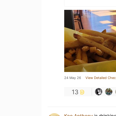
24 May 26
View Detailed Chec
13
Koo Anthony
is drinkin