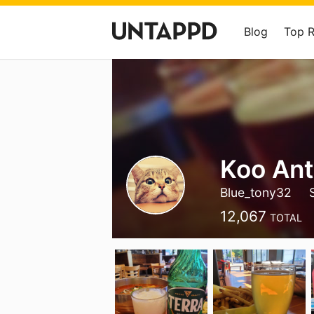
Blog
Top 
Koo An
Blue_tony32
12,067
TOTAL