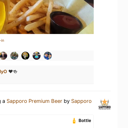
-in
dyO
❤️🍻
g a
Sapporo Premium Beer
by
Sapporo
Bottle