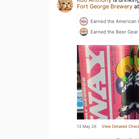
Fort George Brewery
a
Earned the American 
Earned the Beer Gea
13 May 26
View Detailed Chec