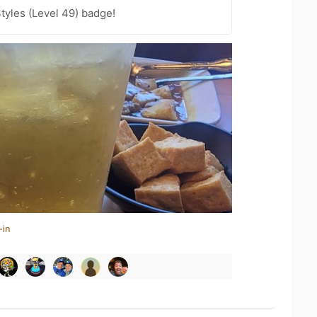
tyles (Level 49) badge!
-in