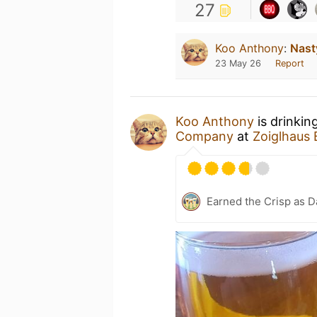
27
Koo Anthony
:
Nast
23 May 26
Report
Koo Anthony
is drinkin
Company
at
Zoiglhaus
Earned the Crisp as D