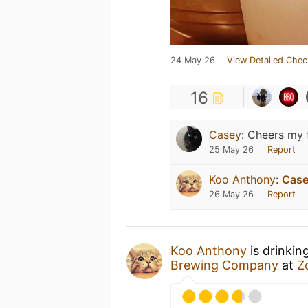
24 May 26
View Detailed Chec
16
Casey
:
Cheers my f
25 May 26
Report
Koo Anthony
:
Cas
26 May 26
Report
Koo Anthony
is drinkin
Brewing Company
at
Z