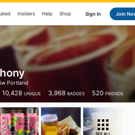
Rated
Insiders
Help
Shop
Sign In
Join No
thony
Sw Portland
10,428
3,968
520
UNIQUE
BADGES
FRIENDS
SEE ALL