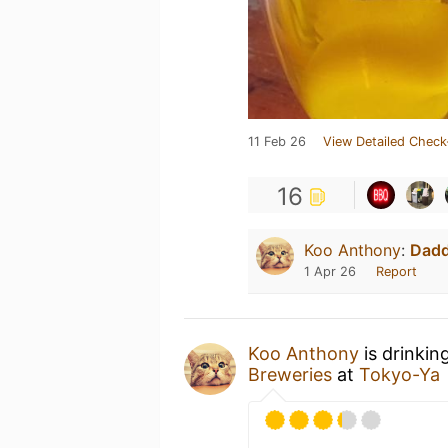
11 Feb 26
View Detailed Check
16
Koo Anthony
:
Dad
1 Apr 26
Report
Koo Anthony
is drinkin
Breweries
at
Tokyo-Ya