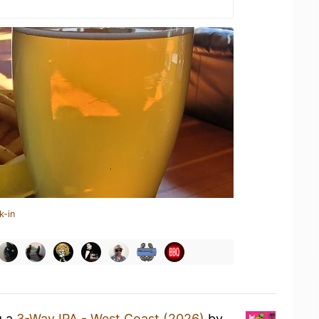
k-in
g a
3-Way IPA - West Coast (2026)
by