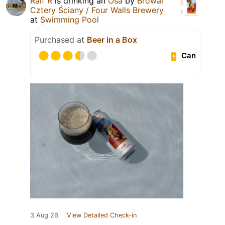
Ralf R
is drinking an
Osa
by
Browar
Cztery Ściany / Four Walls Brewery
at
Swimming Pool
Purchased at
Beer in a Box
Can
3 Aug 26
View Detailed Check-in