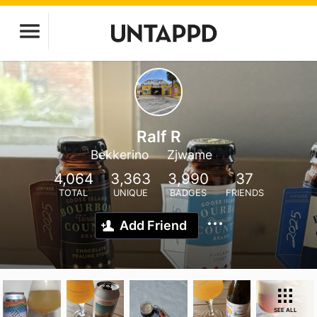
Ralf R
Bekkerino
Zjwame
4,064
3,363
3,990
37
TOTAL
UNIQUE
BADGES
FRIENDS
Add Friend
SEE ALL