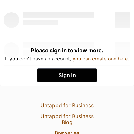
Please sign in to view more.
If you don't have an account,
you can create one here
.
Sign In
Untappd for Business
Untappd for Business
Blog
Breweries