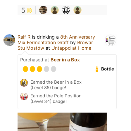
5
Ralf R
is drinking a
8th Anniversary
Mix Fermentation Graff
by
Browar
Stu Mostów
at
Untappd at Home
Purchased at
Beer in a Box
Bottle
Earned the Beer in a Box
(Level 85) badge!
Earned the Pole Position
(Level 34) badge!