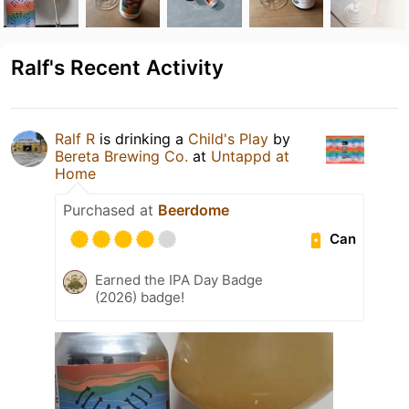
Ralf's Recent Activity
Ralf R
is drinking a
Child's Play
by
Bereta Brewing Co.
at
Untappd at
Home
Purchased at
Beerdome
Can
Earned the IPA Day Badge
(2026) badge!