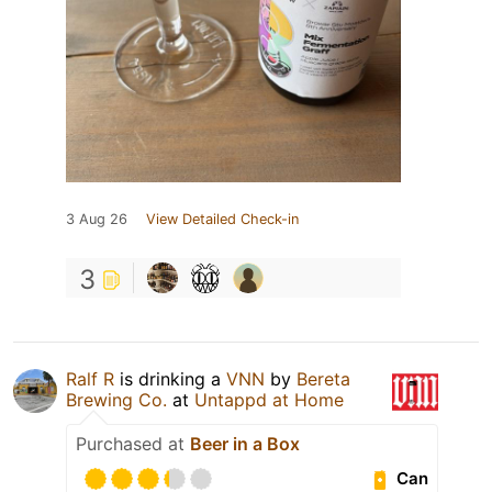
3 Aug 26
View Detailed Check-in
3
Ralf R
is drinking a
VNN
by
Bereta
Brewing Co.
at
Untappd at Home
Purchased at
Beer in a Box
Can