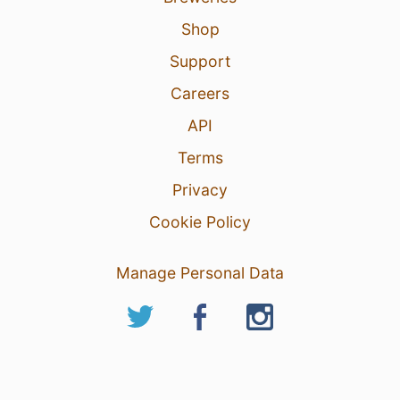
Shop
Support
Careers
API
Terms
Privacy
Cookie Policy
Manage Personal Data