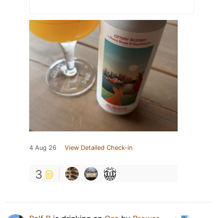
4 Aug 26
View Detailed Check-in
3