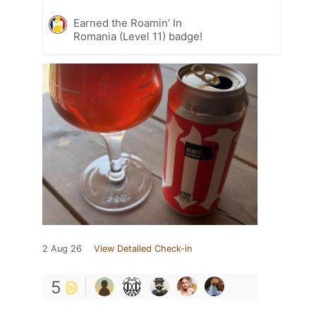
Earned the Roamin’ In
Romania (Level 11) badge!
2 Aug 26
View Detailed Check-in
5