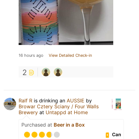
16 hours ago
View Detailed Check-in
2
Ralf R
is drinking an
AUSSIE
by
Browar Cztery Ściany / Four Walls
Brewery
at
Untappd at Home
Purchased at
Beer in a Box
Can