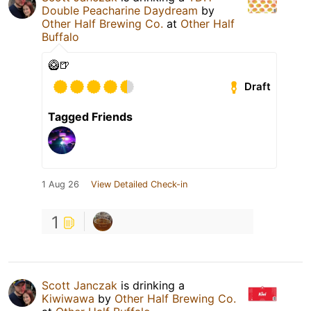
Double Peacharine Daydream
by
Other Half Brewing Co.
at
Other Half
Buffalo
🥝🍺
Draft
Tagged Friends
1 Aug 26
View Detailed Check-in
1
Scott Janczak
is drinking a
Kiwiwawa
by
Other Half Brewing Co.