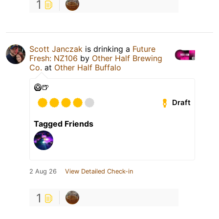
1
Scott Janczak
is drinking a
Future
Fresh: NZ106
by
Other Half Brewing
Co.
at
Other Half Buffalo
🥝🍺
Draft
Tagged Friends
2 Aug 26
View Detailed Check-in
1