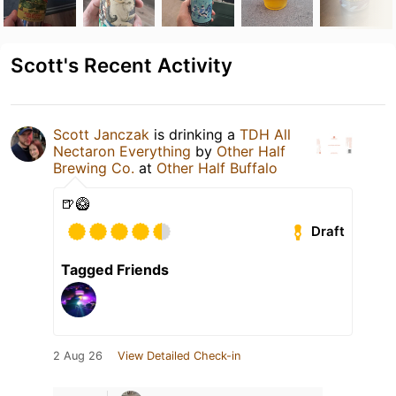
Scott's Recent Activity
Scott Janczak
is drinking a
TDH All
Nectaron Everything
by
Other Half
Brewing Co.
at
Other Half Buffalo
🍺🥝
Draft
Tagged Friends
2 Aug 26
View Detailed Check-in