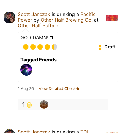
Scott Janczak
is drinking a
Pacific
Power
by
Other Half Brewing Co.
at
Other Half Buffalo
GOD DAMN! 🍺
Draft
Tagged Friends
1 Aug 26
View Detailed Check-in
1
Scott Janczak
is drinking a
TDH