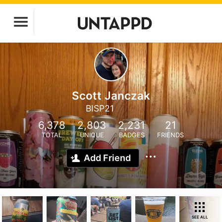
Scott Janczak
BISP21
6,378
2,803
2,231
21
TOTAL
UNIQUE
BADGES
FRIENDS
Add Friend
SEE ALL