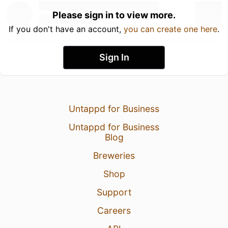
Please sign in to view more.
If you don't have an account,
you can create one here
.
Sign In
Untappd for Business
Untappd for Business
Blog
Breweries
Shop
Support
Careers