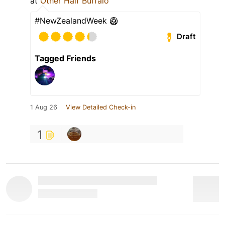
at
Other Half Buffalo
#NewZealandWeek 🥝
Draft
Tagged Friends
1 Aug 26
View Detailed Check-in
1