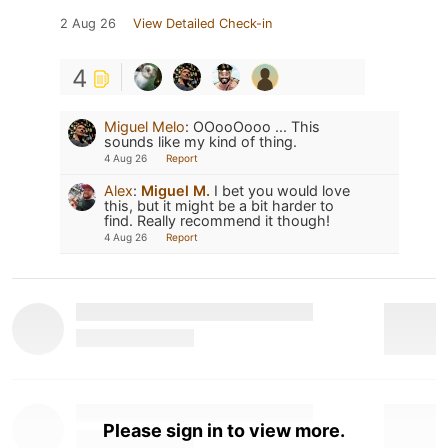
2 Aug 26
View Detailed Check-in
4
Miguel Melo
:
OOooOooo ... This
sounds like my kind of thing.
4 Aug 26
Report
Alex
:
Miguel M.
I bet you would love
this, but it might be a bit harder to
find. Really recommend it though!
4 Aug 26
Report
Please sign in to view more.