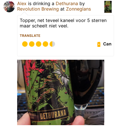
Alex
is drinking a
Dethurana
by
Revolution Brewing
at
Zonneglans
Topper, net teveel kaneel voor 5 sterren
maar scheelt niet veel.
TRANSLATE
Can