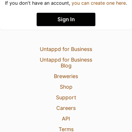
If you don't have an account,
you can create one here
.
Sign In
Untappd for Business
Untappd for Business
Blog
Breweries
Shop
Support
Careers
API
Terms