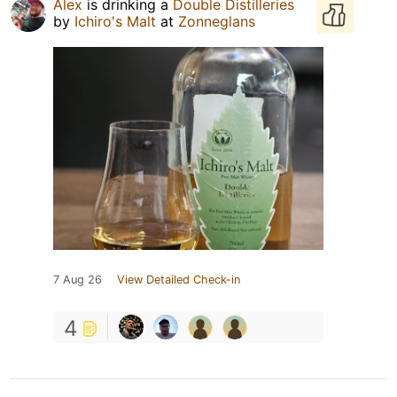
Alex
is drinking a
Double Distilleries
by
Ichiro's Malt
at
Zonneglans
7 Aug 26
View Detailed Check-in
4