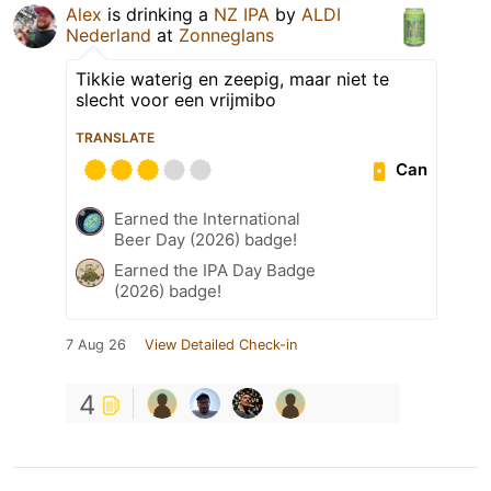
Alex
is drinking a
NZ IPA
by
ALDI
Nederland
at
Zonneglans
Tikkie waterig en zeepig, maar niet te
slecht voor een vrijmibo
TRANSLATE
Can
Earned the International
Beer Day (2026) badge!
Earned the IPA Day Badge
(2026) badge!
7 Aug 26
View Detailed Check-in
4