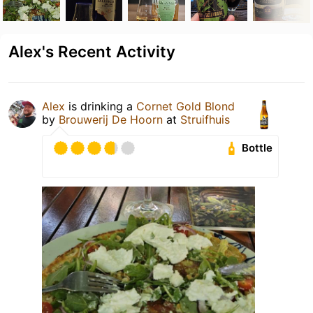
Alex's Recent Activity
Alex
is drinking a
Cornet Gold Blond
by
Brouwerij De Hoorn
at
Struifhuis
Bottle