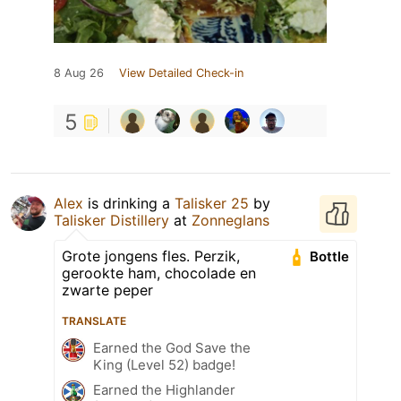
8 Aug 26
View Detailed Check-in
5
Alex
is drinking a
Talisker 25
by
Talisker Distillery
at
Zonneglans
Grote jongens fles. Perzik,
Bottle
gerookte ham, chocolade en
zwarte peper
TRANSLATE
Earned the God Save the
King (Level 52) badge!
Earned the Highlander