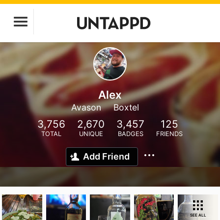
Alex
Avason
Boxtel
3,756
2,670
3,457
125
TOTAL
UNIQUE
BADGES
FRIENDS
Add Friend
SEE ALL