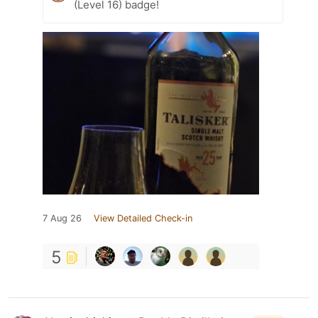
(Level 16) badge!
7 Aug 26
View Detailed Check-in
5