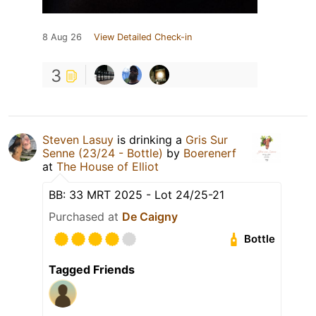
8 Aug 26
View Detailed Check-in
3
Steven Lasuy
is drinking a
Gris Sur
Senne (23/24 - Bottle)
by
Boerenerf
at
The House of Elliot
BB: 33 MRT 2025 - Lot 24/25-21
Purchased at
De Caigny
Bottle
Tagged Friends