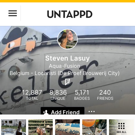
Steven Lasuy
Aqua-Fusion
Belgium - Lochristi (De Proef Brouwerij City)
12,887
8,836
5,171
240
TOTAL
UNIQUE
BADGES
FRIENDS
Add Friend
SEE ALL