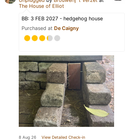
The House of Elliot
BB: 3 FEB 2027 - hedgehog house
Purchased at
De Caigny
8 Aug 26
View Detailed Check-in