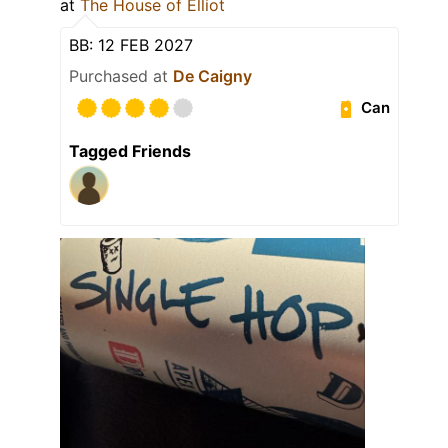
at
The House of Elliot
BB: 12 FEB 2027
Purchased at
De Caigny
Can
Tagged Friends