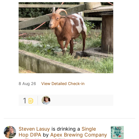
8 Aug 26
View Detailed Check-in
1
Steven Lasuy
is drinking a
Single
Hop DIPA
by
Apex Brewing Company