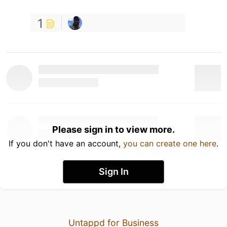
1
Please sign in to view more.
If you don't have an account,
you can create one here
.
Sign In
Untappd for Business