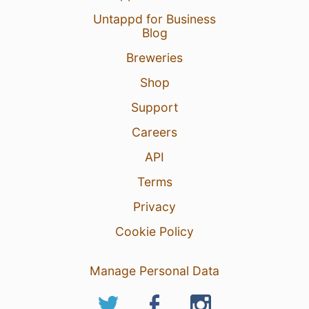
Untappd for Business
Blog
Breweries
Shop
Support
Careers
API
Terms
Privacy
Cookie Policy
Manage Personal Data