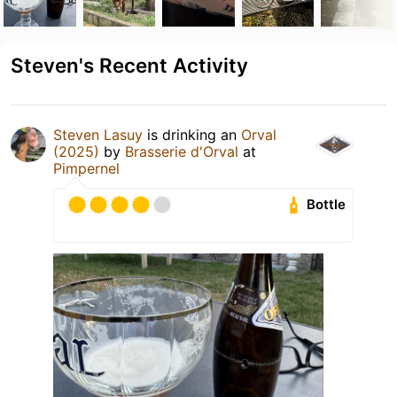
Steven's Recent Activity
Steven Lasuy
is drinking an
Orval
(2025)
by
Brasserie d'Orval
at
Pimpernel
Bottle