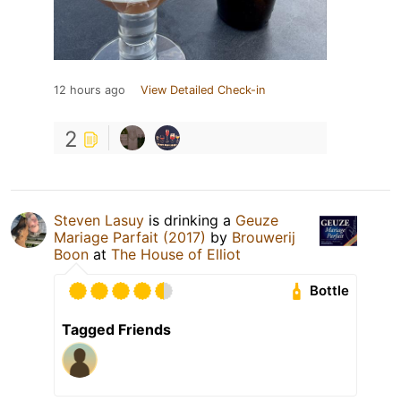
12 hours ago
View Detailed Check-in
2
Steven Lasuy
is drinking a
Geuze
Mariage Parfait (2017)
by
Brouwerij
Boon
at
The House of Elliot
Bottle
Tagged Friends