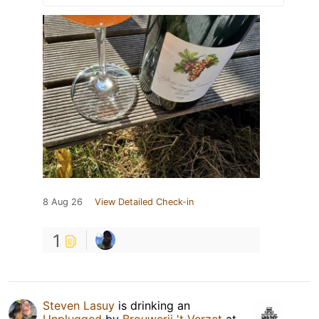
8 Aug 26
View Detailed Check-in
1
Steven Lasuy
is drinking an
Unplugged
by
Brouwerij 't Verzet
at