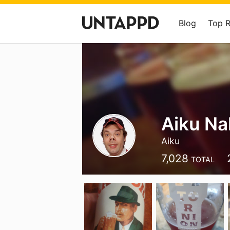
Blog
Top 
Aiku Na
Aiku
7,028
TOTAL