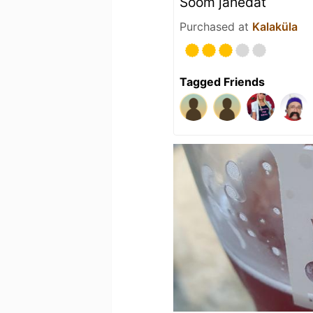
Sõõm jahedat
Purchased at
Kalaküla
Tagged Friends