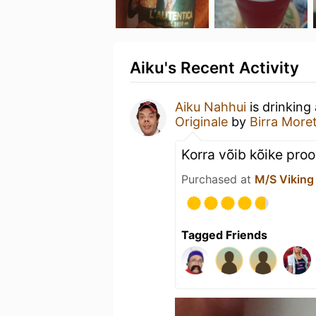
Aiku's Recent Activity
Aiku Nahhui
is drinking
Originale
by
Birra Moret
Korra võib kõike pro
Purchased at
M/S Viking
Tagged Friends