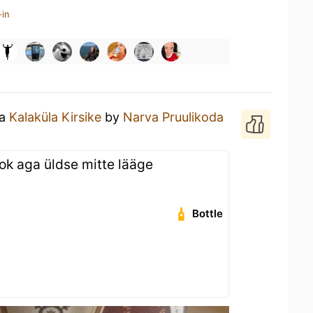
-in
 a
Kalaküla Kirsike
by
Narva Pruulikoda
ook aga üldse mitte lääge
Bottle