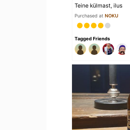
Teine külmast, ilus
Purchased at
NOKU
Tagged Friends