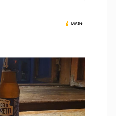
Bottle