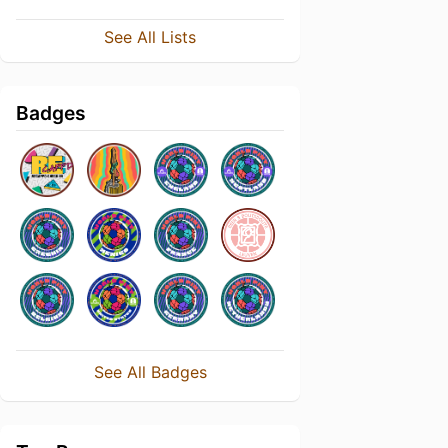
See All Lists
Badges
See All Badges