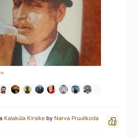
in
 a
Kalaküla Kirsike
by
Narva Pruulikoda