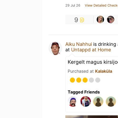
29 Jul 26
View Detailed Check
9
Aiku Nahhui
is drinking
at
Untappd at Home
Kergelt magus kirsij
Purchased at
Kalaküla
Tagged Friends