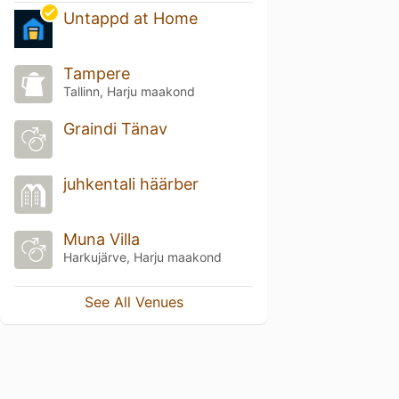
Untappd at Home
Tampere
Tallinn, Harju maakond
Graindi Tänav
juhkentali häärber
Muna Villa
Harkujärve, Harju maakond
See All Venues