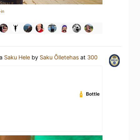
-in
 a
Saku Hele
by
Saku Õlletehas
at
300
Bottle