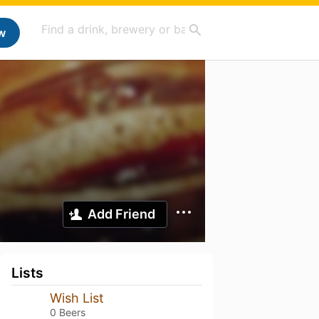
w
Add Friend
Lists
Wish List
0 Beers