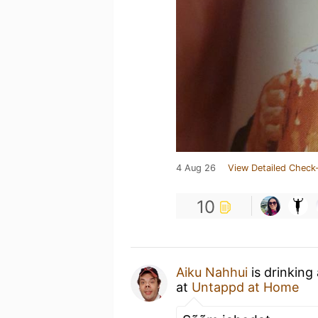
4 Aug 26
View Detailed Check-
10
Aiku Nahhui
is drinking
at
Untappd at Home