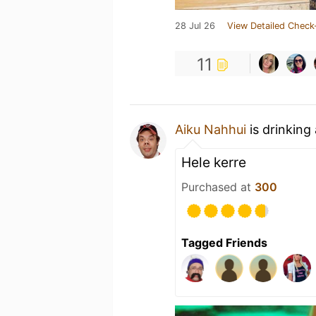
28 Jul 26
View Detailed Check
11
Aiku Nahhui
is drinking
Hele kerre
Purchased at
300
Tagged Friends