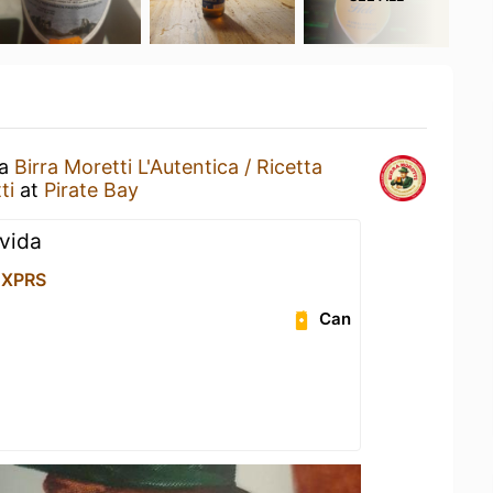
 a
Birra Moretti L'Autentica / Ricetta
ti
at
Pirate Bay
ovida
 XPRS
Can