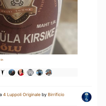
-in
 a
4 Luppoli Originale
by
Birrificio
U