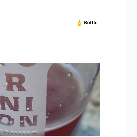
Bottle