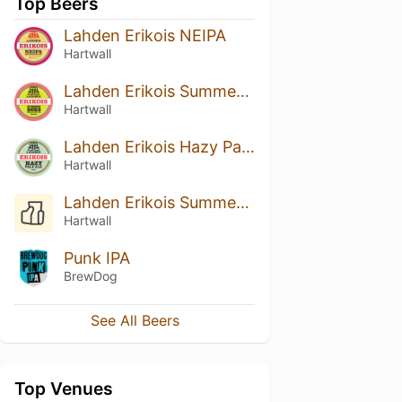
Top Beers
Lahden Erikois NEIPA
Hartwall
Lahden Erikois Summer 2023
Hartwall
Lahden Erikois Hazy Pale Ale
Hartwall
Lahden Erikois Summer 2022
Hartwall
Punk IPA
BrewDog
See All Beers
Top Venues