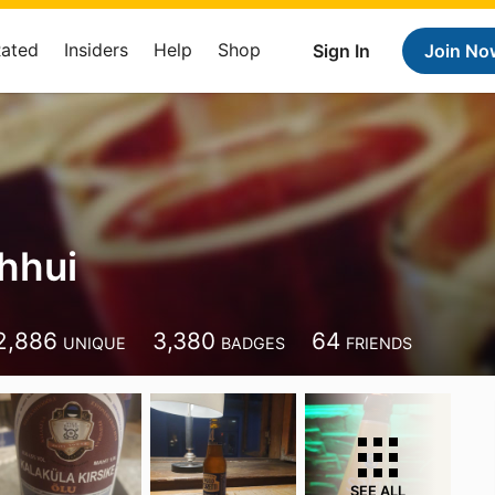
Rated
Insiders
Help
Shop
Sign In
Join No
hhui
2,886
3,380
64
UNIQUE
BADGES
FRIENDS
SEE ALL