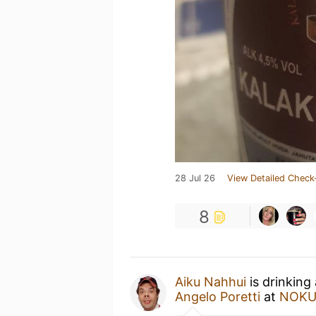
28 Jul 26
View Detailed Check
8
Aiku Nahhui
is drinking
Angelo Poretti
at
NOK