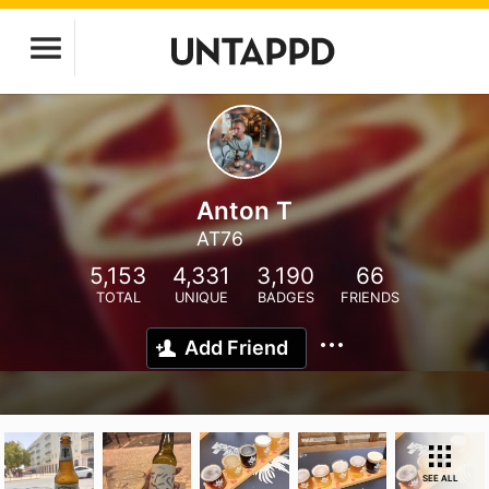
Anton T
AT76
5,153
4,331
3,190
66
TOTAL
UNIQUE
BADGES
FRIENDS
Add Friend
SEE ALL