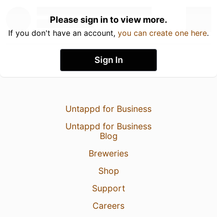
Please sign in to view more.
If you don't have an account,
you can create one here
.
Sign In
Untappd for Business
Untappd for Business
Blog
Breweries
Shop
Support
Careers