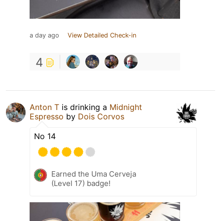
a day ago
View Detailed Check-in
4
Anton T
is drinking a
Midnight
Espresso
by
Dois Corvos
No 14
Earned the Uma Cerveja
(Level 17) badge!