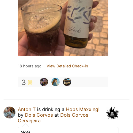
18 hours ago
View Detailed Check-in
3
Anton T
is drinking a
Hops Maxxing!
by
Dois Corvos
at
Dois Corvos
Cervejeira
No9