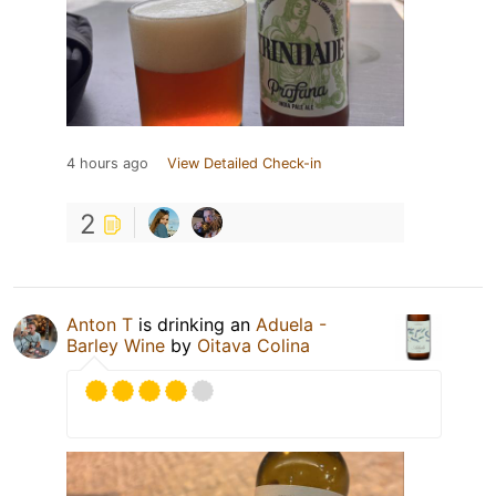
4 hours ago
View Detailed Check-in
2
Anton T
is drinking an
Aduela -
Barley Wine
by
Oitava Colina