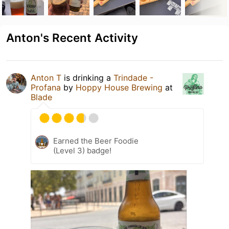
Anton's Recent Activity
Anton T
is drinking a
Trindade -
Profana
by
Hoppy House Brewing
at
Blade
Earned the Beer Foodie
(Level 3) badge!