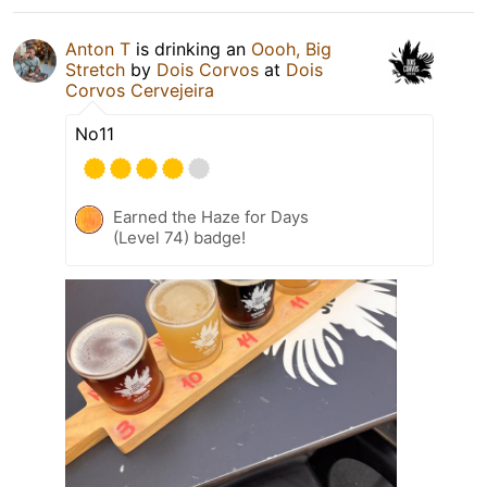
Anton T
is drinking an
Oooh, Big
Stretch
by
Dois Corvos
at
Dois
Corvos Cervejeira
No11
Earned the Haze for Days
(Level 74) badge!