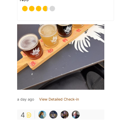
a day ago
View Detailed Check-in
4