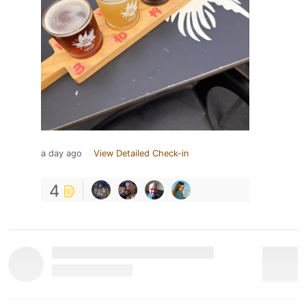
a day ago
View Detailed Check-in
4