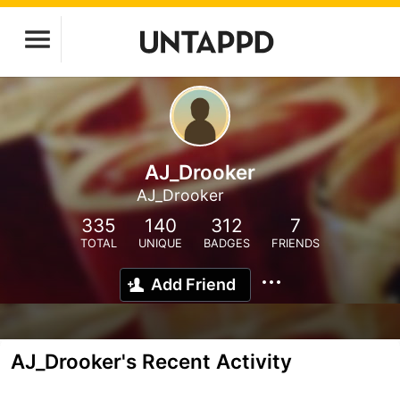
AJ_Drooker
AJ_Drooker
335
140
312
7
TOTAL
UNIQUE
BADGES
FRIENDS
Add Friend
AJ_Drooker's Recent Activity