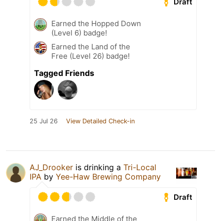
Draft
Earned the Hopped Down
(Level 6) badge!
Earned the Land of the
Free (Level 26) badge!
Tagged Friends
25 Jul 26
View Detailed Check-in
AJ_Drooker
is drinking a
Tri-Local
IPA
by
Yee-Haw Brewing Company
Draft
Earned the Middle of the