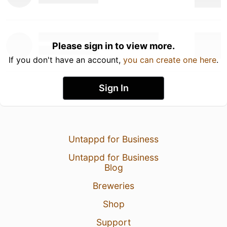
Please sign in to view more.
If you don't have an account,
you can create one here
.
Sign In
Untappd for Business
Untappd for Business
Blog
Breweries
Shop
Support