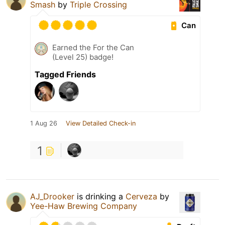
Smash
by
Triple Crossing
Can
Earned the For the Can
(Level 25) badge!
Tagged Friends
1 Aug 26
View Detailed Check-in
1
AJ_Drooker
is drinking a
Cerveza
by
Yee-Haw Brewing Company