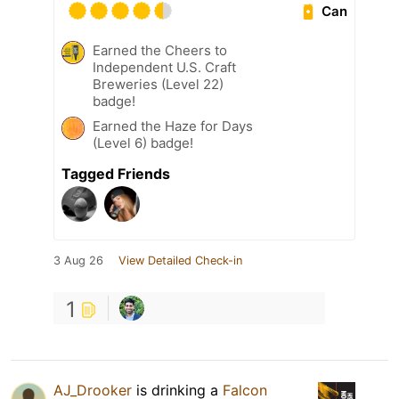
Can
Earned the Cheers to
Independent U.S. Craft
Breweries (Level 22)
badge!
Earned the Haze for Days
(Level 6) badge!
Tagged Friends
3 Aug 26
View Detailed Check-in
1
AJ_Drooker
is drinking a
Falcon