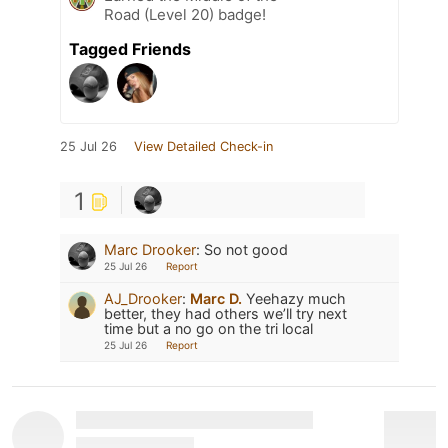
Road (Level 20) badge!
Tagged Friends
25 Jul 26
View Detailed Check-in
1
Marc Drooker
:
So not good
25 Jul 26
Report
AJ_Drooker
:
Marc D.
Yeehazy much
better, they had others we’ll try next
time but a no go on the tri local
25 Jul 26
Report