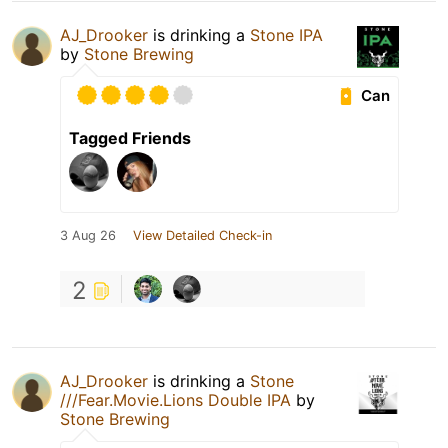
AJ_Drooker
is drinking a
Stone IPA
by
Stone Brewing
Can
Tagged Friends
3 Aug 26
View Detailed Check-in
2
AJ_Drooker
is drinking a
Stone
///Fear.Movie.Lions Double IPA
by
Stone Brewing