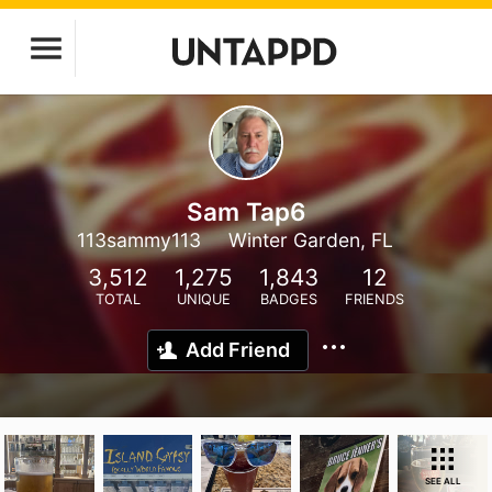
Sam Tap6
113sammy113
Winter Garden, FL
3,512
1,275
1,843
12
TOTAL
UNIQUE
BADGES
FRIENDS
Add Friend
SEE ALL