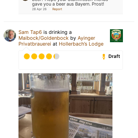
gave you a beer aus Bayern. Prost!
28 Apr 26
Report
Sam Tap6
is drinking a
Maibock/Goldenbock
by
Ayinger
Privatbrauerei
at
Hollerbach’s Lodge
Draft