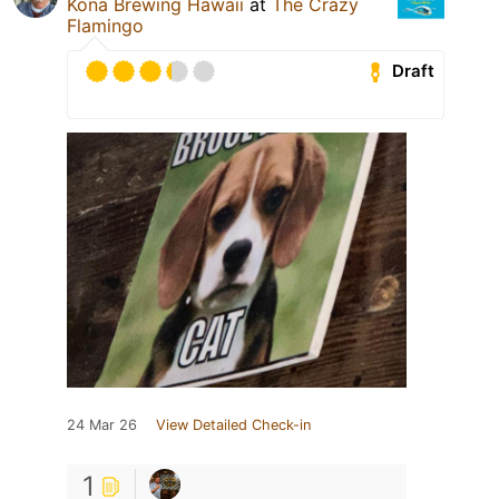
Kona Brewing Hawaii
at
The Crazy
Flamingo
Draft
24 Mar 26
View Detailed Check-in
1