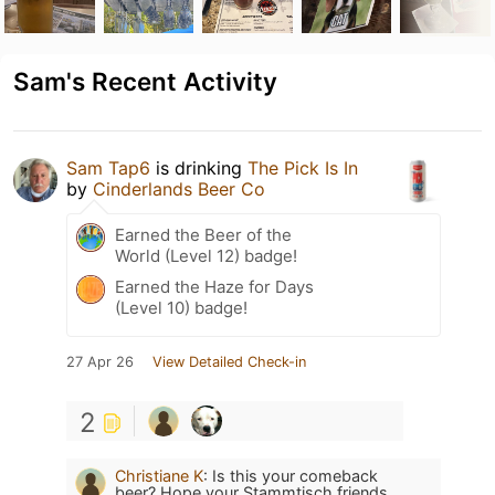
Sam's Recent Activity
Sam Tap6
is drinking
The Pick Is In
by
Cinderlands Beer Co
Earned the Beer of the
World (Level 12) badge!
Earned the Haze for Days
(Level 10) badge!
27 Apr 26
View Detailed Check-in
2
Christiane K
:
Is this your comeback
beer? Hope your Stammtisch friends