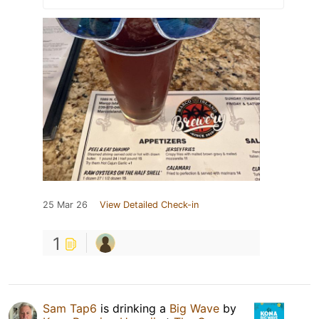
25 Mar 26
View Detailed Check-in
1
Sam Tap6
is drinking a
Big Wave
by