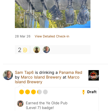
28 Mar 26
View Detailed Check-in
2
Sam Tap6
is drinking a
Panama Red
by
Marco Island Brewery
at
Marco
Island Brewery
Draft
Earned the Ye Olde Pub
(Level 7) badge!