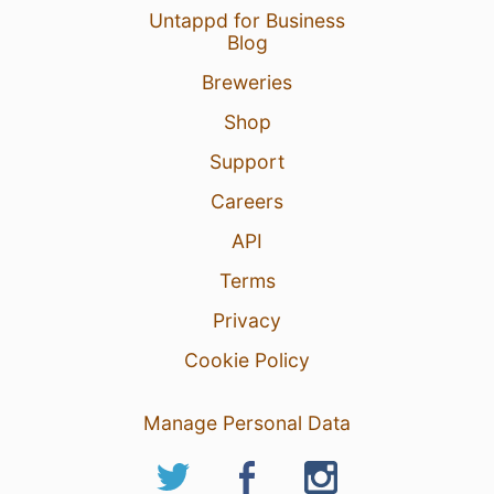
Untappd for Business
Blog
Breweries
Shop
Support
Careers
API
Terms
Privacy
Cookie Policy
Manage Personal Data