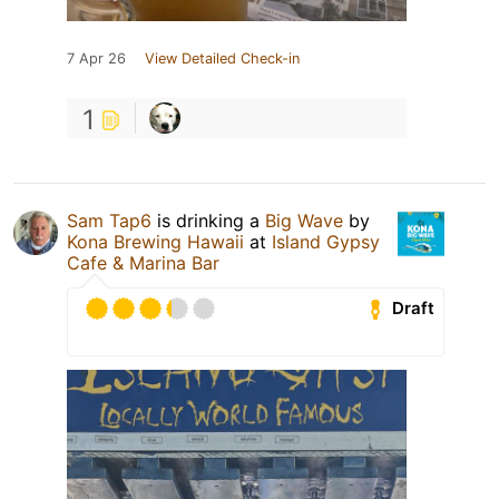
7 Apr 26
View Detailed Check-in
1
Sam Tap6
is drinking a
Big Wave
by
Kona Brewing Hawaii
at
Island Gypsy
Cafe & Marina Bar
Draft