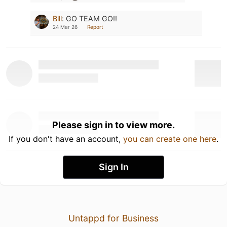
Bill
:
GO TEAM GO!!
24 Mar 26
Report
Please sign in to view more.
If you don't have an account,
you can create one here
.
Sign In
Untappd for Business