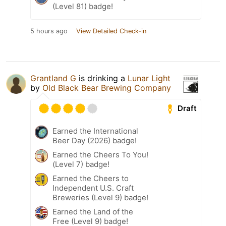
(Level 81) badge!
5 hours ago
View Detailed Check-in
Grantland G
is drinking a
Lunar Light
by
Old Black Bear Brewing Company
Draft
Earned the International
Beer Day (2026) badge!
Earned the Cheers To You!
(Level 7) badge!
Earned the Cheers to
Independent U.S. Craft
Breweries (Level 9) badge!
Earned the Land of the
Free (Level 9) badge!