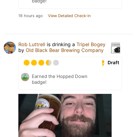
badge!
16 hours ago
View Detailed Check-in
Rob Luttrell
is drinking a
Tripel Bogey
by
Old Black Bear Brewing Company
Draft
Earned the Hopped Down
badge!