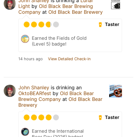
John Shanley
is drinking a
Lunar
Light
by
Old Black Bear Brewing
Company
at
Old Black Bear Brewery
Taster
Earned the Fields of Gold
(Level 5) badge!
14 hours ago
View Detailed Check-in
John Shanley
is drinking an
OktoBEARfest
by
Old Black Bear
Brewing Company
at
Old Black Bear
Brewery
Taster
Earned the International
Beer Day (2026) badge!