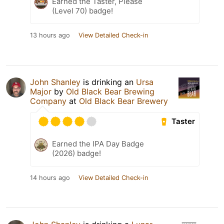
Earned the Taster, Please
(Level 70) badge!
13 hours ago
View Detailed Check-in
John Shanley
is drinking an
Ursa
Major
by
Old Black Bear Brewing
Company
at
Old Black Bear Brewery
Taster
Earned the IPA Day Badge
(2026) badge!
14 hours ago
View Detailed Check-in