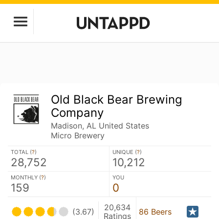
Old Black Bear Brewing
Company
Madison, AL United States
Micro Brewery
TOTAL (
?
)
UNIQUE (
?
)
28,752
10,212
MONTHLY (
?
)
YOU
159
0
20,634
(3.67)
86 Beers
Ratings