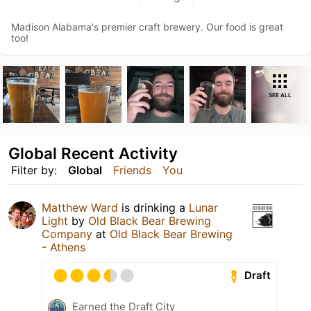
Madison Alabama's premier craft brewery. Our food is great
too!
SEE ALL
Global Recent Activity
Filter by:
Global
Friends
You
Matthew Ward
is drinking a
Lunar
Light
by
Old Black Bear Brewing
Company
at
Old Black Bear Brewing
- Athens
Draft
Earned the Draft City