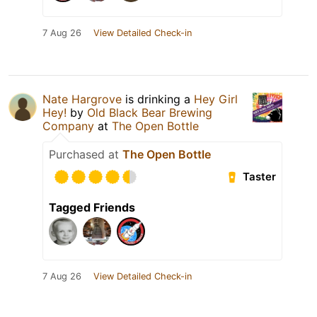
7 Aug 26
View Detailed Check-in
Nate Hargrove
is drinking a
Hey Girl
Hey!
by
Old Black Bear Brewing
Company
at
The Open Bottle
Purchased at
The Open Bottle
Taster
Tagged Friends
7 Aug 26
View Detailed Check-in