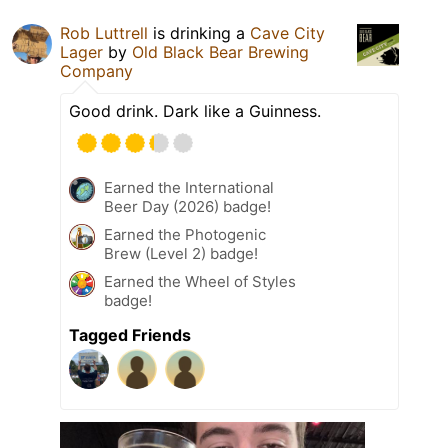
Rob Luttrell
is drinking a
Cave City
Lager
by
Old Black Bear Brewing
Company
Good drink. Dark like a Guinness.
Earned the International
Beer Day (2026) badge!
Earned the Photogenic
Brew (Level 2) badge!
Earned the Wheel of Styles
badge!
Tagged Friends