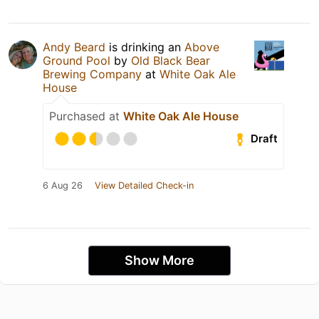
Andy Beard
is drinking an
Above
Ground Pool
by
Old Black Bear
Brewing Company
at
White Oak Ale
House
Purchased at
White Oak Ale House
Draft
6 Aug 26
View Detailed Check-in
Show More