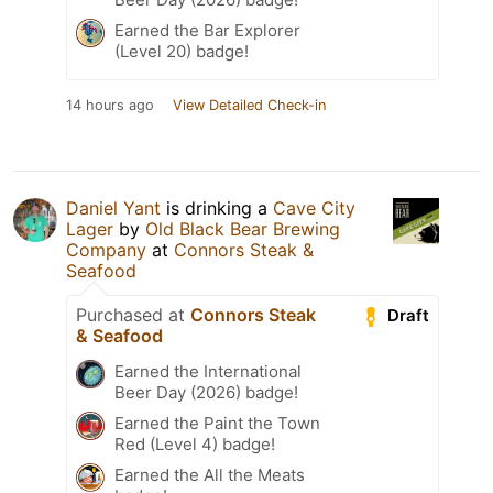
Earned the Bar Explorer
(Level 20) badge!
14 hours ago
View Detailed Check-in
Daniel Yant
is drinking a
Cave City
Lager
by
Old Black Bear Brewing
Company
at
Connors Steak &
Seafood
Purchased at
Connors Steak
Draft
& Seafood
Earned the International
Beer Day (2026) badge!
Earned the Paint the Town
Red (Level 4) badge!
Earned the All the Meats