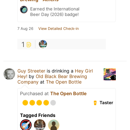
Earned the International
Beer Day (2026) badge!
7 Aug 26
View Detailed Check-in
1
Guy Streeter
is drinking a
Hey Girl
Hey!
by
Old Black Bear Brewing
Company
at
The Open Bottle
Purchased at
The Open Bottle
Taster
Tagged Friends