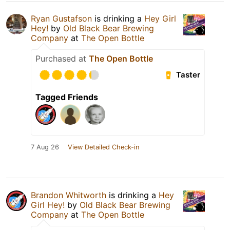
Ryan Gustafson
is drinking a
Hey Girl
Hey!
by
Old Black Bear Brewing
Company
at
The Open Bottle
Purchased at
The Open Bottle
Taster
Tagged Friends
7 Aug 26
View Detailed Check-in
Brandon Whitworth
is drinking a
Hey
Girl Hey!
by
Old Black Bear Brewing
Company
at
The Open Bottle