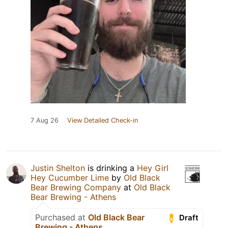
7 Aug 26
View Detailed Check-in
Justin Shelton
is drinking a
Hey Girl
Hey Cucumber Lime
by
Old Black
Bear Brewing Company
at
Old Black
Bear Brewing - Athens
Purchased at
Old Black Bear
Draft
Brewing - Athens