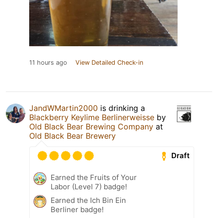
11 hours ago
View Detailed Check-in
JandWMartin2000
is drinking a
Blackberry Keylime Berlinerweisse
by
Old Black Bear Brewing Company
at
Old Black Bear Brewery
Draft
Earned the Fruits of Your
Labor (Level 7) badge!
Earned the Ich Bin Ein
Berliner badge!