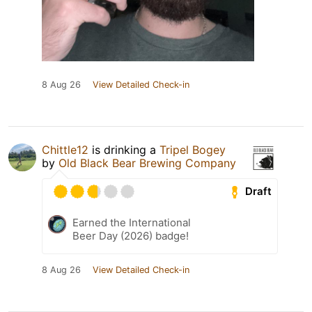
8 Aug 26
View Detailed Check-in
Chittle12
is drinking a
Tripel Bogey
by
Old Black Bear Brewing Company
Draft
Earned the International
Beer Day (2026) badge!
8 Aug 26
View Detailed Check-in