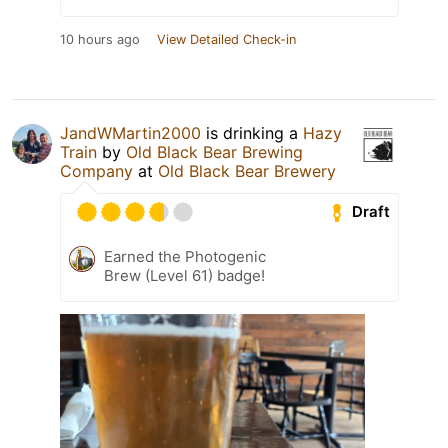
10 hours ago
View Detailed Check-in
JandWMartin2000
is drinking a
Hazy
Train
by
Old Black Bear Brewing
Company
at
Old Black Bear Brewery
Draft
Earned the Photogenic
Brew (Level 61) badge!