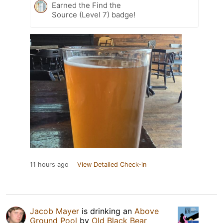
Earned the Find the
Source (Level 7) badge!
11 hours ago
View Detailed Check-in
Jacob Mayer
is drinking an
Above
Ground Pool
by
Old Black Bear