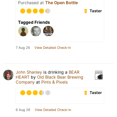
Purchased at
The Open Bottle
Taster
Tagged Friends
7 Aug 26
View Detailed Check-in
John Shanley
is drinking a
BEAR
HEART
by
Old Black Bear Brewing
Company
at
Pints & Pixels
Taster
6 Aug 26
View Detailed Check-in