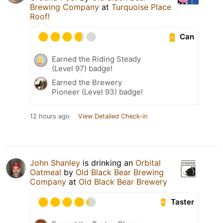
Brewing Company
at
Turquoise Place
Roof!
Can
Earned the Riding Steady
(Level 97) badge!
Earned the Brewery
Pioneer (Level 93) badge!
12 hours ago
View Detailed Check-in
John Shanley
is drinking an
Orbital
Oatmeal
by
Old Black Bear Brewing
Company
at
Old Black Bear Brewery
Taster