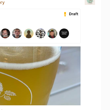
ery
Draft