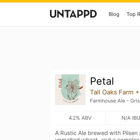
Blog
Top 
Petal
Tall Oaks Farm 
Farmhouse Ale - Gris
4.2% ABV
N/A IB
A Rustic Ale brewed with Pilsen
unmalted wheat, and a comple