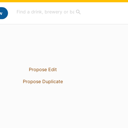
w
Propose Edit
Propose Duplicate