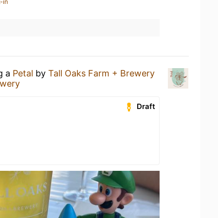
-in
ng a
Petal
by
Tall Oaks Farm + Brewery
ewery
Draft