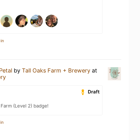
in
Petal
by
Tall Oaks Farm + Brewery
at
ery
Draft
 Farm (Level 2) badge!
in