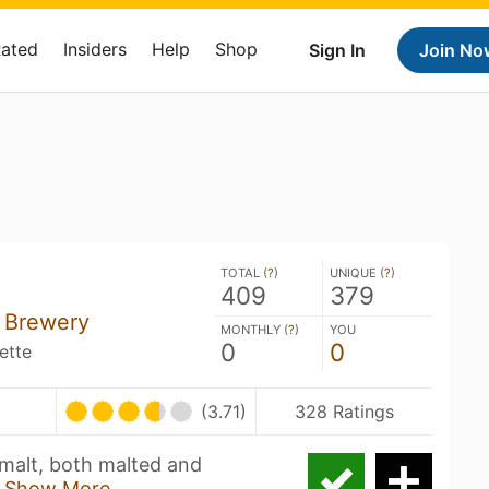
Rated
Insiders
Help
Shop
Sign In
Join No
TOTAL (
?
)
UNIQUE (
?
)
409
379
+ Brewery
MONTHLY (
?
)
YOU
0
0
ette
U
(3.71)
328 Ratings
 malt, both malted and
x
Show More