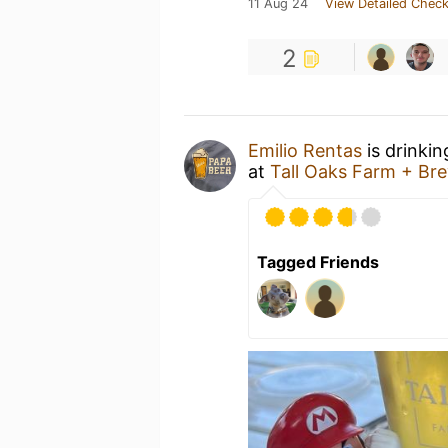
11 Aug 24
View Detailed Check
2
Emilio Rentas
is drinki
at
Tall Oaks Farm + Br
Tagged Friends