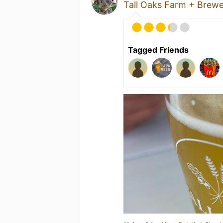
Tall Oaks Farm + Brew
Tagged Friends