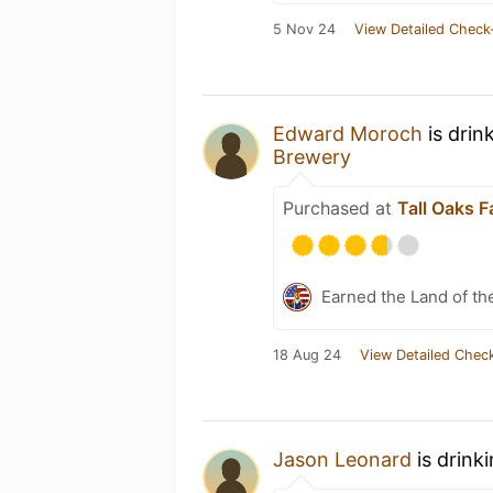
5 Nov 24
View Detailed Check
Edward Moroch
is drin
Brewery
Purchased at
Tall Oaks 
Earned the Land of th
18 Aug 24
View Detailed Check
Jason Leonard
is drink