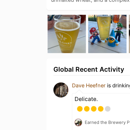
Global Recent Activity
Dave Heefner
is drinki
Delicate.
Earned the Brewery P