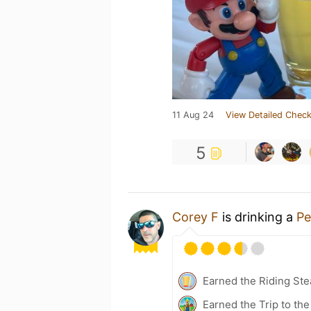
11 Aug 24
View Detailed Check
5
Corey F
is drinking a
Pe
Earned the Riding Ste
Earned the Trip to th