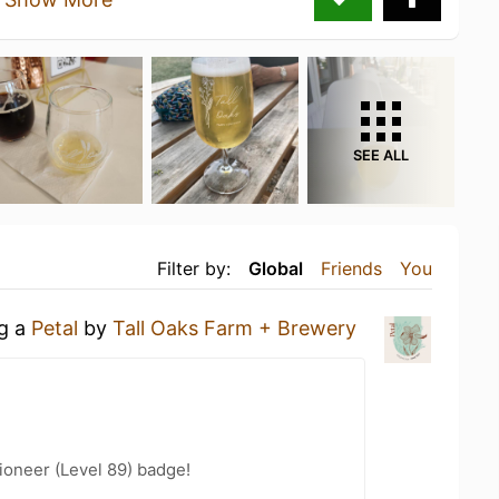
SEE ALL
Filter by:
Global
Friends
You
ng a
Petal
by
Tall Oaks Farm + Brewery
ioneer (Level 89) badge!