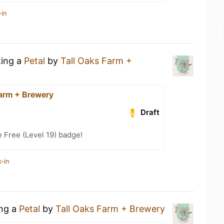
-in
king a
Petal
by
Tall Oaks Farm +
Farm + Brewery
Draft
e Free (Level 19) badge!
-in
ing a
Petal
by
Tall Oaks Farm + Brewery