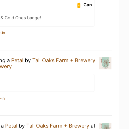
Can
 & Cold Ones badge!
-in
ing a
Petal
by
Tall Oaks Farm + Brewery
ewery
-in
g a
Petal
by
Tall Oaks Farm + Brewery
at