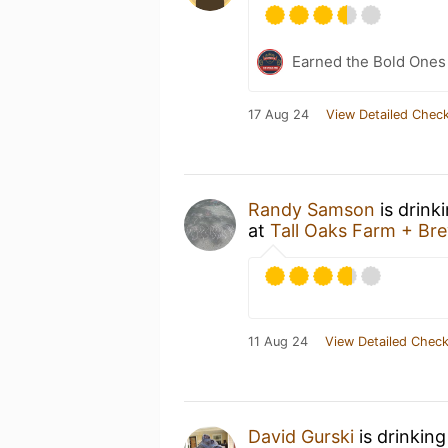
Earned the Bold Ones
17 Aug 24
View Detailed Check
Randy Samson
is drink
at
Tall Oaks Farm + Br
11 Aug 24
View Detailed Check
David Gurski
is drinkin