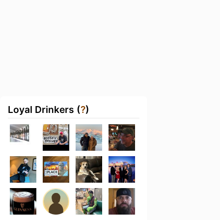
Loyal Drinkers (
?
)