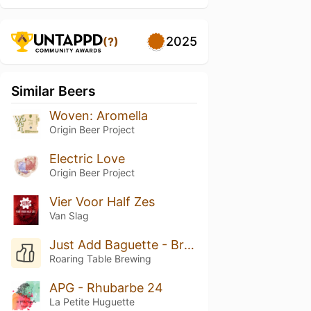
2025
(?)
Similar Beers
Woven: Aromella
Origin Beer Project
Electric Love
Origin Beer Project
Vier Voor Half Zes
Van Slag
Just Add Baguette - Brettanomyces C
Roaring Table Brewing
APG - Rhubarbe 24
La Petite Huguette