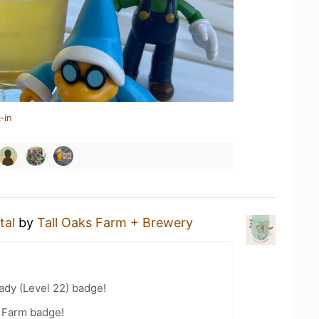
-in
tal
by
Tall Oaks Farm + Brewery
ady (Level 22) badge!
e Farm badge!