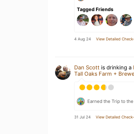
Tagged Friends
4 Aug 24
View Detailed Check-
Dan Scott
is drinking a
Tall Oaks Farm + Brew
Earned the Trip to the
31 Jul 24
View Detailed Check-