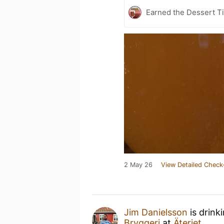
Earned the Dessert Ti
2 May 26
View Detailed Check
Jim Danielsson
is drink
Bryggeri
at
Äteriet