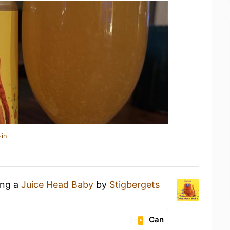
-in
ing a
Juice Head Baby
by
Stigbergets
Can