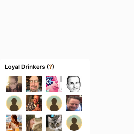
Loyal Drinkers (
?
)