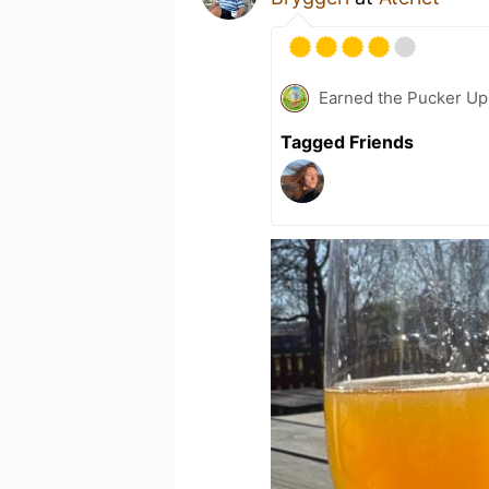
Earned the Pucker Up 
Tagged Friends