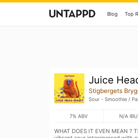
Blog
Top 
Juice Hea
Stigbergets Bryg
Sour - Smoothie / Pa
7% ABV
N/A IBU
WHAT DOES IT EVEN MEAN ? The b
vibrant sour interspersed with c