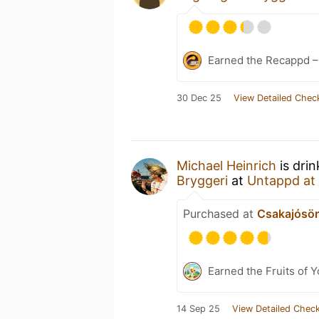
Earned the Recappd 
30 Dec 25
View Detailed Chec
Michael Heinrich
is dri
Bryggeri
at
Untappd at
Purchased at
Csakajósör
Earned the Fruits of Y
14 Sep 25
View Detailed Check