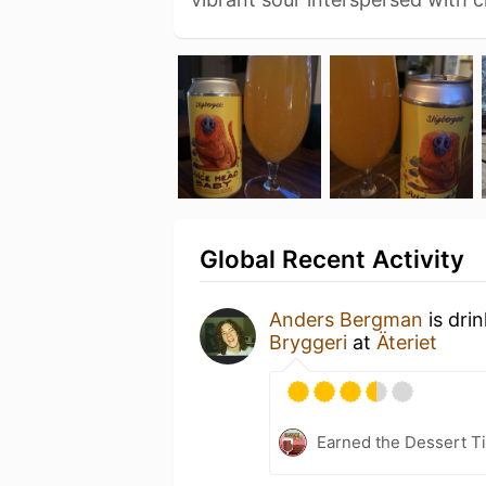
Global Recent Activity
Anders Bergman
is dri
Bryggeri
at
Äteriet
Earned the Dessert Ti