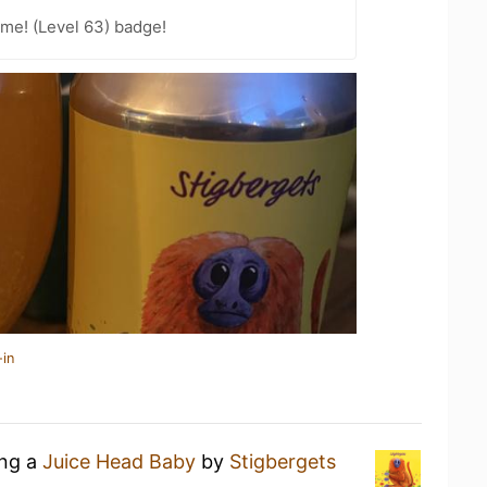
me! (Level 63) badge!
-in
ing a
Juice Head Baby
by
Stigbergets