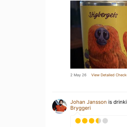
2 May 26
View Detailed Check
Johan Jansson
is drink
Bryggeri