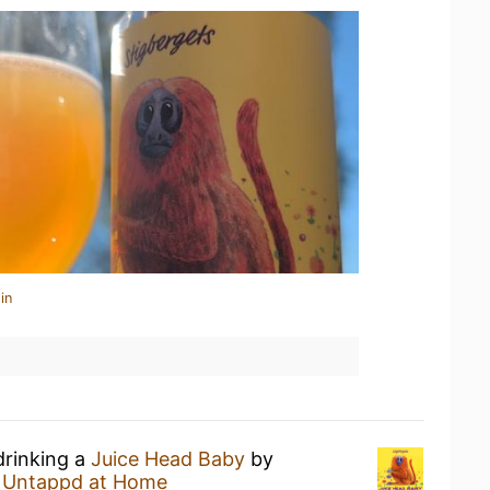
in
drinking a
Juice Head Baby
by
t
Untappd at Home