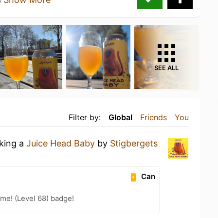
SEE ALL
Filter by:
Global
Friends
You
nking a
Juice Head Baby
by
Stigbergets
Can
me! (Level 68) badge!