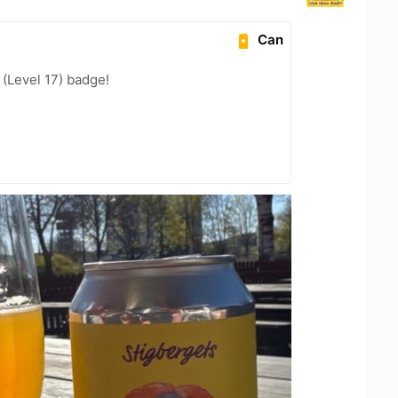
Can
(Level 17) badge!