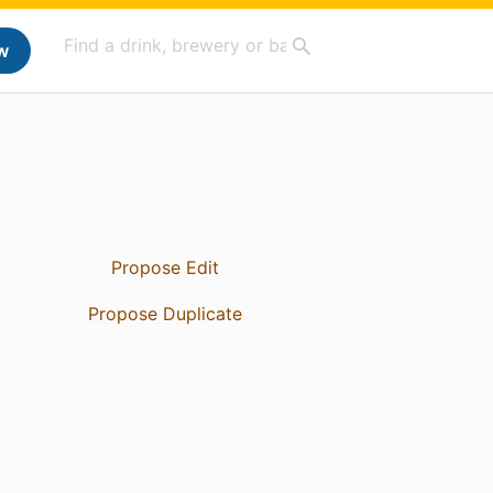
w
Propose Edit
Propose Duplicate