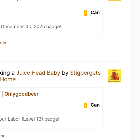
Can
– December 30, 2025 badge!
k-in
nking a
Juice Head Baby
by
Stigbergets
 Home
 | Onlygoodbeer
Can
our Labor (Level 13) badge!
-in