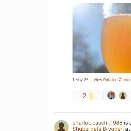
1 May 26
View Detailed Check-
2
charlot_cauchi_1988
is 
Stigbergets Bryggeri
a