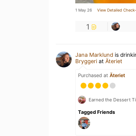
1 May 26
View Detailed Check-
1
Jana Marklund
is drink
Bryggeri
at
Äteriet
Purchased at
Äteriet
Earned the Dessert Ti
Tagged Friends