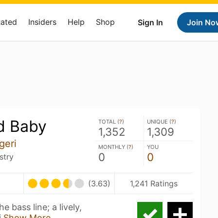
Rated
Insiders
Help
Shop
Sign In
Join No
d Baby
TOTAL (
?
)
UNIQUE (
?
)
1,352
1,309
geri
MONTHLY (
?
)
YOU
0
0
stry
(3.63)
1,241 Ratings
ass line; a lively,
i
Show More