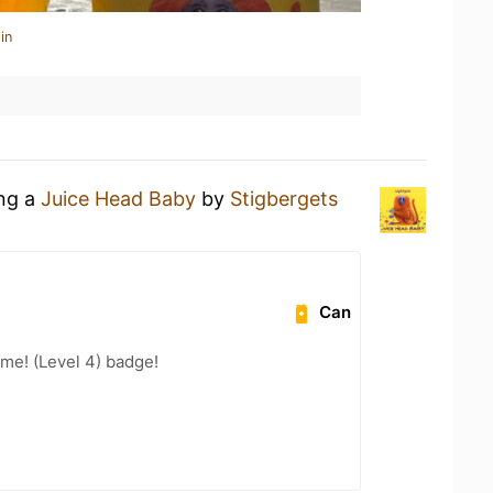
in
ing a
Juice Head Baby
by
Stigbergets
Can
me! (Level 4) badge!