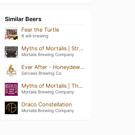
Similar Beers
Fear the Turtle
ill will brewing
Myths of Mortalis | Strawberry + Chocolate + Crepe
Mortalis Brewing Company
Ever After - Honeydew Pineapple Kiwi
Servaes Brewing Co.
Myths of Mortalis | Thumb Print Cookie
Mortalis Brewing Company
Draco Constellation
Mortalis Brewing Company