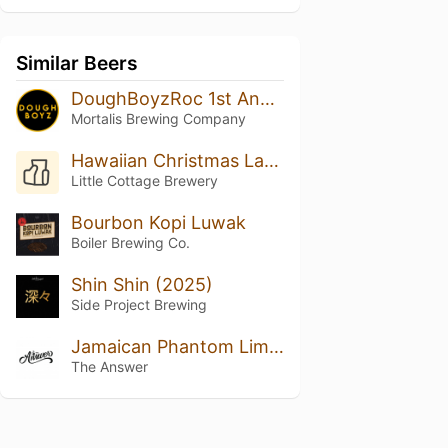
Similar Beers
DoughBoyzRoc 1st Anniversary Cuvee
Mortalis Brewing Company
Hawaiian Christmas Land
Little Cottage Brewery
Bourbon Kopi Luwak
Boiler Brewing Co.
Shin Shin (2025)
Side Project Brewing
Jamaican Phantom Limb Pain
The Answer