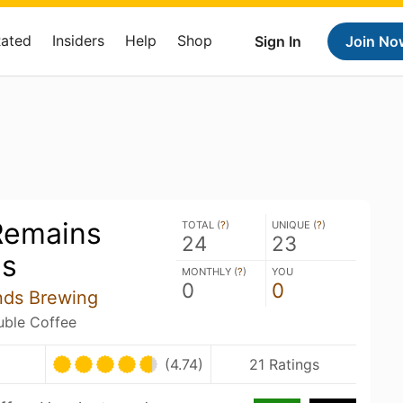
Rated
Insiders
Help
Shop
Sign In
Join No
Remains
TOTAL (
?
)
UNIQUE (
?
)
24
23
s
MONTHLY (
?
)
YOU
0
0
nds Brewing
ouble Coffee
(4.74)
21 Ratings