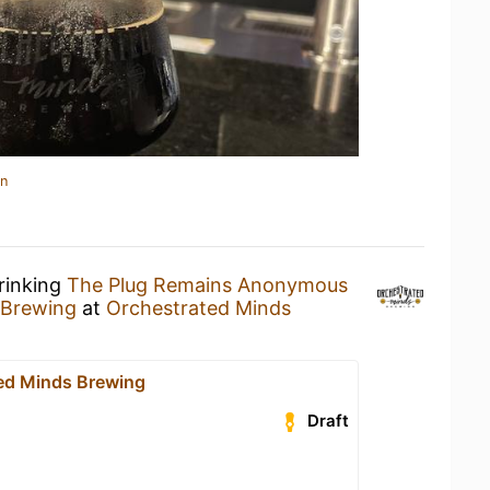
in
rinking
The Plug Remains Anonymous
 Brewing
at
Orchestrated Minds
ed Minds Brewing
Draft