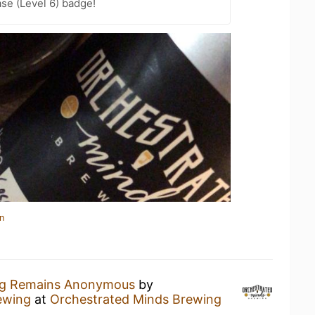
se (Level 6) badge!
n
ug Remains Anonymous
by
ewing
at
Orchestrated Minds Brewing