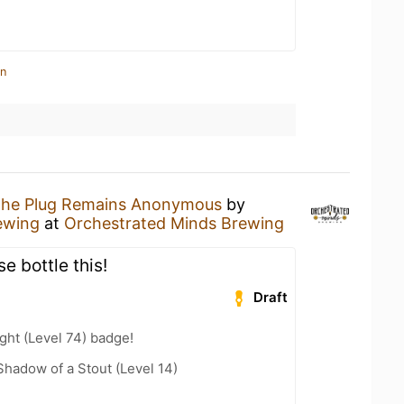
in
he Plug Remains Anonymous
by
ewing
at
Orchestrated Minds Brewing
e bottle this!
Draft
ht (Level 74) badge!
hadow of a Stout (Level 14)