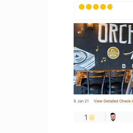
8 Jan 21
View Detailed Check-
1