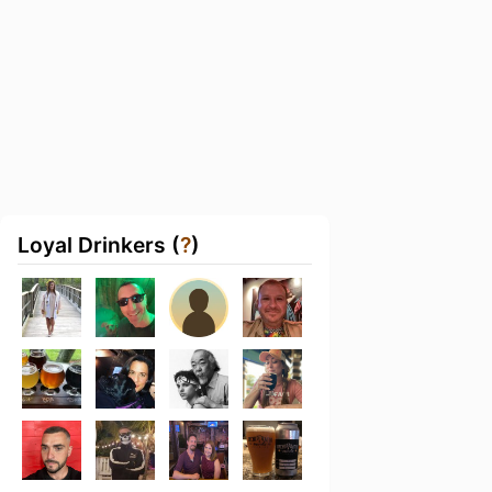
Loyal Drinkers (
?
)