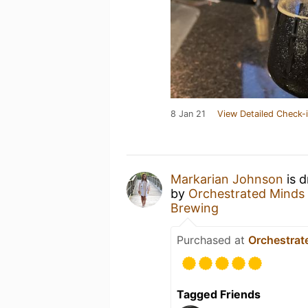
8 Jan 21
View Detailed Check-
Markarian Johnson
is d
by
Orchestrated Minds
Brewing
Purchased at
Orchestrat
Tagged Friends