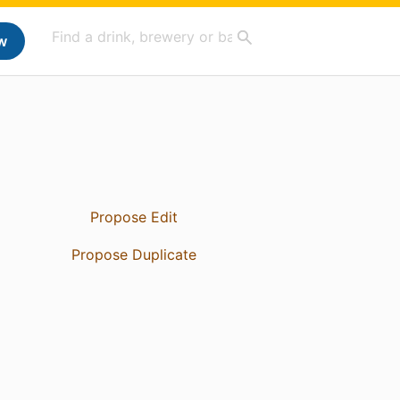
w
Propose Edit
Propose Duplicate