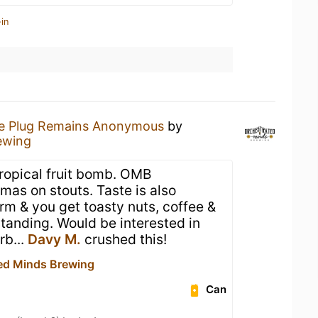
in
e Plug Remains Anonymous
by
ewing
tropical fruit bomb. OMB
omas on stouts. Taste is also
arm & you get toasty nuts, coffee &
standing. Would be interested in
rb...
Davy M.
crushed this!
ed Minds Brewing
Can