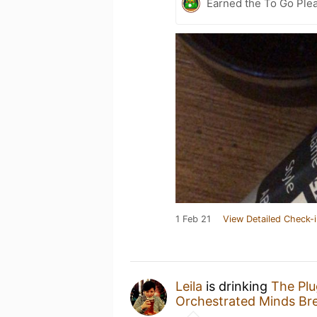
Earned the To Go Plea
1 Feb 21
View Detailed Check-i
Leila
is drinking
The Pl
Orchestrated Minds Br