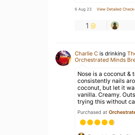
6 Aug 23
View Detailed Check-
1
Charlie C
is drinking
Th
Orchestrated Minds Br
Nose is a coconut & 
consistently nails ar
coconut, but let it w
vanilla. Creamy. Out
trying this without ca
Purchased at
Orchestrat