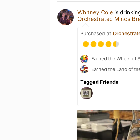
Whitney Cole
is drinki
Orchestrated Minds Br
Purchased at
Orchestrat
Earned the Wheel of S
Earned the Land of the
Tagged Friends