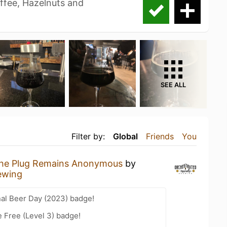
offee, Hazelnuts and
SEE ALL
Filter by:
Global
Friends
You
he Plug Remains Anonymous
by
ewing
nal Beer Day (2023) badge!
e Free (Level 3) badge!