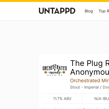
Blog
Top 
The Plug 
Anonymou
Orchestrated Mi
Stout - Imperial / D
11.7% ABV
N/A IBU