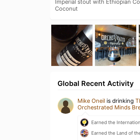
Imperial stout with Ethiopian C
Coconut
Global Recent Activity
Mike Oneil
is drinking
T
Orchestrated Minds Br
Earned the Internatio
Earned the Land of th