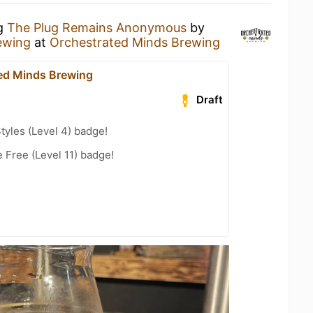
ng
The Plug Remains Anonymous
by
ewing
at
Orchestrated Minds Brewing
ed Minds Brewing
Draft
tyles (Level 4) badge!
 Free (Level 11) badge!