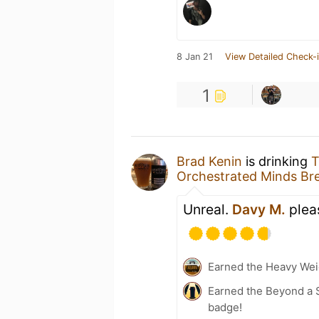
8 Jan 21
View Detailed Check-
1
Brad Kenin
is drinking
T
Orchestrated Minds Br
Unreal.
Davy M.
pleas
Earned the Heavy Weig
Earned the Beyond a S
badge!