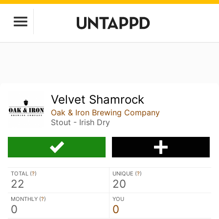
Velvet Shamrock
Oak & Iron Brewing Company
Stout - Irish Dry
TOTAL (
?
)
UNIQUE (
?
)
22
20
MONTHLY (
?
)
YOU
0
0