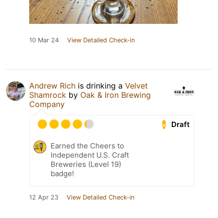
10 Mar 24
View Detailed Check-in
Andrew Rich
is drinking a
Velvet
Shamrock
by
Oak & Iron Brewing
Company
Draft
Earned the Cheers to
Independent U.S. Craft
Breweries (Level 19)
badge!
12 Apr 23
View Detailed Check-in