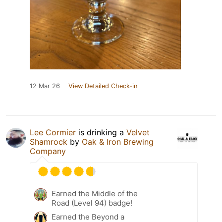
12 Mar 26
View Detailed Check-in
Lee Cormier
is drinking a
Velvet
Shamrock
by
Oak & Iron Brewing
Company
Earned the Middle of the
Road (Level 94) badge!
Earned the Beyond a