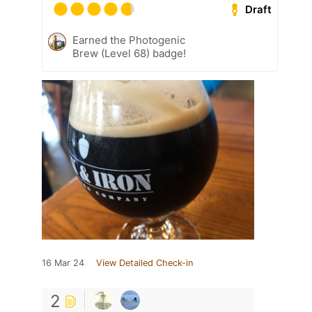
Draft
Earned the Photogenic
Brew (Level 68) badge!
16 Mar 24
View Detailed Check-in
2