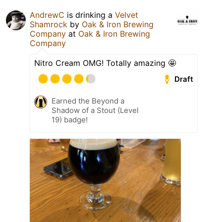
AndrewC
is drinking a
Velvet
Shamrock
by
Oak & Iron Brewing
Company
at
Oak & Iron Brewing
Company
Nitro Cream OMG! Totally amazing 🤩
Draft
Earned the Beyond a
Shadow of a Stout (Level
19) badge!