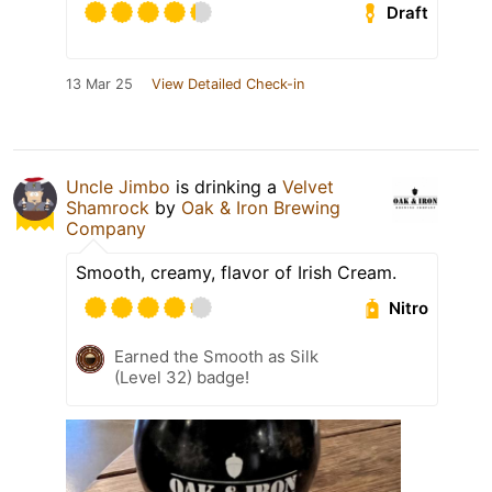
Draft
13 Mar 25
View Detailed Check-in
Uncle Jimbo
is drinking a
Velvet
Shamrock
by
Oak & Iron Brewing
Company
Smooth, creamy, flavor of Irish Cream.
Nitro
Earned the Smooth as Silk
(Level 32) badge!