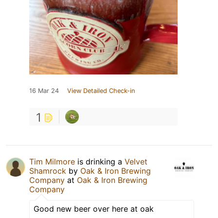
16 Mar 24
View Detailed Check-in
1
Tim Milmore
is drinking a
Velvet
Shamrock
by
Oak & Iron Brewing
Company
at
Oak & Iron Brewing
Company
Good new beer over here at oak