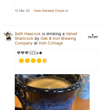
15 Mar 26
View Detailed Check-in
Seth Heacock
is drinking a
Velvet
Shamrock
by
Oak & Iron Brewing
Company
at
Irish Cottage
💙💙💙🇺🇸✊🍀