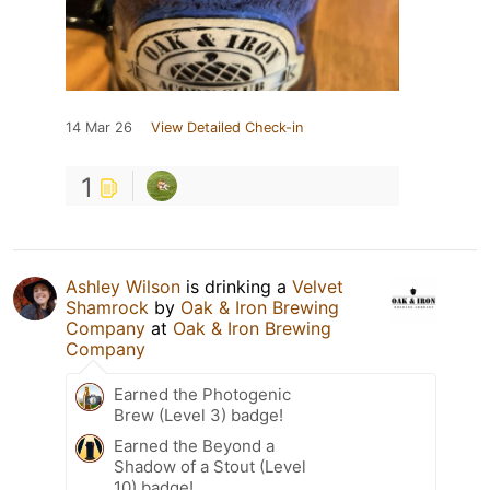
14 Mar 26
View Detailed Check-in
1
Ashley Wilson
is drinking a
Velvet
Shamrock
by
Oak & Iron Brewing
Company
at
Oak & Iron Brewing
Company
Earned the Photogenic
Brew (Level 3) badge!
Earned the Beyond a
Shadow of a Stout (Level
10) badge!