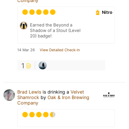
Company
Nitro
Earned the Beyond a
Shadow of a Stout (Level
20) badge!
14 Mar 26
View Detailed Check-in
1
Brad Lewis
is drinking a
Velvet
Shamrock
by
Oak & Iron Brewing
Company