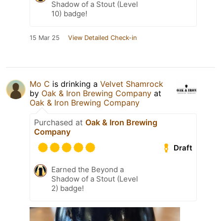
Shadow of a Stout (Level
10) badge!
15 Mar 25
View Detailed Check-in
Mo C
is drinking a
Velvet Shamrock
by
Oak & Iron Brewing Company
at
Oak & Iron Brewing Company
Purchased at
Oak & Iron Brewing
Company
Draft
Earned the Beyond a
Shadow of a Stout (Level
2) badge!