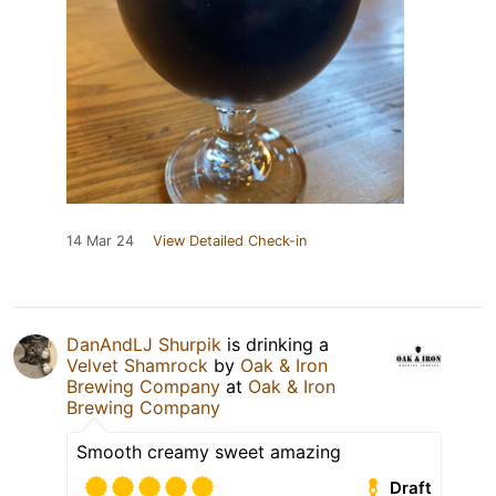
14 Mar 24
View Detailed Check-in
DanAndLJ Shurpik
is drinking a
Velvet Shamrock
by
Oak & Iron
Brewing Company
at
Oak & Iron
Brewing Company
Smooth creamy sweet amazing
Draft