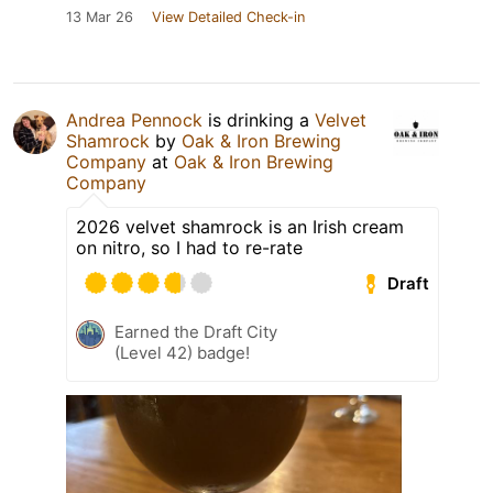
13 Mar 26
View Detailed Check-in
Andrea Pennock
is drinking a
Velvet
Shamrock
by
Oak & Iron Brewing
Company
at
Oak & Iron Brewing
Company
2026 velvet shamrock is an Irish cream
on nitro, so I had to re-rate
Draft
Earned the Draft City
(Level 42) badge!