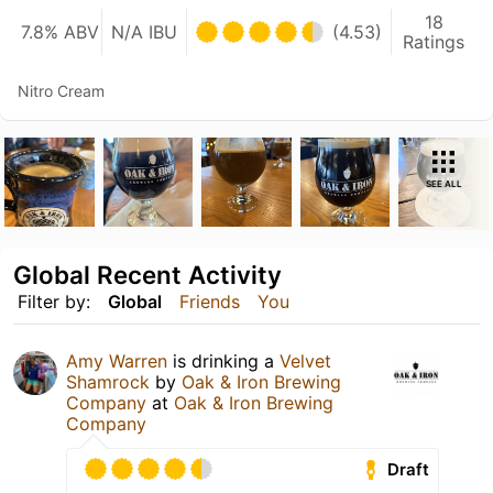
18
7.8% ABV
N/A IBU
(4.53)
Ratings
Nitro Cream
SEE ALL
Global Recent Activity
Filter by:
Global
Friends
You
Amy Warren
is drinking a
Velvet
Shamrock
by
Oak & Iron Brewing
Company
at
Oak & Iron Brewing
Company
Draft