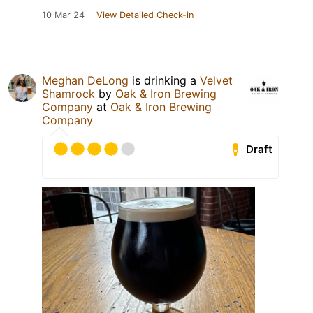
10 Mar 24
View Detailed Check-in
Meghan DeLong
is drinking a
Velvet
Shamrock
by
Oak & Iron Brewing
Company
at
Oak & Iron Brewing
Company
Draft