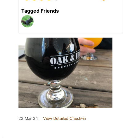
Tagged Friends
22 Mar 24
View Detailed Check-in