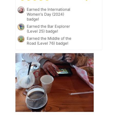
Earned the International
Women's Day (2024)
badge!
Earned the Bar Explorer
(Level 25) badge!
Earned the Middle of the
Road (Level 76) badge!