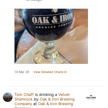
14 Mar 26
View Detailed Check-in
Tom Chaff
is drinking a
Velvet
Shamrock
by
Oak & Iron Brewing
Company
at
Oak & Iron Brewing