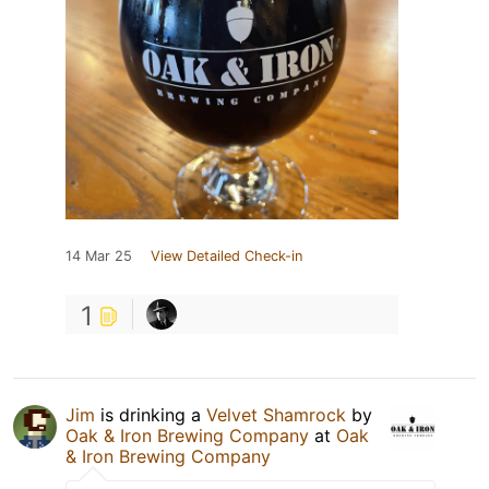
14 Mar 25
View Detailed Check-in
1
Jim
is drinking a
Velvet Shamrock
by
Oak & Iron Brewing Company
at
Oak
& Iron Brewing Company