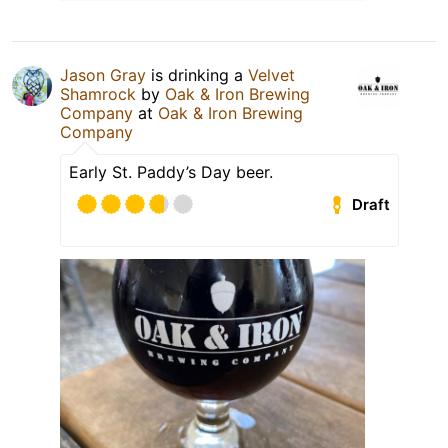
Jason Gray
is drinking a
Velvet
Shamrock
by
Oak & Iron Brewing
Company
at
Oak & Iron Brewing
Company
Early St. Paddy’s Day beer.
Draft