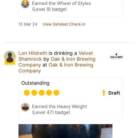
Earned the Wheel of Styles
(Level 9) badge!
15 Mar 24
View Detailed Check-in
Lon Hildreth
is drinking a
Velvet
Shamrock
by
Oak & Iron Brewing
Company
at
Oak & Iron Brewing
Company
Outstanding
Draft
Earned the Heavy Weight
(Level 47) badge!