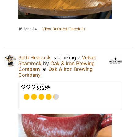
16 Mar 24
View Detailed Check-in
Seth Heacock
is drinking a
Velvet
Shamrock
by
Oak & Iron Brewing
Company
at
Oak & Iron Brewing
Company
💙💙💙🇺🇸☘️