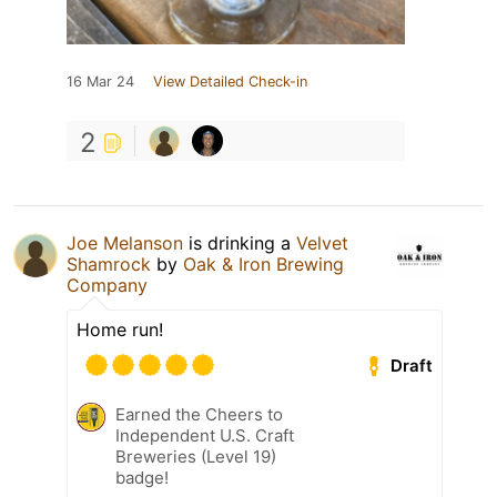
16 Mar 24
View Detailed Check-in
2
Joe Melanson
is drinking a
Velvet
Shamrock
by
Oak & Iron Brewing
Company
Home run!
Draft
Earned the Cheers to
Independent U.S. Craft
Breweries (Level 19)
badge!