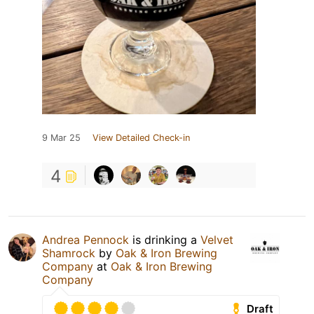
9 Mar 25
View Detailed Check-in
4
Andrea Pennock
is drinking a
Velvet
Shamrock
by
Oak & Iron Brewing
Company
at
Oak & Iron Brewing
Company
Draft