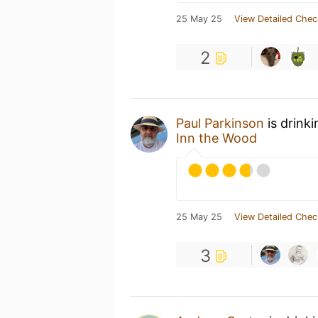
25 May 25
View Detailed Chec
2
Paul Parkinson
is drink
Inn the Wood
25 May 25
View Detailed Chec
3