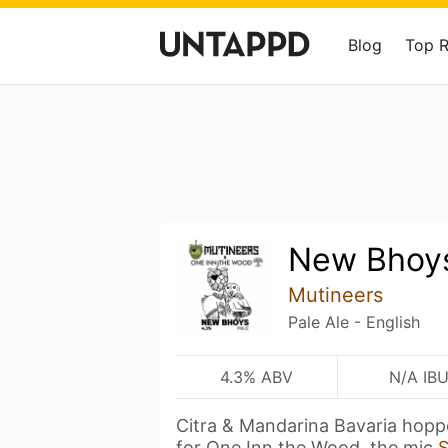
Blog
Top 
New Bhoy
Mutineers
Pale Ale - English
4.3% ABV
N/A IB
Citra & Mandarina Bavaria hopp
for One Inn the Wood, the mic