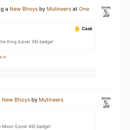
ng a
New Bhoys
by
Mutineers
at
One
Cask
he King (Level 36) badge!
k-in
a
New Bhoys
by
Mutineers
e Moon (Level 46) badge!