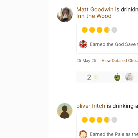
Matt Goodwin
is drinki
Inn the Wood
Earned the God Save t
25 May 25
View Detailed Chec
2
oliver hitch
is drinking 
Earned the Pale as th