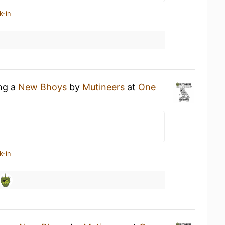
k-in
ing a
New Bhoys
by
Mutineers
at
One
k-in