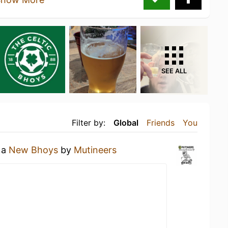
SEE ALL
Filter by:
Global
Friends
You
 a
New Bhoys
by
Mutineers