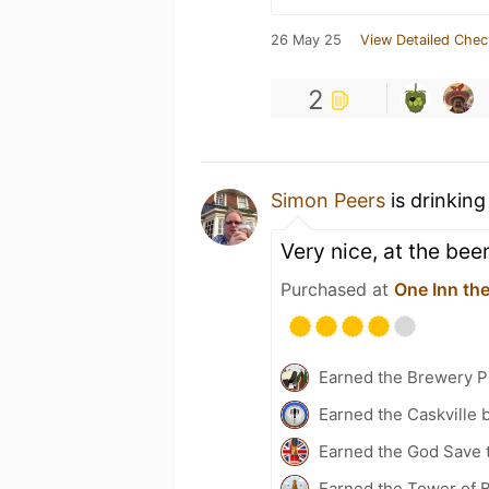
26 May 25
View Detailed Chec
2
Simon Peers
is drinking
Very nice, at the beer
Purchased at
One Inn th
Earned the Brewery Pi
Earned the Caskville 
Earned the God Save t
Earned the Tower of B