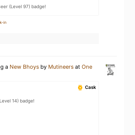
eer (Level 97) badge!
k-in
ng a
New Bhoys
by
Mutineers
at
One
Cask
(Level 14) badge!