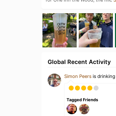
Global Recent Activity
Simon Peers
is drinking
Tagged Friends