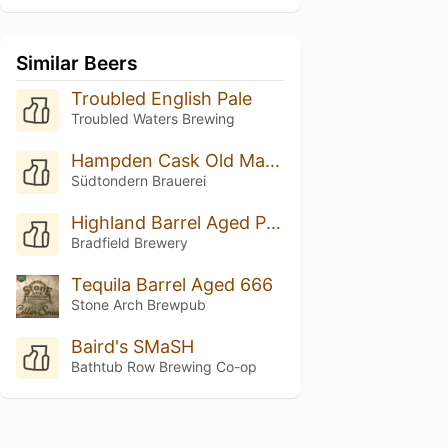
Similar Beers
Troubled English Pale
Troubled Waters Brewing
Hampden Cask Old Man Spirit
Südtondern Brauerei
Highland Barrel Aged Pale Ale
Bradfield Brewery
Tequila Barrel Aged 666
Stone Arch Brewpub
Baird's SMaSH
Bathtub Row Brewing Co-op