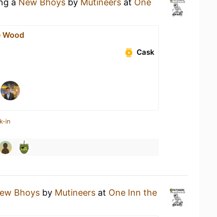
ing a
New Bhoys
by
Mutineers
at
One
e Wood
Cask
k-in
ew Bhoys
by
Mutineers
at
One Inn the