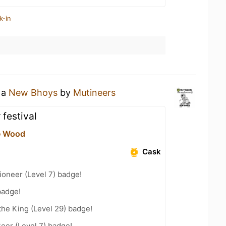
k-in
 a
New Bhoys
by
Mutineers
 festival
e Wood
Cask
oneer (Level 7) badge!
badge!
he King (Level 29) badge!
eer (Level 7) badge!