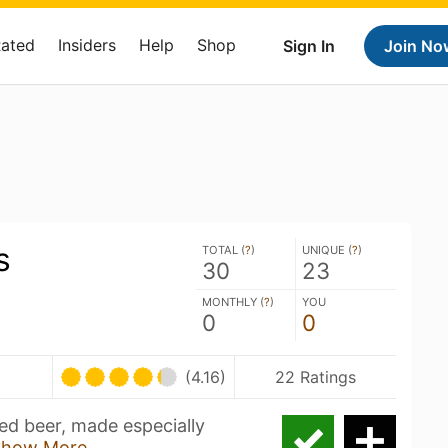
Rated
Insiders
Help
Shop
Sign In
Join No
s
TOTAL (
?
)
UNIQUE (
?
)
30
23
MONTHLY (
?
)
YOU
0
0
U
(4.16)
22 Ratings
ed beer, made especially
Show More