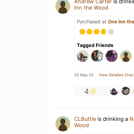
Andrew Carter
is drink
Inn the Wood
Purchased at
One Inn th
Tagged Friends
25 May 25
View Detailed Chec
4
CLButtle
is drinking a
N
Wood