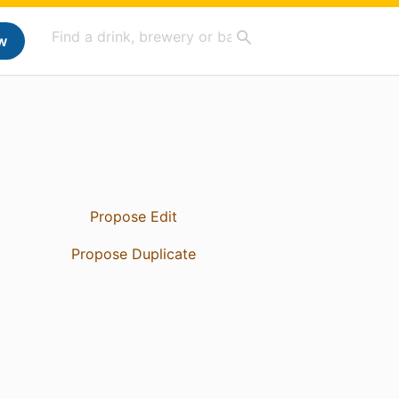
w
Propose Edit
Propose Duplicate