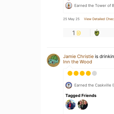
Earned the Tower of B
25 May 25
View Detailed Chec
1
Jamie Christie
is drinki
Inn the Wood
Earned the Caskville 
Tagged Friends