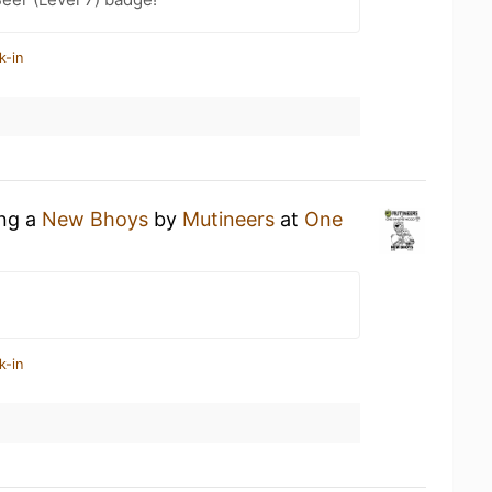
k-in
ing a
New Bhoys
by
Mutineers
at
One
k-in