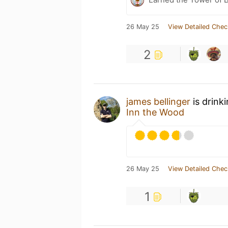
26 May 25
View Detailed Chec
2
james bellinger
is drink
Inn the Wood
26 May 25
View Detailed Chec
1