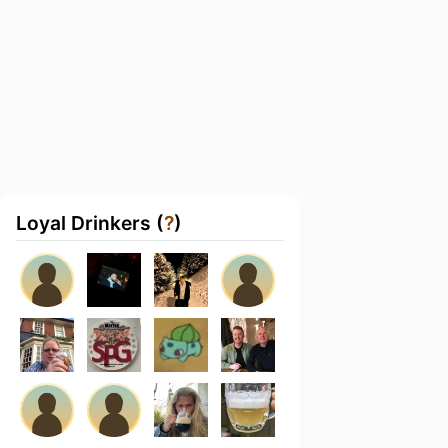
Loyal Drinkers (
?
)