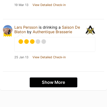
19 Mar 13
View Detailed Check-in
Lars Persson
is drinking a
Saison De
Blaton
by
Authentique Brasserie
25 Jan 13
View Detailed Check-in
Show More