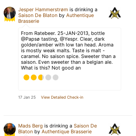
Jesper Hammerstrøm
is drinking a
Saison De Blaton
by
Authentique
Brasserie
From Ratebeer. 25-JAN-2013, bottle
@Papsø tasting, @Yespr. Clear, dark
golden/amber with low tan head. Aroma
is mostly weak malts. Taste is malt -
caramel. No saison spice. Sweeter than a
saison. Even sweeter than a belgian ale.
What is this? Not good an
17 Jan 25
View Detailed Check-in
Mads Berg
is drinking a
Saison De
Blaton
by
Authentique Brasserie