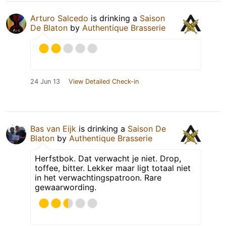
Arturo Salcedo
is drinking a
Saison
De Blaton
by
Authentique Brasserie
24 Jun 13
View Detailed Check-in
Bas van Eijk
is drinking a
Saison De
Blaton
by
Authentique Brasserie
Herfstbok. Dat verwacht je niet. Drop,
toffee, bitter. Lekker maar ligt totaal niet
in het verwachtingspatroon. Rare
gewaarwording.