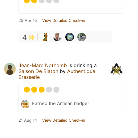
25 Apr 15
View Detailed Check-in
4
Jean-Marc Nothomb
is drinking a
Saison De Blaton
by
Authentique
Brasserie
Earned the Artisan badge!
21 Aug 14
View Detailed Check-in