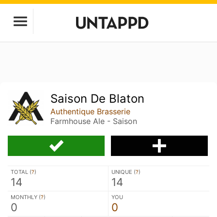
Saison De Blaton
Authentique Brasserie
Farmhouse Ale - Saison
TOTAL (
?
)
UNIQUE (
?
)
14
14
MONTHLY (
?
)
YOU
0
0