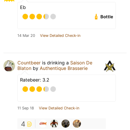
Eb
Bottle
14 Mar 20
View Detailed Check-in
Countbeer
is drinking a
Saison De
Blaton
by
Authentique Brasserie
Ratebeer: 3.2
11 Sep 18
View Detailed Check-in
4