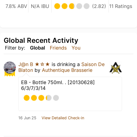
7.8% ABV
N/A IBU
(2.82)
11 Ratings
Global Recent Activity
Filter by:
Global
Friends
You
J@n B ★☆★
is drinking a
Saison De
Blaton
by
Authentique Brasserie
EB - Bottle 750ml. . [20130628]
6/3/7/3/14
16 Jun 25
View Detailed Check-in