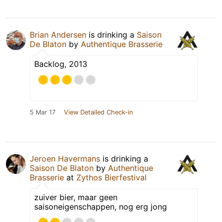
Brian Andersen
is drinking a
Saison
De Blaton
by
Authentique Brasserie
Backlog, 2013
5 Mar 17
View Detailed Check-in
Jeroen Havermans
is drinking a
Saison De Blaton
by
Authentique
Brasserie
at
Zythos Bierfestival
zuiver bier, maar geen
saisoneigenschappen, nog erg jong