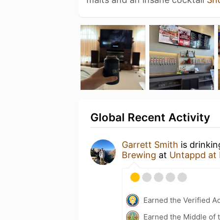
Global Recent Activity
Garrett Smith
is drinki
Brewing
at
Untappd at
Earned the Verified A
Earned the Middle of 