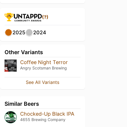
(?)
2025
2024
Other Variants
Coffee Night Terror
Angry Scotsman Brewing
See All Variants
Similar Beers
Chocked-Up Black IPA
4655 Brewing Company