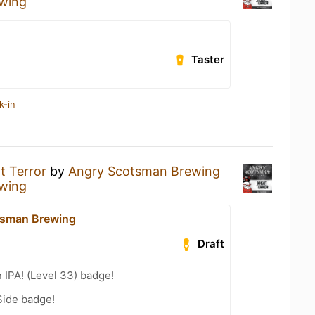
wing
Taster
k-in
t Terror
by
Angry Scotsman Brewing
wing
tsman Brewing
Draft
n IPA! (Level 33) badge!
Side badge!