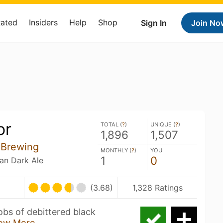
Rated
Insiders
Help
Shop
Sign In
Join No
or
TOTAL (
?
)
UNIQUE (
?
)
1,896
1,507
 Brewing
MONTHLY (
?
)
YOU
1
0
ian Dark Ale
(3.68)
1,328 Ratings
obs of debittered black
ow More