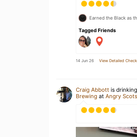
Earned the Black as th
Tagged Friends
14 Jun 26
View Detailed Check
Craig Abbott
is drinkin
Brewing
at
Angry Scot