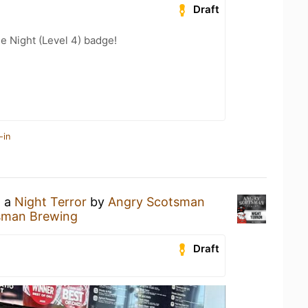
Draft
e Night (Level 4) badge!
-in
g a
Night Terror
by
Angry Scotsman
sman Brewing
Draft