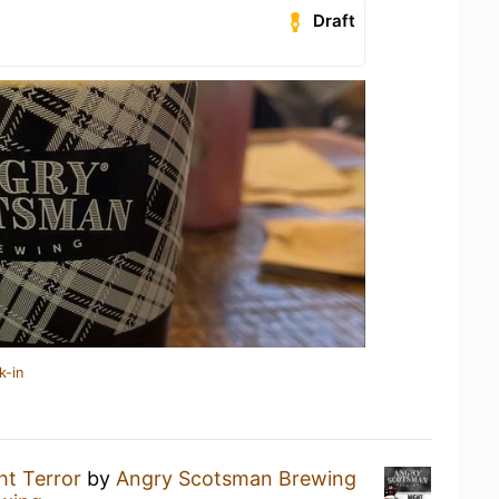
Draft
k-in
ht Terror
by
Angry Scotsman Brewing