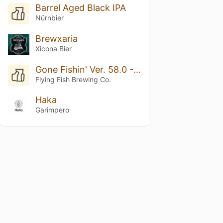
Barrel Aged Black IPA
Nürnbier
Brewxaria
Xicona Bier
Gone Fishin' Ver. 58.0 - Breakfast IPA
Flying Fish Brewing Co.
Haka
Garimpero