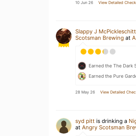
10 Jun 26
View Detailed Check
Slappy J McPickleschitt
Scotsman Brewing
at
A
Earned the The Dark S
Earned the Pure Garde
28 May 26
View Detailed Chec
syd pitt
is drinking a
Ni
at
Angry Scotsman Bre