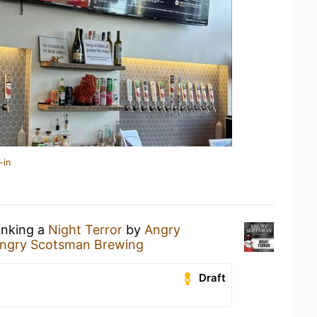
-in
inking a
Night Terror
by
Angry
ngry Scotsman Brewing
Draft