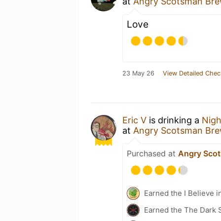
at
Angry Scotsman Bre
Love
23 May 26
View Detailed Chec
Eric V
is drinking a
Nigh
at
Angry Scotsman Bre
Purchased at
Angry Sco
Earned the I Believe i
Earned the The Dark 