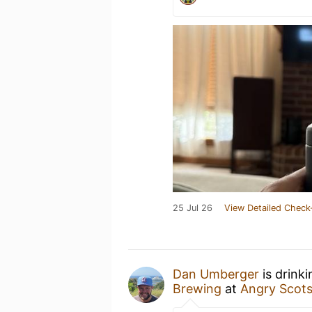
25 Jul 26
View Detailed Check
Dan Umberger
is drink
Brewing
at
Angry Scot