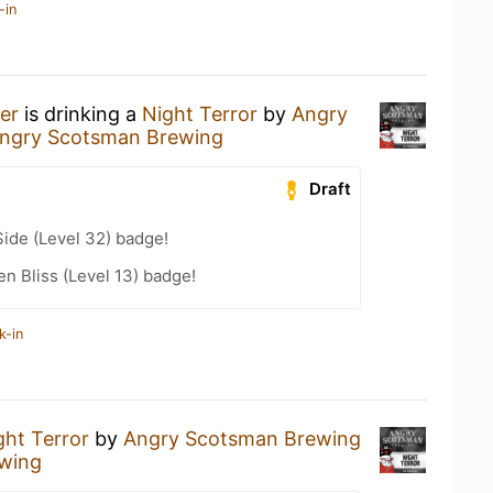
-in
er
is drinking a
Night Terror
by
Angry
ngry Scotsman Brewing
Draft
ide (Level 32) badge!
n Bliss (Level 13) badge!
k-in
ght Terror
by
Angry Scotsman Brewing
wing