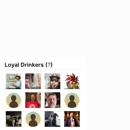
Loyal Drinkers (
?
)