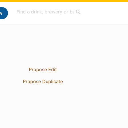
w
Propose Edit
Propose Duplicate