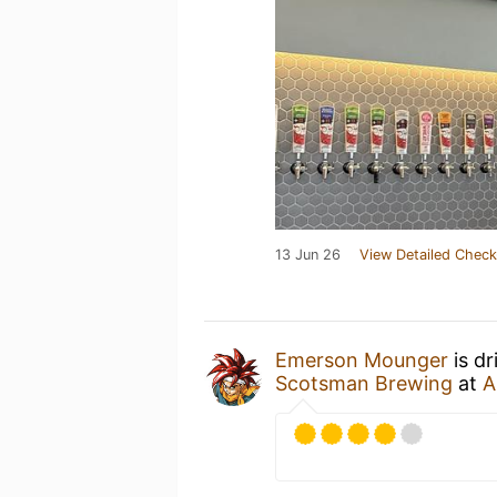
13 Jun 26
View Detailed Check
Emerson Mounger
is dr
Scotsman Brewing
at
A