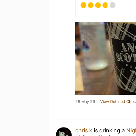
28 May 26
View Detailed Chec
chris k
is drinking a
Nig