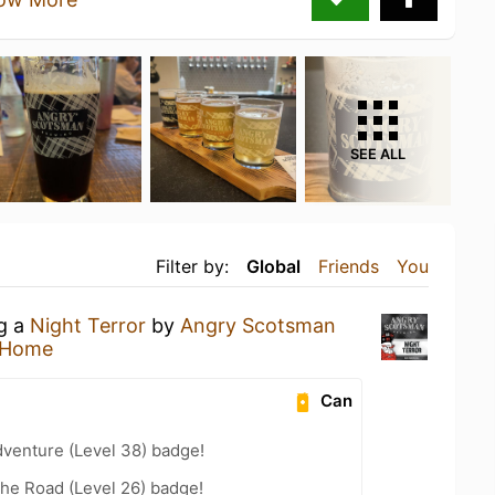
SEE ALL
Filter by:
Global
Friends
You
ng a
Night Terror
by
Angry Scotsman
 Home
Can
dventure (Level 38) badge!
the Road (Level 26) badge!