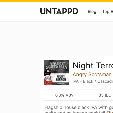
Blog
Top 
Night Terr
Angry Scotsman
IPA - Black / Cascad
6.8% ABV
85 IBU
Flagship house black IPA with g
malts and an insane cocktail
Sh