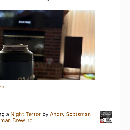
-in
ing a
Night Terror
by
Angry Scotsman
sman Brewing