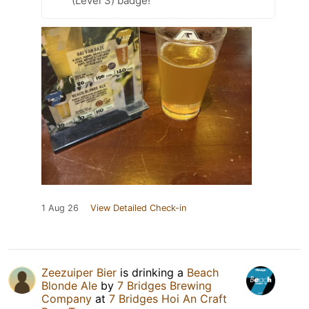
(Level 3) badge!
1 Aug 26
View Detailed Check-in
Zeezuiper Bier
is drinking a
Beach
Blonde Ale
by
7 Bridges Brewing
Company
at
7 Bridges Hoi An Craft