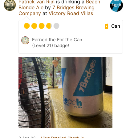
Patrick van Rijn
is drinking a
Beach
Blonde Ale
by
7 Bridges Brewing
Company
at
Victory Road Villas
Can
Earned the For the Can
(Level 21) badge!