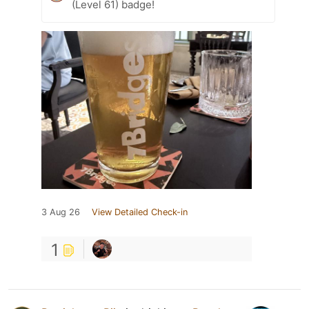
(Level 61) badge!
3 Aug 26
View Detailed Check-in
1