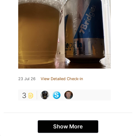
23 Jul 26
View Detailed Check-in
3
Show More