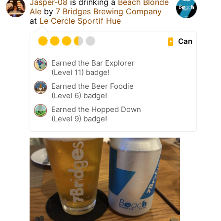
Jasper-08
is drinking a
Beach Blonde
Ale
by
7 Bridges Brewing Company
at
Le Cercle Sportif Hue
Can
Earned the Bar Explorer
(Level 11) badge!
Earned the Beer Foodie
(Level 6) badge!
Earned the Hopped Down
(Level 9) badge!