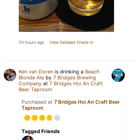
20 hours ago
View Detailed Check-in
Ken van Doren
is drinking a
Beach
Blonde Ale
by
7 Bridges Brewing
Company
at
7 Bridges Hoi An Craft
Beer Taproom
Purchased at
7 Bridges Hoi An Craft Beer
Taproom
Tagged Friends