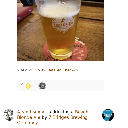
2 Aug 26
View Detailed Check-in
1
Arvind Kumar
is drinking a
Beach
Blonde Ale
by
7 Bridges Brewing
Company