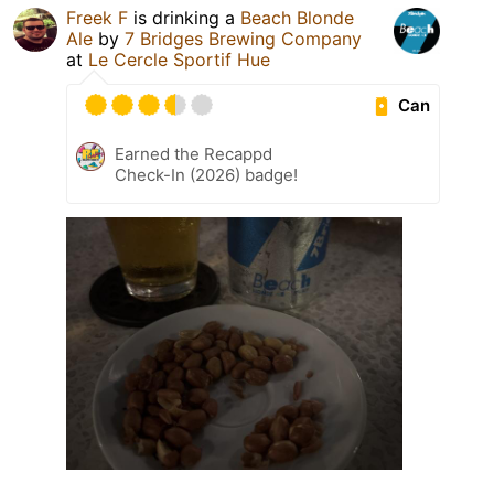
Freek F
is drinking a
Beach Blonde
Ale
by
7 Bridges Brewing Company
at
Le Cercle Sportif Hue
Can
Earned the Recappd
Check-In (2026) badge!