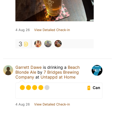
4 Aug 26
View Detailed Check-in
3
Garrett Dawe
is drinking a
Beach
Blonde Ale
by
7 Bridges Brewing
Company
at
Untappd at Home
Can
4 Aug 26
View Detailed Check-in