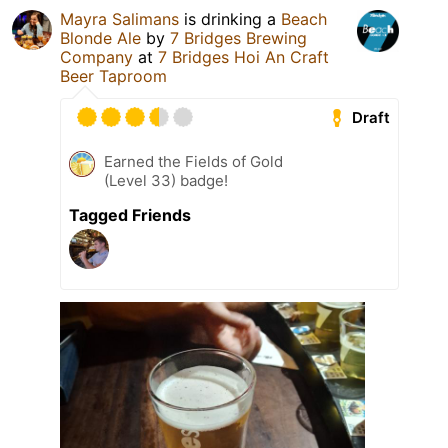
Mayra Salimans
is drinking a
Beach
Blonde Ale
by
7 Bridges Brewing
Company
at
7 Bridges Hoi An Craft
Beer Taproom
Draft
Earned the Fields of Gold
(Level 33) badge!
Tagged Friends