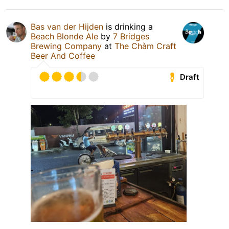
Bas van der Hijden
is drinking a
Beach Blonde Ale
by
7 Bridges
Brewing Company
at
The Chàm Craft
Beer And Coffee
Draft