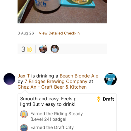
3 Aug 26
View Detailed Check-in
3
Jax T
is drinking a
Beach Blonde Ale
by
7 Bridges Brewing Company
at
Chez An - Craft Beer & Kitchen
Smooth and easy. Feels p
Draft
light! But v easy to drink!
Earned the Riding Steady
(Level 24) badge!
Earned the Draft City