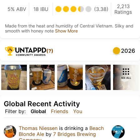
2,213
5% ABV
18 IBU
(3.38)
Ratings
Made from the heat and humidity of Central Vietnam. Silky and
smooth with honey note
Show More
2026
(?)
SEE ALL
Global Recent Activity
Filter by:
Global
Friends
You
Thomas Niessen
is drinking a
Beach
Blonde Ale
by
7 Bridges Brewing