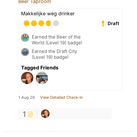
Beer Taproom
Makkelijke weg drinker
Draft
Earned the Beer of the
World (Level 19) badge!
Earned the Draft City
(Level 19) badge!
Tagged Friends
1 Aug 26
View Detailed Check-in
1