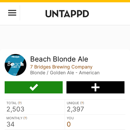
Beach Blonde Ale
7 Bridges Brewing Company
Blonde / Golden Ale - American
TOTAL (
?
)
UNIQUE (
?
)
2,503
2,397
MONTHLY (
?
)
YOU
34
0