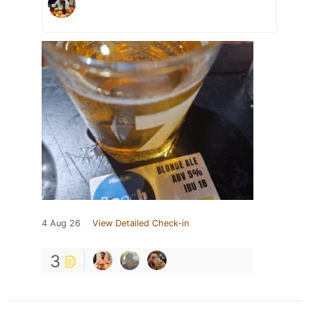
4 Aug 26
View Detailed Check-in
3