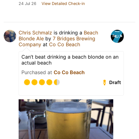
24 Jul 26
View Detailed Check-in
Chris Schmalz
is drinking a
Beach
Blonde Ale
by
7 Bridges Brewing
Company
at
Co Co Beach
Can’t beat drinking a beach blonde on an
actual beach
Purchased at
Co Co Beach
Draft