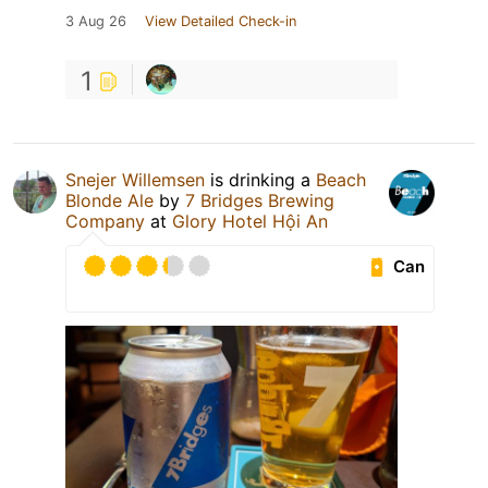
3 Aug 26
View Detailed Check-in
1
Snejer Willemsen
is drinking a
Beach
Blonde Ale
by
7 Bridges Brewing
Company
at
Glory Hotel Hội An
Can