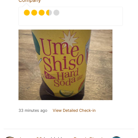
Company
33 minutes ago
View Detailed Check-in