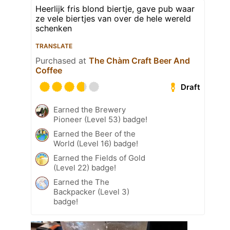
Heerlijk fris blond biertje, gave pub waar
ze vele biertjes van over de hele wereld
schenken
TRANSLATE
Purchased at
The Chàm Craft Beer And
Coffee
Draft
Earned the Brewery
Pioneer (Level 53) badge!
Earned the Beer of the
World (Level 16) badge!
Earned the Fields of Gold
(Level 22) badge!
Earned the The
Backpacker (Level 3)
badge!