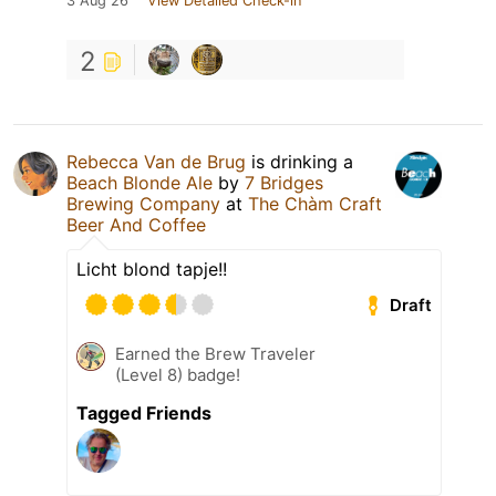
3 Aug 26
View Detailed Check-in
2
Rebecca Van de Brug
is drinking a
Beach Blonde Ale
by
7 Bridges
Brewing Company
at
The Chàm Craft
Beer And Coffee
Licht blond tapje!!
Draft
Earned the Brew Traveler
(Level 8) badge!
Tagged Friends