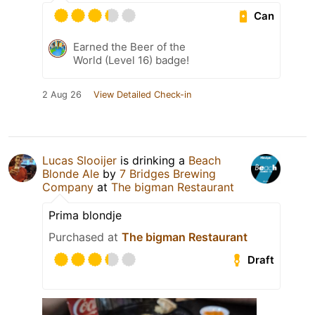
Can
Earned the Beer of the
World (Level 16) badge!
2 Aug 26
View Detailed Check-in
Lucas Slooijer
is drinking a
Beach
Blonde Ale
by
7 Bridges Brewing
Company
at
The bigman Restaurant
Prima blondje
Purchased at
The bigman Restaurant
Draft