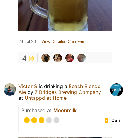
24 Jul 26
View Detailed Check-in
4
Victor S
is drinking a
Beach Blonde
Ale
by
7 Bridges Brewing Company
at
Untappd at Home
Purchased at
Moonmilk
Can