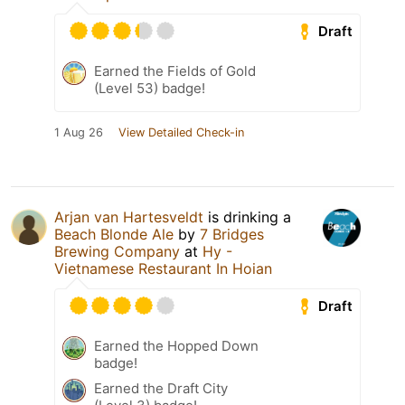
Draft
Earned the Fields of Gold
(Level 53) badge!
1 Aug 26
View Detailed Check-in
Arjan van Hartesveldt
is drinking a
Beach Blonde Ale
by
7 Bridges
Brewing Company
at
Hy -
Vietnamese Restaurant In Hoian
Draft
Earned the Hopped Down
badge!
Earned the Draft City