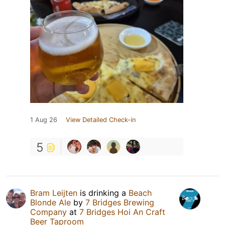
1 Aug 26
View Detailed Check-in
5
Bram Leijten
is drinking a
Beach
Blonde Ale
by
7 Bridges Brewing
Company
at
7 Bridges Hoi An Craft
Beer Taproom