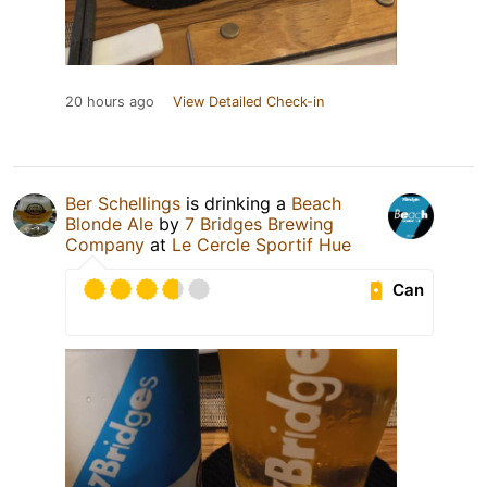
20 hours ago
View Detailed Check-in
Ber Schellings
is drinking a
Beach
Blonde Ale
by
7 Bridges Brewing
Company
at
Le Cercle Sportif Hue
Can