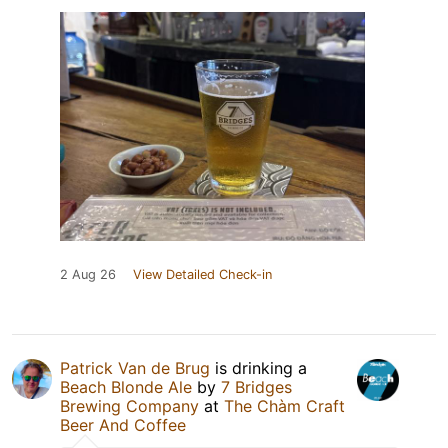
2 Aug 26
View Detailed Check-in
Patrick Van de Brug
is drinking a
Beach Blonde Ale
by
7 Bridges
Brewing Company
at
The Chàm Craft
Beer And Coffee