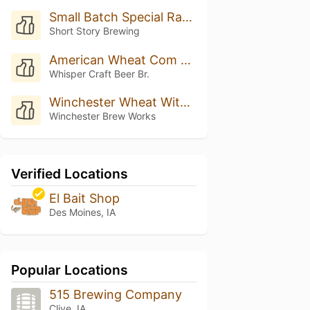
Small Batch Special Raspberry Wheat
Short Story Brewing
American Wheat Com Manga
Whisper Craft Beer Br.
Winchester Wheat With Pink Guava
Winchester Brew Works
Verified Locations
El Bait Shop
Des Moines, IA
Popular Locations
515 Brewing Company
Clive, IA