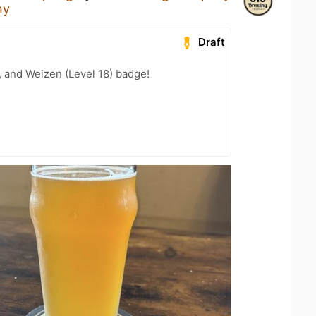
ny
Draft
, and Weizen (Level 18) badge!