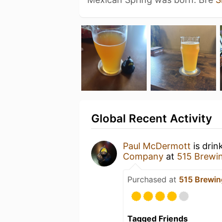
Global Recent Activity
Paul McDermott
is drin
Company
at
515 Brewi
Purchased at
515 Brewi
Tagged Friends