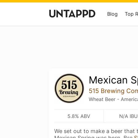
Blog
Top 
Mexican S
515 Brewing Co
Wheat Beer - Americ
5.8% ABV
N/A IBU
We set out to make a beer that t
Mexican Spring was born. Bre
S