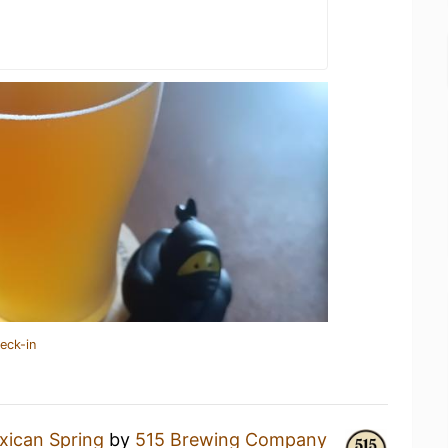
eck-in
xican Spring
by
515 Brewing Company