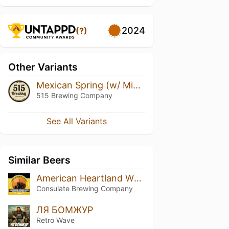
2024
(?)
Other Variants
Mexican Spring (w/ Mint)
515 Brewing Company
See All Variants
Similar Beers
American Heartland Wheat
Consulate Brewing Company
ЛЯ БОМЖУР
Retro Wave