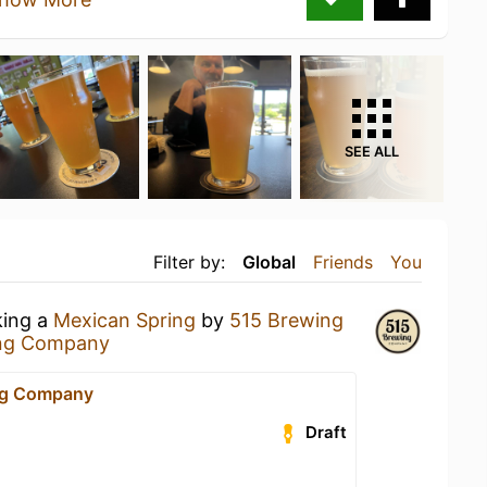
SEE ALL
Filter by:
Global
Friends
You
king a
Mexican Spring
by
515 Brewing
ng Company
ng Company
Draft