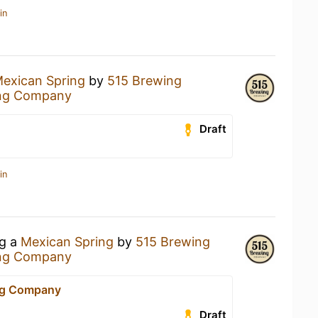
in
exican Spring
by
515 Brewing
ng Company
Draft
in
ng a
Mexican Spring
by
515 Brewing
ng Company
ng Company
Draft