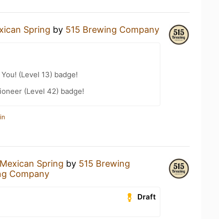
xican Spring
by
515 Brewing Company
You! (Level 13) badge!
ioneer (Level 42) badge!
in
Mexican Spring
by
515 Brewing
ng Company
Draft