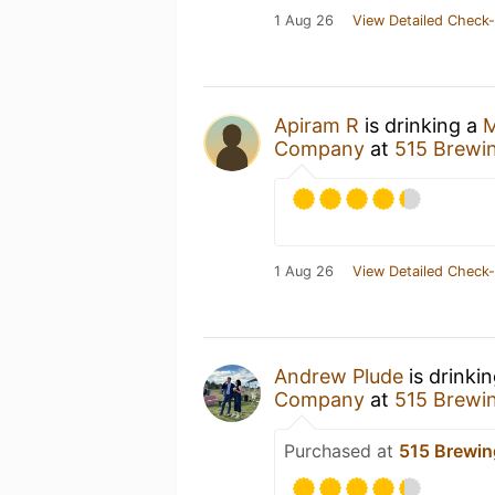
1 Aug 26
View Detailed Check-
Apiram R
is drinking a
M
Company
at
515 Brewi
1 Aug 26
View Detailed Check-
Andrew Plude
is drinki
Company
at
515 Brewi
Purchased at
515 Brewi