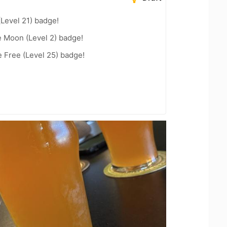
(Level 21) badge!
e Moon (Level 2) badge!
e Free (Level 25) badge!