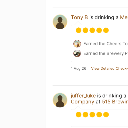
Tony B
is drinking a
Me
Earned the Cheers To 
Earned the Brewery P
1 Aug 26
View Detailed Check-
juffer_luke
is drinking a
Company
at
515 Brewi