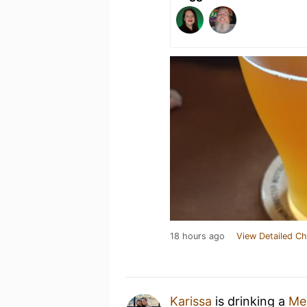
18 hours ago
View Detailed Ch
Karissa
is drinking a
Me