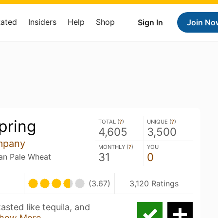
Rated
Insiders
Help
Shop
Sign In
Join No
pring
TOTAL (
?
)
UNIQUE (
?
)
4,605
3,500
mpany
MONTHLY (
?
)
YOU
31
0
an Pale Wheat
(3.67)
3,120 Ratings
asted like tequila, and
how More