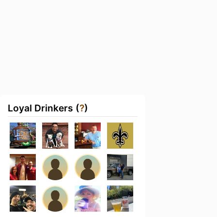
Loyal Drinkers (
?
)