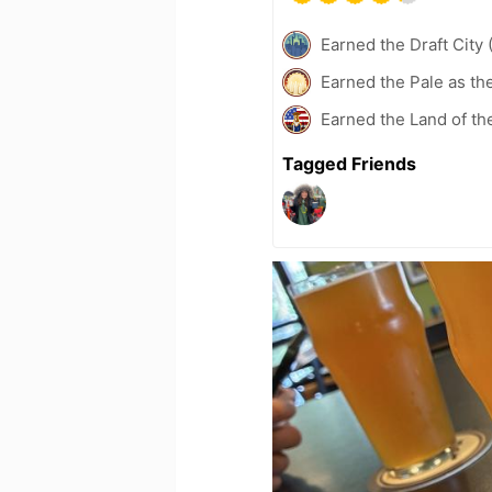
Earned the Draft City 
Earned the Pale as th
Earned the Land of th
Tagged Friends