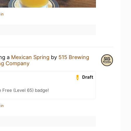
in
ing a
Mexican Spring
by
515 Brewing
ng Company
Draft
e Free (Level 65) badge!
in