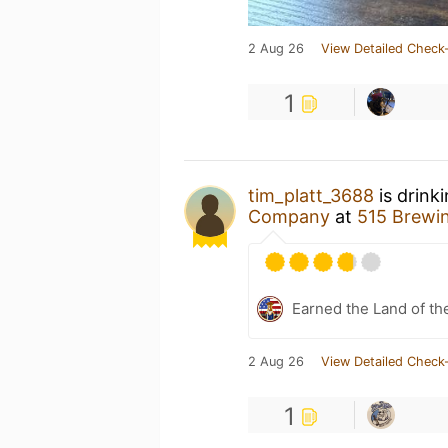
2 Aug 26
View Detailed Check-
1
tim_platt_3688
is drink
Company
at
515 Brewi
Earned the Land of th
2 Aug 26
View Detailed Check-
1