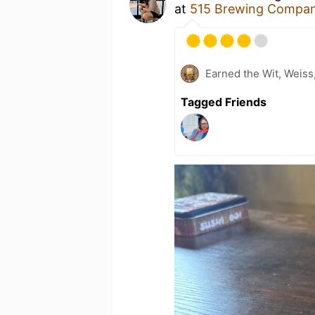
at
515 Brewing Compa
Earned the Wit, Weiss
Tagged Friends