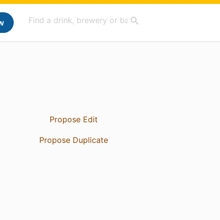
w
Propose Edit
Propose Duplicate