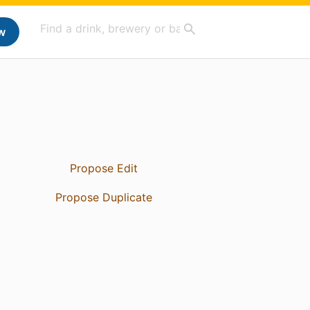
w
Propose Edit
Propose Duplicate