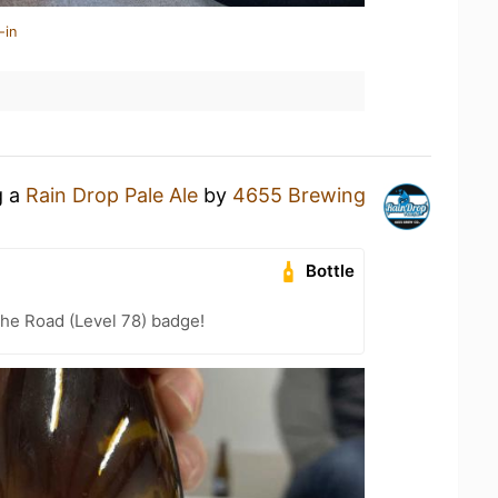
-in
g a
Rain Drop Pale Ale
by
4655 Brewing
Bottle
the Road (Level 78) badge!