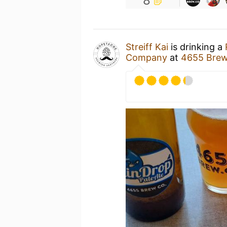
8
Streiff Kai
is drinking a
Company
at
4655 Bre