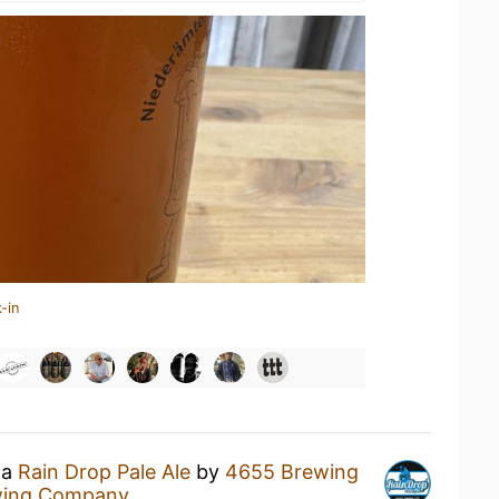
-in
 a
Rain Drop Pale Ale
by
4655 Brewing
wing Company