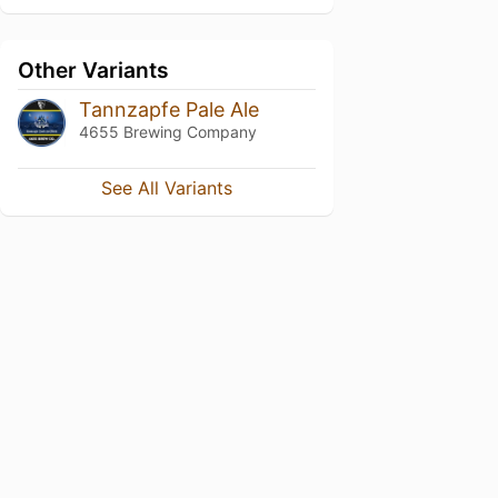
Other Variants
Tannzapfe Pale Ale
4655 Brewing Company
See All Variants