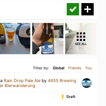
SEE ALL
Filter by:
Global
Friends
You
 a
Rain Drop Pale Ale
by
4655 Brewing
er Bierwanderung
Draft