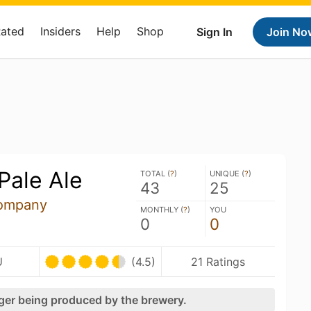
Rated
Insiders
Help
Shop
Sign In
Join No
Pale Ale
TOTAL (
?
)
UNIQUE (
?
)
43
25
ompany
MONTHLY (
?
)
YOU
0
0
U
(4.5)
21 Ratings
nger being produced by the brewery.