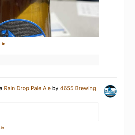
-in
 a
Rain Drop Pale Ale
by
4655 Brewing
-in