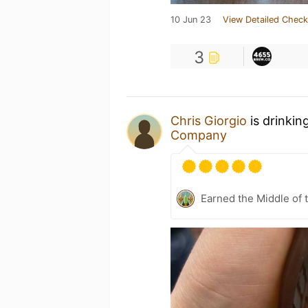
10 Jun 23
View Detailed Check
3
Chris Giorgio
is drinkin
Company
Earned the Middle of 