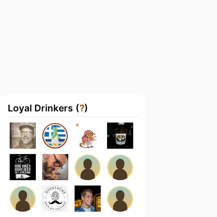
Loyal Drinkers (
?
)