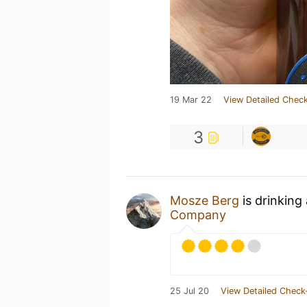
19 Mar 22
View Detailed Check
3
Mosze Berg
is drinking
Company
25 Jul 20
View Detailed Check