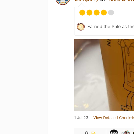
Earned the Pale as th
1 Jul 23
View Detailed Check-i