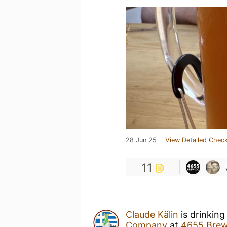
28 Jun 25
View Detailed Check
11
Claude Kälin
is drinking
Company
at
4655 Bre