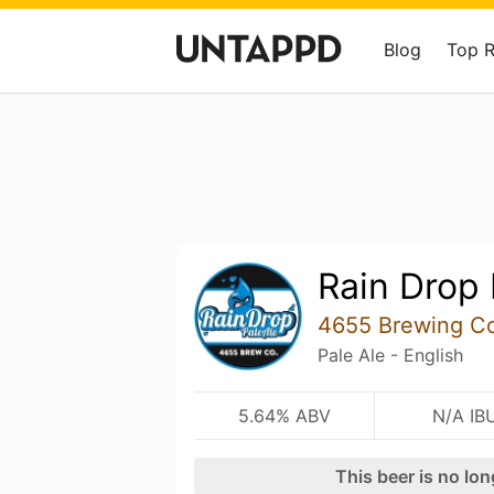
Blog
Top 
Rain Drop 
4655 Brewing C
Pale Ale - English
5.64% ABV
N/A IB
This beer is no lo