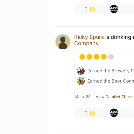
1
Ricky Spurs
is drinking
Company
Earned the Brewery Pi
Earned the Beer Conn
14 Jul 20
View Detailed Check-
1