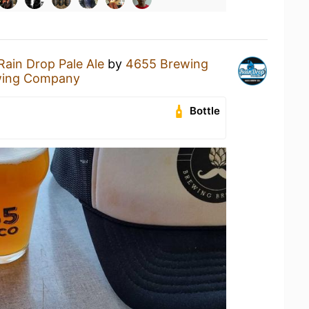
Rain Drop Pale Ale
by
4655 Brewing
wing Company
Bottle