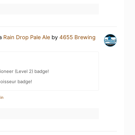
 a
Rain Drop Pale Ale
by
4655 Brewing
oneer (Level 2) badge!
oisseur badge!
in