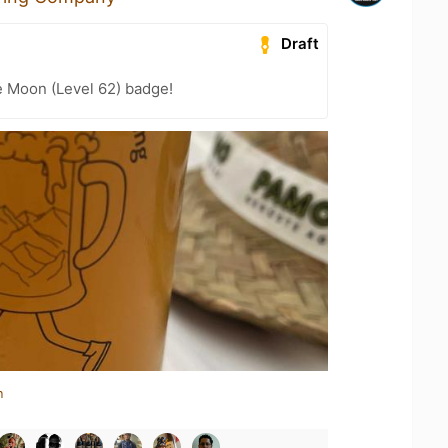
Draft
e Moon (Level 62) badge!
n