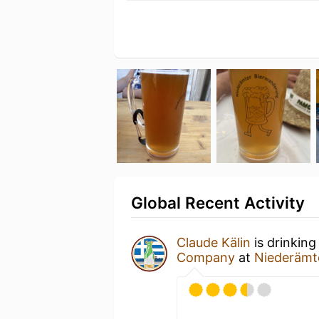
Global Recent Activity
Claude Kälin
is drinking
Company
at
Niederämt