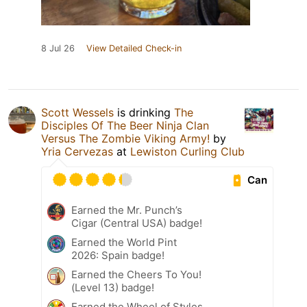
8 Jul 26
View Detailed Check-in
Scott Wessels
is drinking
The
Disciples Of The Beer Ninja Clan
Versus The Zombie Viking Army!
by
Yria Cervezas
at
Lewiston Curling Club
Can
Earned the Mr. Punch’s
Cigar (Central USA) badge!
Earned the World Pint
2026: Spain badge!
Earned the Cheers To You!
(Level 13) badge!
Earned the Wheel of Styles