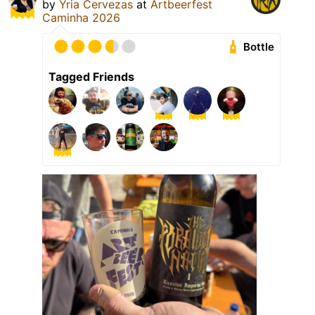
by
Yria Cervezas
at
Artbeerfest
Caminha 2026
Bottle
Tagged Friends