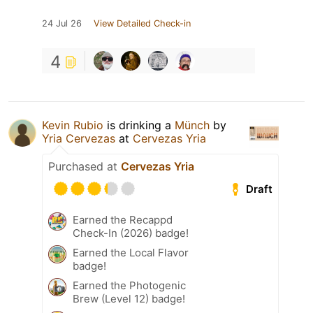
24 Jul 26
View Detailed Check-in
4
Kevin Rubio
is drinking a
Münch
by
Yria Cervezas
at
Cervezas Yria
Purchased at
Cervezas Yria
Draft
Earned the Recappd
Check-In (2026) badge!
Earned the Local Flavor
badge!
Earned the Photogenic
Brew (Level 12) badge!