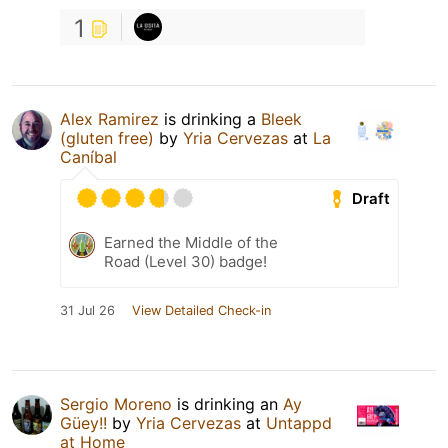
1
Alex Ramirez
is drinking a
Bleek
(gluten free)
by
Yria Cervezas
at
La
Caníbal
Draft
Earned the Middle of the
Road (Level 30) badge!
31 Jul 26
View Detailed Check-in
Sergio Moreno
is drinking an
Ay
Güey!!
by
Yria Cervezas
at
Untappd
at Home