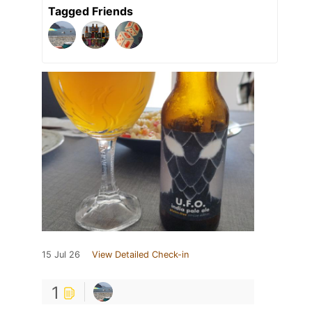
Tagged Friends
15 Jul 26
View Detailed Check-in
1