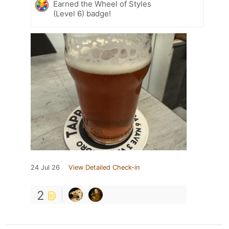
Earned the Wheel of Styles
(Level 6) badge!
24 Jul 26
View Detailed Check-in
2