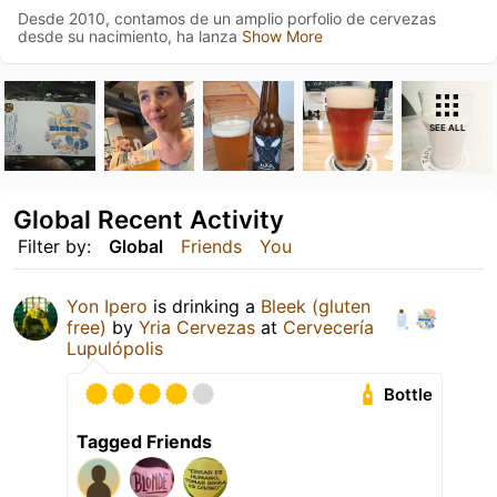
Desde 2010, contamos de un amplio porfolio de cervezas
desde su nacimiento, ha lanza
Show More
SEE ALL
Global Recent Activity
Filter by:
Global
Friends
You
Yon Ipero
is drinking a
Bleek (gluten
free)
by
Yria Cervezas
at
Cervecería
Lupulópolis
Bottle
Tagged Friends