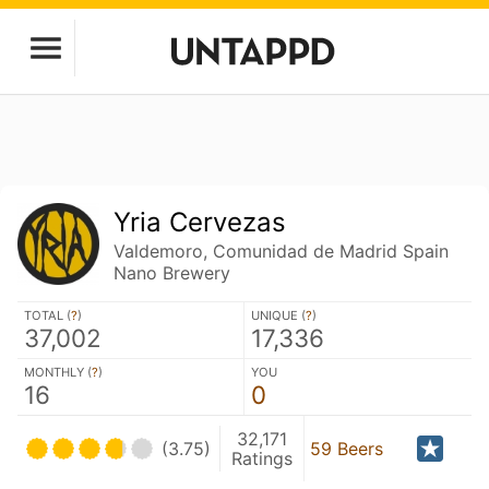
Yria Cervezas
Valdemoro, Comunidad de Madrid Spain
Nano Brewery
TOTAL (
?
)
UNIQUE (
?
)
37,002
17,336
MONTHLY (
?
)
YOU
16
0
32,171
(3.75)
59 Beers
Ratings