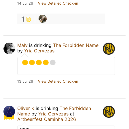
14 Jul 26
View Detailed Check-in
1
Malv
is drinking
The Forbidden Name
by
Yria Cervezas
13 Jul 26
View Detailed Check-in
Oliver K
is drinking
The Forbidden
Name
by
Yria Cervezas
at
Artbeerfest Caminha 2026