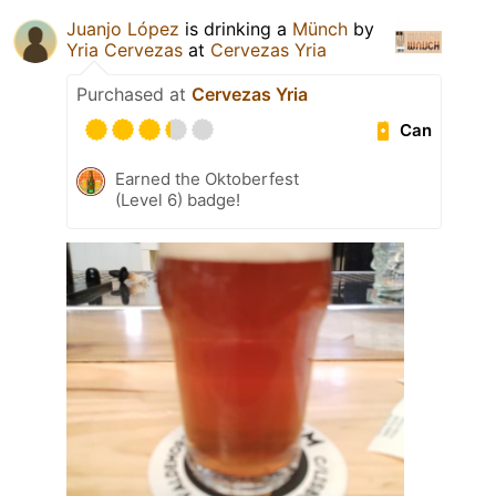
Juanjo López
is drinking a
Münch
by
Yria Cervezas
at
Cervezas Yria
Purchased at
Cervezas Yria
Can
Earned the Oktoberfest
(Level 6) badge!