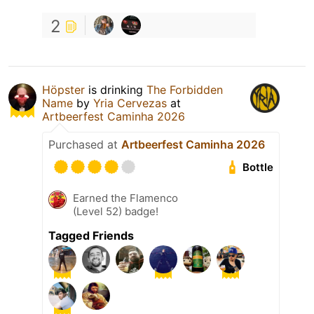
2
Höpster
is drinking
The Forbidden
Name
by
Yria Cervezas
at
Artbeerfest Caminha 2026
Purchased at
Artbeerfest Caminha 2026
Bottle
Earned the Flamenco
(Level 52) badge!
Tagged Friends