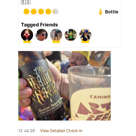
🇪🇸
Bottle
Tagged Friends
13 Jul 26
View Detailed Check-in