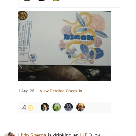
1 Aug 26
View Detailed Check-in
4
Livin Sherpa
is drinking an
U.F.O.
by