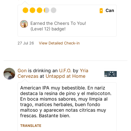
Can
Earned the Cheers To You!
(Level 12) badge!
27 Jul 26
View Detailed Check-in
Gon
is drinking an
U.F.O.
by
Yria
Cervezas
at
Untappd at Home
American IPA muy bebestible. En nariz
destaca la resina de pino y el melocoton.
En boca mismos sabores, muy limpia al
trago, matices herbales, buen fondo
maltoso y aparecen notas citricas muy
frescas. Bastante bien.
TRANSLATE