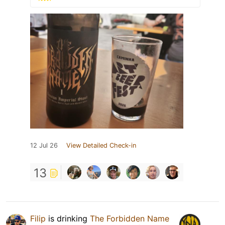
12 Jul 26
View Detailed Check-in
13
Filip
is drinking
The Forbidden Name