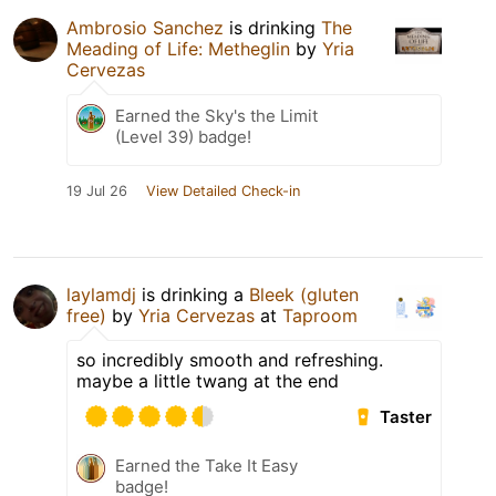
Ambrosio Sanchez
is drinking
The
Meading of Life: Metheglin
by
Yria
Cervezas
Earned the Sky's the Limit
(Level 39) badge!
19 Jul 26
View Detailed Check-in
laylamdj
is drinking a
Bleek (gluten
free)
by
Yria Cervezas
at
Taproom
so incredibly smooth and refreshing.
maybe a little twang at the end
Taster
Earned the Take It Easy
badge!