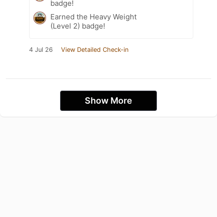
badge!
Earned the Heavy Weight
(Level 2) badge!
4 Jul 26
View Detailed Check-in
Show More