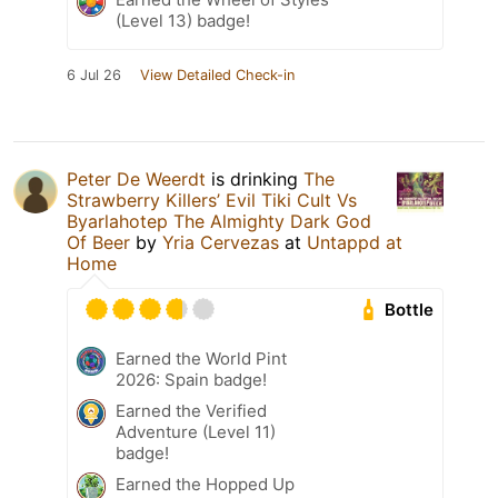
(Level 13) badge!
6 Jul 26
View Detailed Check-in
Peter De Weerdt
is drinking
The
Strawberry Killers’ Evil Tiki Cult Vs
Byarlahotep The Almighty Dark God
Of Beer
by
Yria Cervezas
at
Untappd at
Home
Bottle
Earned the World Pint
2026: Spain badge!
Earned the Verified
Adventure (Level 11)
badge!
Earned the Hopped Up