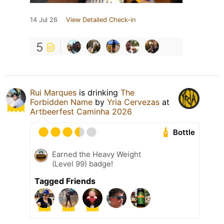
14 Jul 26
View Detailed Check-in
5
Rui Marques
is drinking
The
Forbidden Name
by
Yria Cervezas
at
Artbeerfest Caminha 2026
Bottle
Earned the Heavy Weight
(Level 99) badge!
Tagged Friends