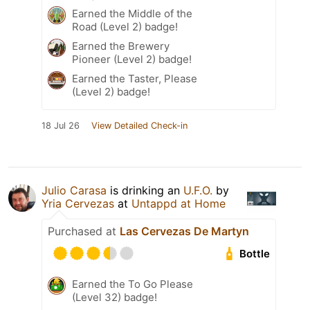
Earned the Middle of the
Road (Level 2) badge!
Earned the Brewery
Pioneer (Level 2) badge!
Earned the Taster, Please
(Level 2) badge!
18 Jul 26
View Detailed Check-in
Julio Carasa
is drinking an
U.F.O.
by
Yria Cervezas
at
Untappd at Home
Purchased at
Las Cervezas De Martyn
Bottle
Earned the To Go Please
(Level 32) badge!