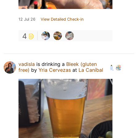
12 Jul 26
View Detailed Check-in
4
vadisla
is drinking a
Bleek (gluten
free)
by
Yria Cervezas
at
La Caníbal