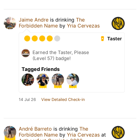
Jaime Andre
is drinking
The
Forbidden Name
by
Yria Cervezas
Taster
Earned the Taster, Please
(Level 57) badge!
Tagged Friends
14 Jul 26
View Detailed Check-in
André Barreto
is drinking
The
Forbidden Name
by
Yria Cervezas
at