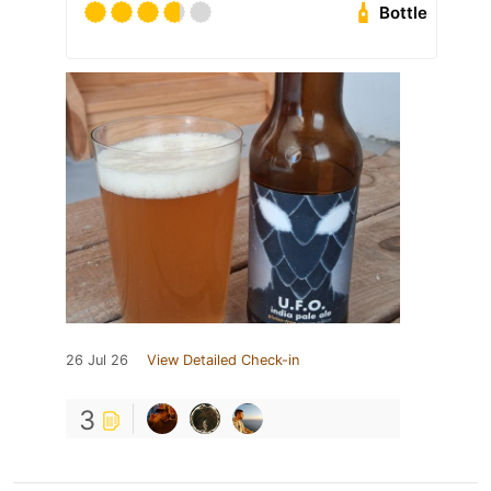
Bottle
26 Jul 26
View Detailed Check-in
3