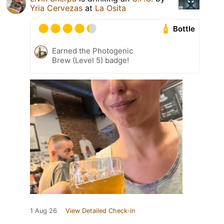
Yria Cervezas
at
La Osita
Bottle
Earned the Photogenic
Brew (Level 5) badge!
1 Aug 26
View Detailed Check-in