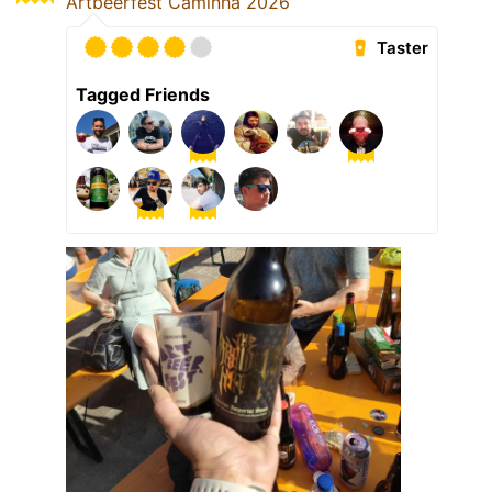
Artbeerfest Caminha 2026
Taster
Tagged Friends