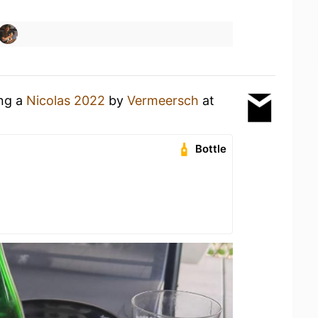
ing a
Nicolas 2022
by
Vermeersch
at
Bottle