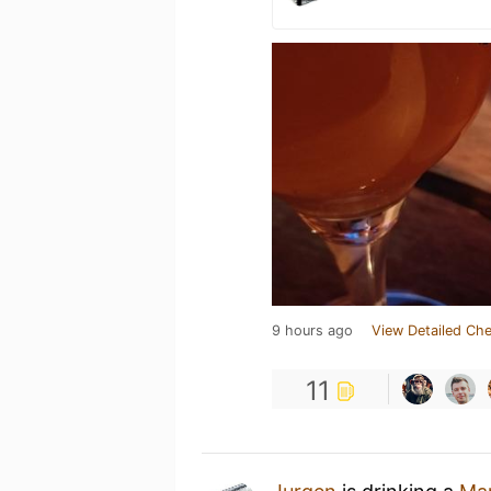
9 hours ago
View Detailed Che
11