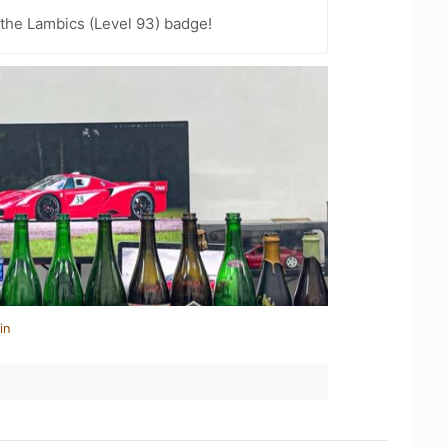
 the Lambics (Level 93) badge!
in