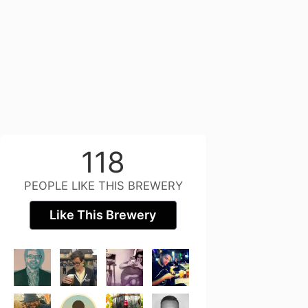
118
PEOPLE LIKE THIS BREWERY
Like This Brewery