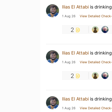
Ilias El Attabi
is drinkin
1 Aug 26
View Detailed Check-
2
Ilias El Attabi
is drinkin
1 Aug 26
View Detailed Check-
2
Ilias El Attabi
is drinkin
1 Aug 26
View Detailed Check-