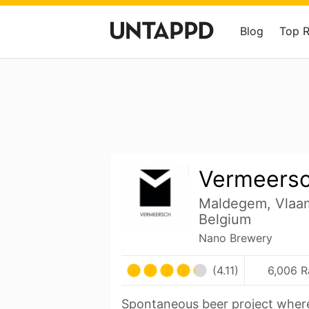
Blog
Top 
Vermeers
Maldegem, Vlaa
Belgium
Nano Brewery
(4.11)
6,006 R
Spontaneous beer project wher