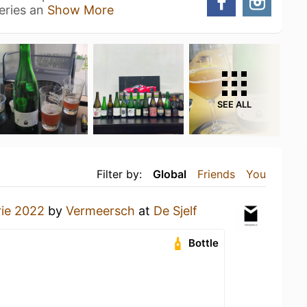
eries an
Show More
SEE ALL
Filter by:
Global
Friends
You
ie 2022
by
Vermeersch
at
De Sjelf
Bottle