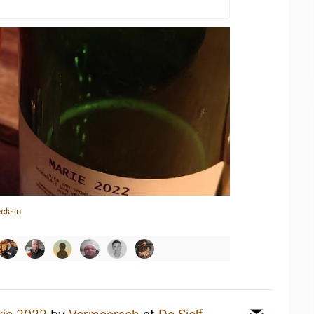
ck-in