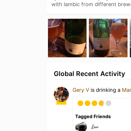
with lambic from different brew
Global Recent Activity
Gery V
is drinking a
Mar
Tagged Friends