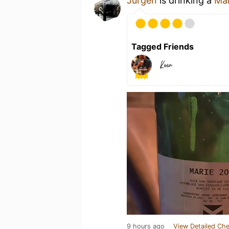
Jurgen
is drinking a
Mar
Tagged Friends
9 hours ago
View Detailed Che