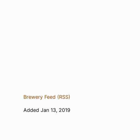
Brewery Feed (RSS)
Added Jan 13, 2019