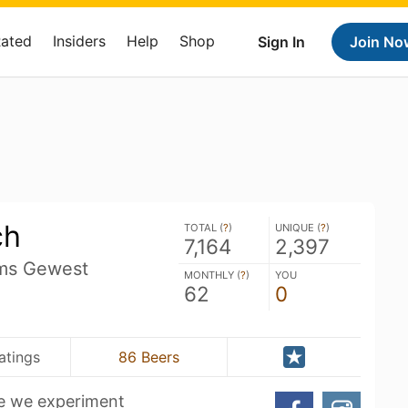
Rated
Insiders
Help
Shop
Sign In
Join No
ch
TOTAL (
?
)
UNIQUE (
?
)
7,164
2,397
ms Gewest
MONTHLY (
?
)
YOU
62
0
atings
86 Beers
e we experiment