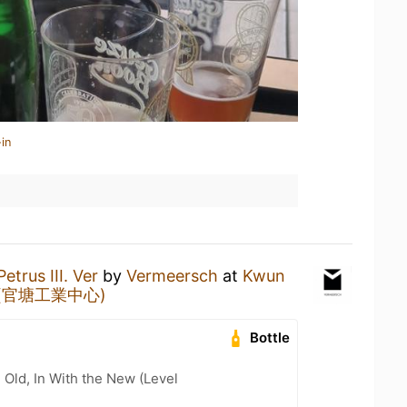
in
Petrus III. Ver
by
Vermeersch
at
Kwun
tre (官塘工業中心)
Bottle
 Old, In With the New (Level