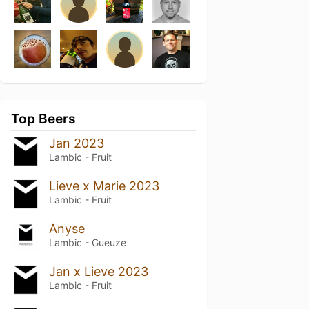
Top Beers
Jan 2023
Lambic - Fruit
Lieve x Marie 2023
Lambic - Fruit
Anyse
Lambic - Gueuze
Jan x Lieve 2023
Lambic - Fruit