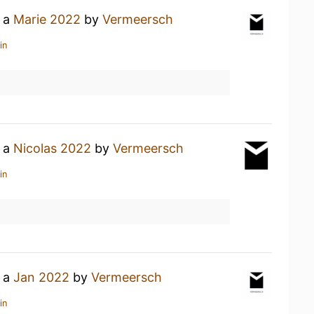
g a
Marie 2022
by
Vermeersch
in
g a
Nicolas 2022
by
Vermeersch
in
g a
Jan 2022
by
Vermeersch
in