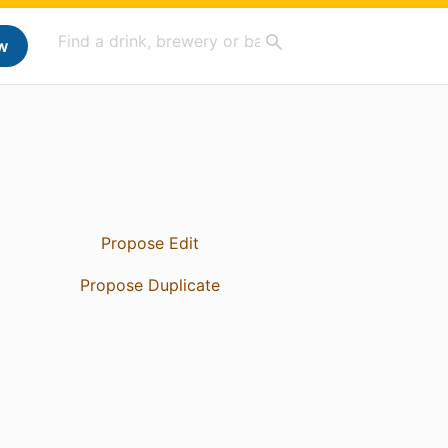
w
Propose Edit
Propose Duplicate