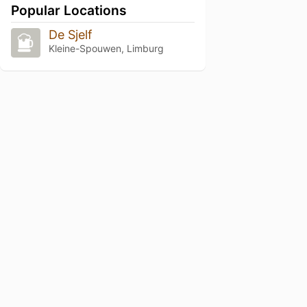
Popular Locations
De Sjelf
Kleine-Spouwen, Limburg