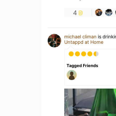
4
michael climan
is drink
Untappd at Home
Tagged Friends