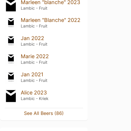
Marleen "blanche" 2023
Lambic - Fruit
Marleen "Blanche" 2022
Lambic - Fruit
Jan 2022
Lambic - Fruit
Marie 2022
Lambic - Fruit
Jan 2021
Lambic - Fruit
Alice 2023
Lambic - Kriek
See All Beers (86)