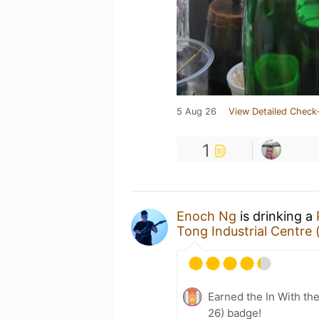
5 Aug 26
View Detailed Check-
1
Enoch Ng
is drinking a
Tong Industrial Cen
Earned the In With the
26) badge!