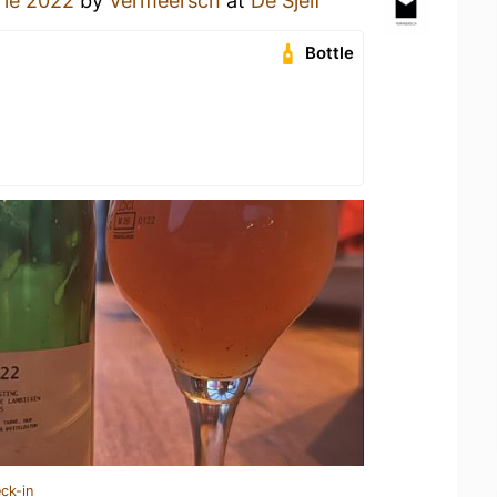
ie 2022
by
Vermeersch
at
De Sjelf
Bottle
ck-in