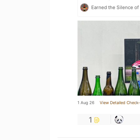
Earned the Silence of
1 Aug 26
View Detailed Check-
1