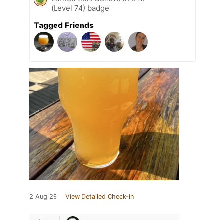
(Level 74) badge!
Tagged Friends
2 Aug 26
View Detailed Check-in