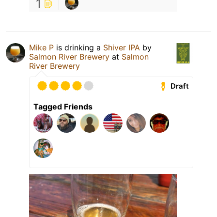
1
Mike P
is drinking a
Shiver IPA
by
Salmon River Brewery
at
Salmon
River Brewery
Draft
Tagged Friends