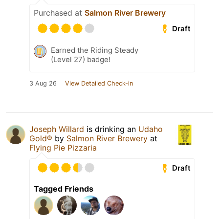
Purchased at
Salmon River Brewery
Draft
Earned the Riding Steady
(Level 27) badge!
3 Aug 26
View Detailed Check-in
Joseph Willard
is drinking an
Udaho
Gold®
by
Salmon River Brewery
at
Flying Pie Pizzaria
Draft
Tagged Friends