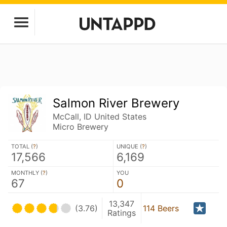
Salmon River Brewery
McCall, ID United States
Micro Brewery
TOTAL (
?
)
UNIQUE (
?
)
17,566
6,169
MONTHLY (
?
)
YOU
67
0
13,347
(3.76)
114 Beers
Ratings