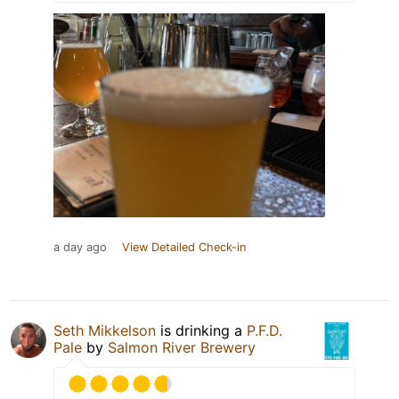
a day ago
View Detailed Check-in
Seth Mikkelson
is drinking a
P.F.D.
Pale
by
Salmon River Brewery