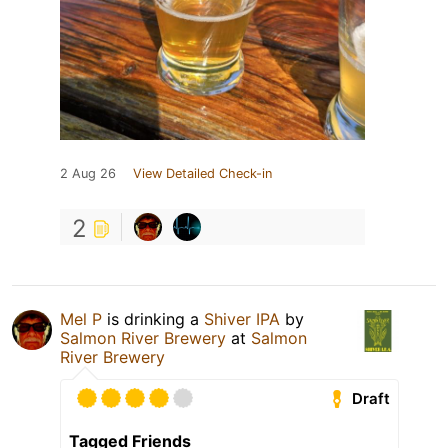
2 Aug 26
View Detailed Check-in
2
Mel P
is drinking a
Shiver IPA
by
Salmon River Brewery
at
Salmon
River Brewery
Draft
Tagged Friends