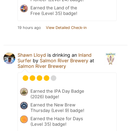
Earned the Land of the
Free (Level 35) badge!
19 hours ago
View Detailed Check-in
Shawn Lloyd
is drinking an
Inland
Surfer
by
Salmon River Brewery
at
Salmon River Brewery
Earned the IPA Day Badge
(2026) badge!
Earned the New Brew
Thursday (Level 9) badge!
Earned the Haze for Days
(Level 35) badge!