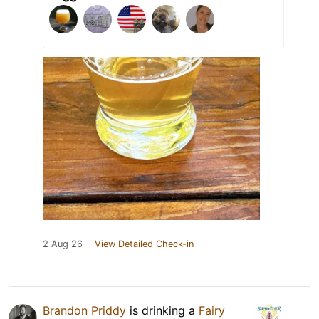
2 Aug 26
View Detailed Check-in
Brandon Priddy
is drinking a
Fairy