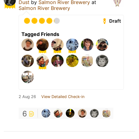
Dust
by
Salmon River Brewery
at
Salmon River Brewery
Draft
Tagged Friends
2 Aug 26
View Detailed Check-in
6