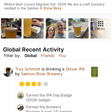
Where Beer Lovers Migrate! Est. 2008 We are a craft brewery
nestled in the Salmon R
Show More
SEE ALL
Global Recent Activity
Filter by:
Global
Friends
You
Troy Schmidt
is drinking a
Shiver IPA
by
Salmon River Brewery
Earned the IPA Day Badge
(2026) badge!
Earned the Brewery
Pioneer (Level 24) badge!