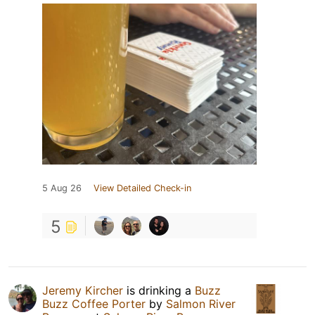
5 Aug 26
View Detailed Check-in
5
Jeremy Kircher
is drinking a
Buzz
Buzz Coffee Porter
by
Salmon River