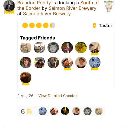
Brandon Priddy
is drinking a
South of
the Border
by
Salmon River Brewery
at
Salmon River Brewery
Taster
Tagged Friends
2 Aug 26
View Detailed Check-in
6