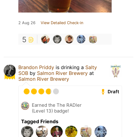
2 Aug 26
View Detailed Check-in
5
Brandon Priddy
is drinking a
Salty
SOB
by
Salmon River Brewery
at
Salmon River Brewery
Draft
Earned the The RADler
(Level 13) badge!
Tagged Friends