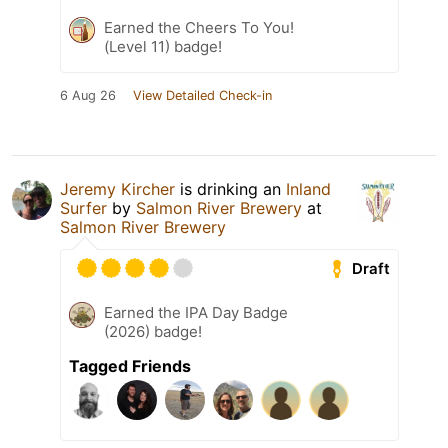
Earned the Cheers To You!
(Level 11) badge!
6 Aug 26
View Detailed Check-in
Jeremy Kircher
is drinking an
Inland
Surfer
by
Salmon River Brewery
at
Salmon River Brewery
Draft
Earned the IPA Day Badge
(2026) badge!
Tagged Friends