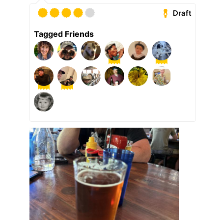
Draft
Tagged Friends