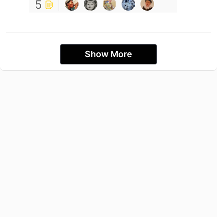
5
Show More