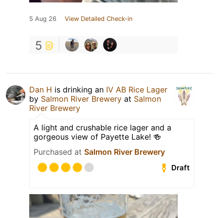
5 Aug 26
View Detailed Check-in
5
Dan H
is drinking an
IV AB Rice Lager
by
Salmon River Brewery
at
Salmon
River Brewery
A light and crushable rice lager and a
gorgeous view of Payette Lake! 🍻
Purchased at
Salmon River Brewery
Draft