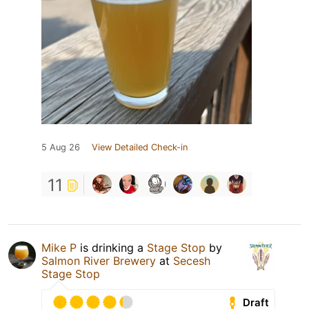
5 Aug 26
View Detailed Check-in
11
Mike P
is drinking a
Stage Stop
by
Salmon River Brewery
at
Secesh
Stage Stop
Draft