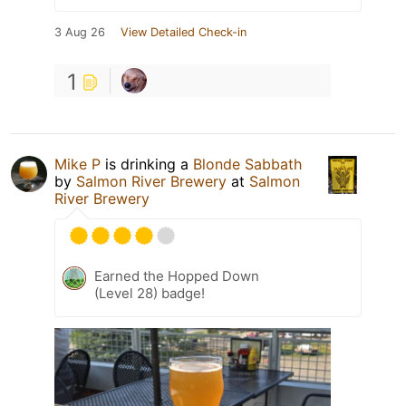
3 Aug 26
View Detailed Check-in
1
Mike P
is drinking a
Blonde Sabbath
by
Salmon River Brewery
at
Salmon
River Brewery
Earned the Hopped Down
(Level 28) badge!