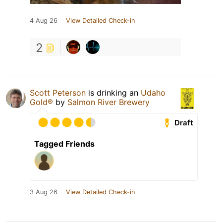
4 Aug 26
View Detailed Check-in
2
Scott Peterson
is drinking an
Udaho
Gold®
by
Salmon River Brewery
Draft
Tagged Friends
3 Aug 26
View Detailed Check-in