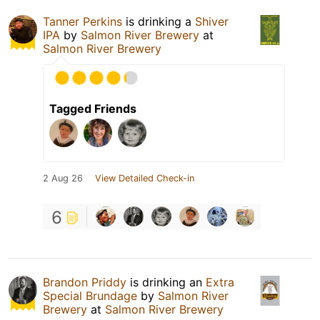
Tanner Perkins
is drinking a
Shiver
IPA
by
Salmon River Brewery
at
Salmon River Brewery
Tagged Friends
2 Aug 26
View Detailed Check-in
6
Brandon Priddy
is drinking an
Extra
Special Brundage
by
Salmon River
Brewery
at
Salmon River Brewery