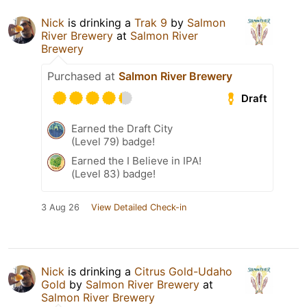
Nick
is drinking a
Trak 9
by
Salmon
River Brewery
at
Salmon River
Brewery
Purchased at
Salmon River Brewery
Draft
Earned the Draft City
(Level 79) badge!
Earned the I Believe in IPA!
(Level 83) badge!
3 Aug 26
View Detailed Check-in
Nick
is drinking a
Citrus Gold-Udaho
Gold
by
Salmon River Brewery
at
Salmon River Brewery