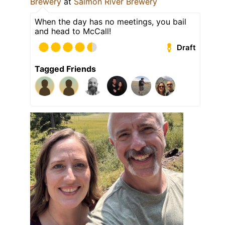
Brewery
at
Salmon River Brewery
When the day has no meetings, you bail
and head to McCall!
Draft
Tagged Friends