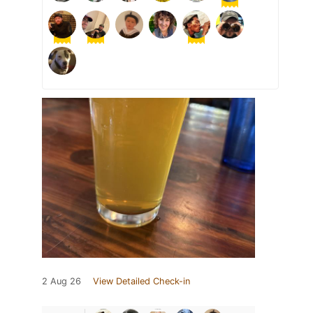
2 Aug 26
View Detailed Check-in