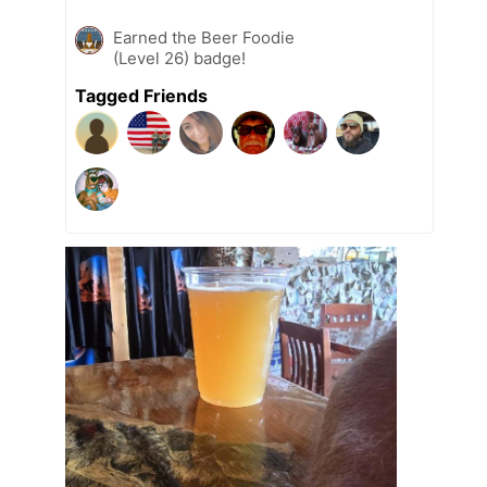
Earned the Beer Foodie
(Level 26) badge!
Tagged Friends