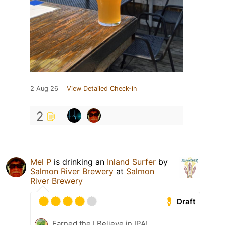
2 Aug 26
View Detailed Check-in
2
Mel P
is drinking an
Inland Surfer
by
Salmon River Brewery
at
Salmon
River Brewery
Draft
Earned the I Believe in IPA!