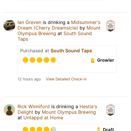
Ian Greven
is drinking a
Midsummer's
Dream (Cherry Dreamsicle)
by
Mount
Olympus Brewing
at
South Sound
Taps
Purchased at
South Sound Taps
Growler
12 hours ago
View Detailed Check-in
Rick Winniford
is drinking a
Hestia's
Delight
by
Mount Olympus Brewing
at
Untappd at Home
Draft