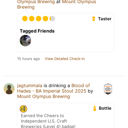
Olympus Brewing
at
Mount Olympus
Brewing
Taster
Tagged Friends
15 hours ago
View Detailed Check-in
jagtummala
is drinking a
Blood of
Hades - BA Imperial Stout 2025
by
Mount Olympus Brewing
Bottle
Earned the Cheers to
Independent U.S. Craft
Breweries (Level 4) badge!