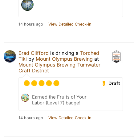
14 hours ago
View Detailed Check-in
Brad Clifford
is drinking a
Torched
Tiki
by
Mount Olympus Brewing
at
Mount Olympus Brewing-Tumwater
Craft District
Draft
Earned the Fruits of Your
Labor (Level 7) badge!
14 hours ago
View Detailed Check-in