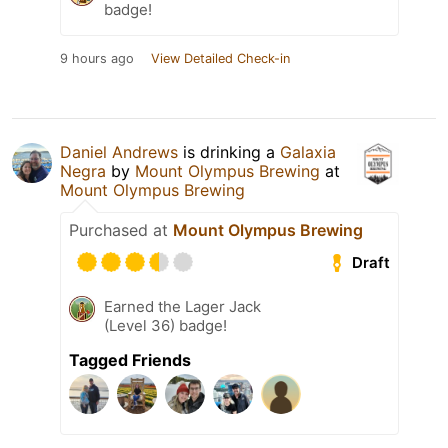
badge!
9 hours ago
View Detailed Check-in
Daniel Andrews
is drinking a
Galaxia
Negra
by
Mount Olympus Brewing
at
Mount Olympus Brewing
Purchased at
Mount Olympus Brewing
Draft
Earned the Lager Jack
(Level 36) badge!
Tagged Friends