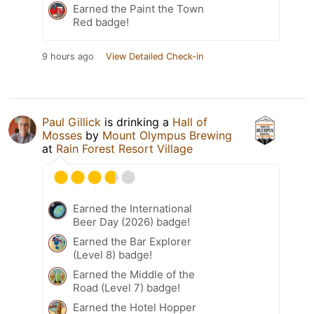
Earned the Paint the Town
Red badge!
9 hours ago
View Detailed Check-in
Paul Gillick
is drinking a
Hall of
Mosses
by
Mount Olympus Brewing
at
Rain Forest Resort Village
Earned the International
Beer Day (2026) badge!
Earned the Bar Explorer
(Level 8) badge!
Earned the Middle of the
Road (Level 7) badge!
Earned the Hotel Hopper