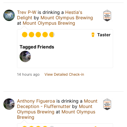
Trev P-W
is drinking a
Hestia's
Delight
by
Mount Olympus Brewing
at
Mount Olympus Brewing
Taster
Tagged Friends
14 hours ago
View Detailed Check-in
Anthony Figueroa
is drinking a
Mount
Deception - Fluffernutter
by
Mount
Olympus Brewing
at
Mount Olympus
Brewing