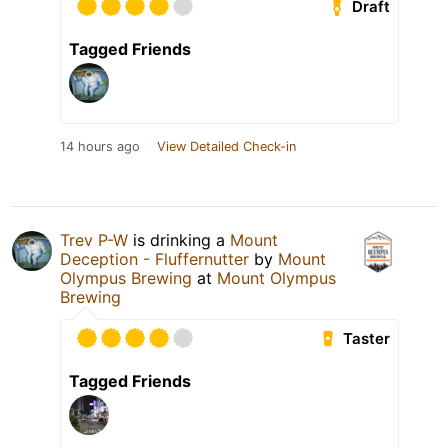
Draft
Tagged Friends
14 hours ago
View Detailed Check-in
Trev P-W
is drinking a
Mount
Deception - Fluffernutter
by
Mount
Olympus Brewing
at
Mount Olympus
Brewing
Taster
Tagged Friends