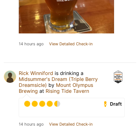
14 hours ago
View Detailed Check-in
Rick Winniford
is drinking a
Midsummer's Dream (Triple Berry
Dreamsicle)
by
Mount Olympus
Brewing
at
Rising Tide Tavern
Draft
14 hours ago
View Detailed Check-in