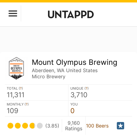
Mount Olympus Brewing
Aberdeen, WA United States
Micro Brewery
TOTAL (
?
)
UNIQUE (
?
)
11,311
3,710
MONTHLY (
?
)
YOU
109
0
9,160
(3.85)
100 Beers
Ratings