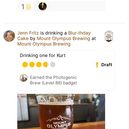
1
Jenn Fritz
is drinking a
Blur-thday
Cake
by
Mount Olympus Brewing
at
Mount Olympus Brewing
Drinking one for Kurt
Draft
Earned the Photogenic
Brew (Level 86) badge!