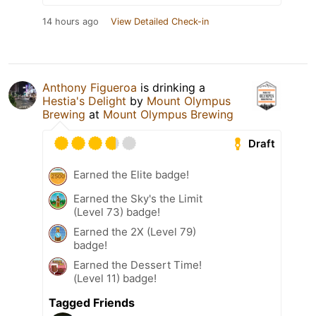
14 hours ago
View Detailed Check-in
Anthony Figueroa
is drinking a
Hestia's Delight
by
Mount Olympus
Brewing
at
Mount Olympus Brewing
Draft
Earned the Elite badge!
Earned the Sky's the Limit
(Level 73) badge!
Earned the 2X (Level 79)
badge!
Earned the Dessert Time!
(Level 11) badge!
Tagged Friends