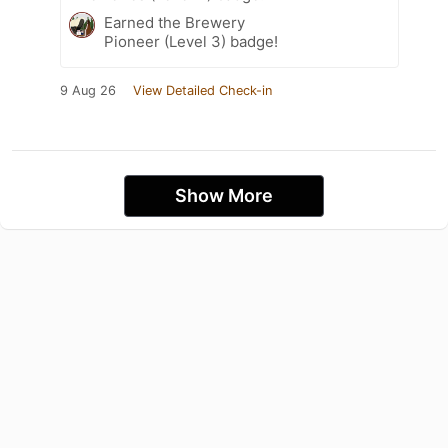
Earned the Brewery
Pioneer (Level 3) badge!
9 Aug 26
View Detailed Check-in
Show More