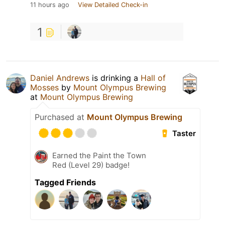
11 hours ago
View Detailed Check-in
1
Daniel Andrews
is drinking a
Hall of
Mosses
by
Mount Olympus Brewing
at
Mount Olympus Brewing
Purchased at
Mount Olympus Brewing
Taster
Earned the Paint the Town
Red (Level 29) badge!
Tagged Friends