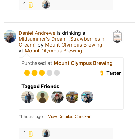
1
Daniel Andrews
is drinking a
Midsummer's Dream (Strawberries n
Cream)
by
Mount Olympus Brewing
at
Mount Olympus Brewing
Purchased at
Mount Olympus Brewing
Taster
Tagged Friends
11 hours ago
View Detailed Check-in
1