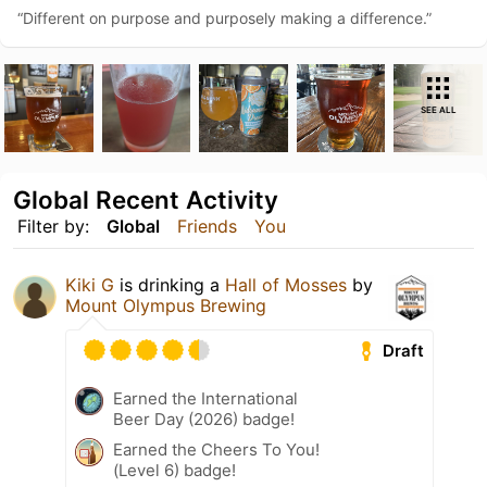
“Different on purpose and purposely making a difference.”
SEE ALL
Global Recent Activity
Filter by:
Global
Friends
You
Kiki G
is drinking a
Hall of Mosses
by
Mount Olympus Brewing
Draft
Earned the International
Beer Day (2026) badge!
Earned the Cheers To You!
(Level 6) badge!