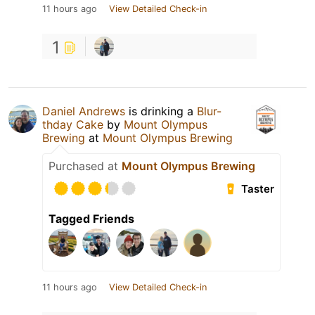
11 hours ago
View Detailed Check-in
1
Daniel Andrews
is drinking a
Blur-
thday Cake
by
Mount Olympus
Brewing
at
Mount Olympus Brewing
Purchased at
Mount Olympus Brewing
Taster
Tagged Friends
11 hours ago
View Detailed Check-in