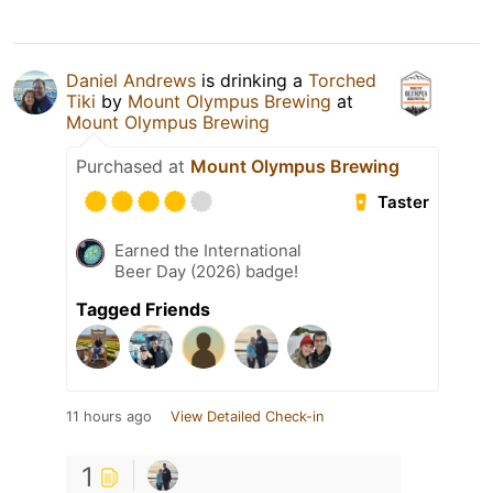
Daniel Andrews
is drinking a
Torched
Tiki
by
Mount Olympus Brewing
at
Mount Olympus Brewing
Purchased at
Mount Olympus Brewing
Taster
Earned the International
Beer Day (2026) badge!
Tagged Friends
11 hours ago
View Detailed Check-in
1