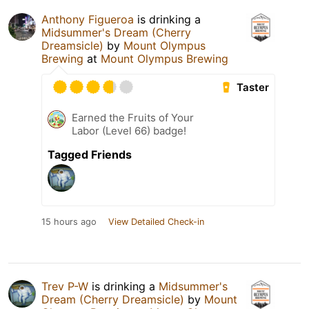
Anthony Figueroa
is drinking a
Midsummer's Dream (Cherry
Dreamsicle)
by
Mount Olympus
Brewing
at
Mount Olympus Brewing
Taster
Earned the Fruits of Your
Labor (Level 66) badge!
Tagged Friends
15 hours ago
View Detailed Check-in
Trev P-W
is drinking a
Midsummer's
Dream (Cherry Dreamsicle)
by
Mount