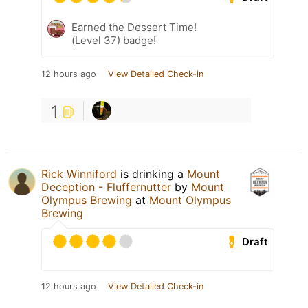
Earned the Dessert Time!
(Level 37) badge!
12 hours ago
View Detailed Check-in
1
Rick Winniford
is drinking a
Mount
Deception - Fluffernutter
by
Mount
Olympus Brewing
at
Mount Olympus
Brewing
Draft
12 hours ago
View Detailed Check-in