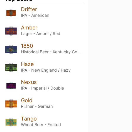
Drifter
IPA - American
Amber
Lager - Amber / Red
1850
Historical Beer - Kentucky Common
Haze
IPA - New England / Hazy
Nexus
IPA - Imperial / Double
Gold
Pilsner - German
Tango
Wheat Beer - Fruited