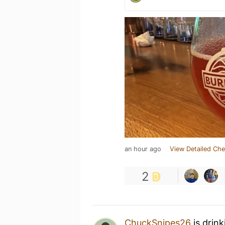
an hour ago
View Detailed Che
2
ChuckSnipes26
is drin