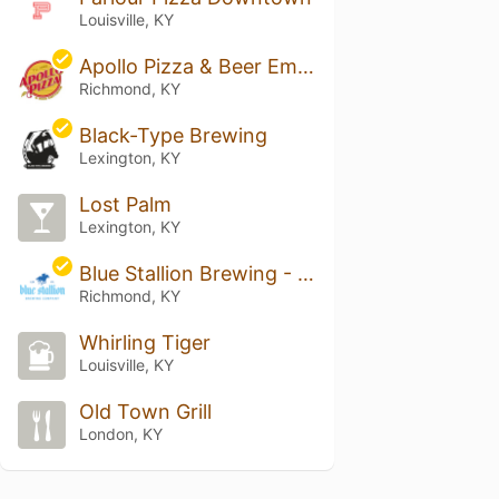
Louisville, KY
Apollo Pizza & Beer Emporium
Richmond, KY
Black-Type Brewing
Lexington, KY
Lost Palm
Lexington, KY
Blue Stallion Brewing - Richmond Taproom
Richmond, KY
Whirling Tiger
Louisville, KY
Old Town Grill
London, KY