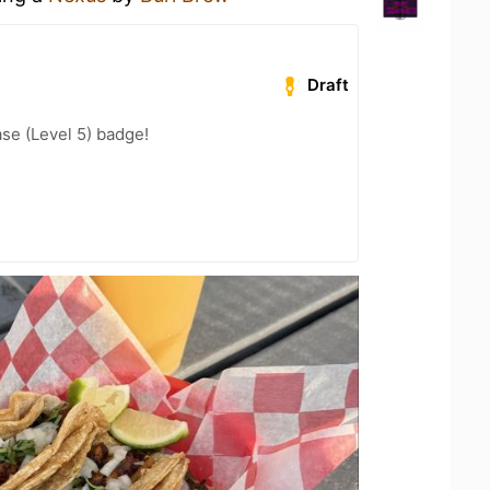
Draft
se (Level 5) badge!