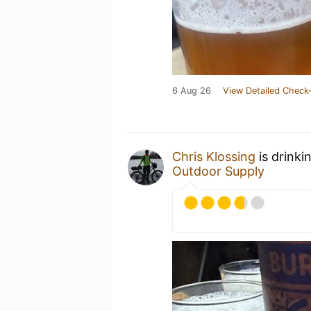
6 Aug 26
View Detailed Check-
Chris Klossing
is drinki
Outdoor Supply