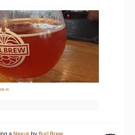
ck-in
king a
Nexus
by
Burl Brew