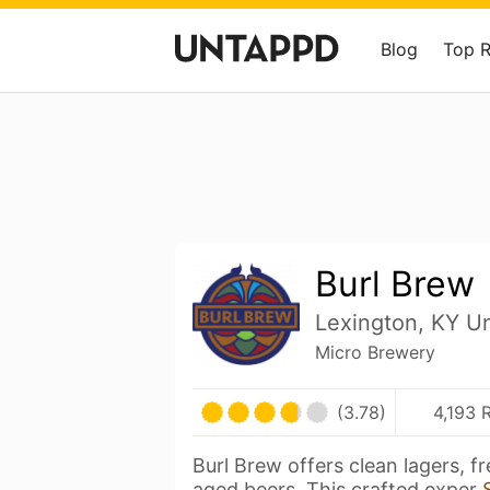
Blog
Top 
Burl Brew
Lexington, KY Un
Micro Brewery
(3.78)
4,193 
Burl Brew offers clean lagers, fr
aged beers. This crafted exper