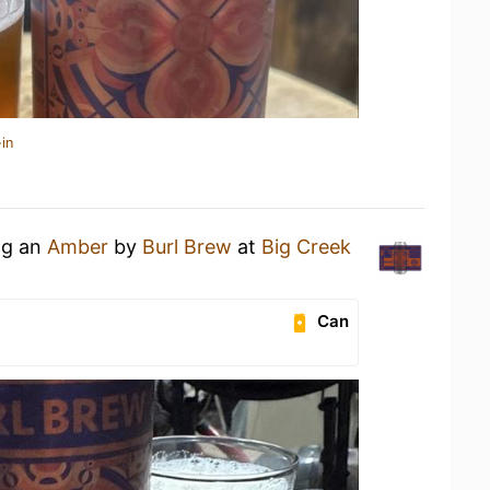
in
ng an
Amber
by
Burl Brew
at
Big Creek
Can