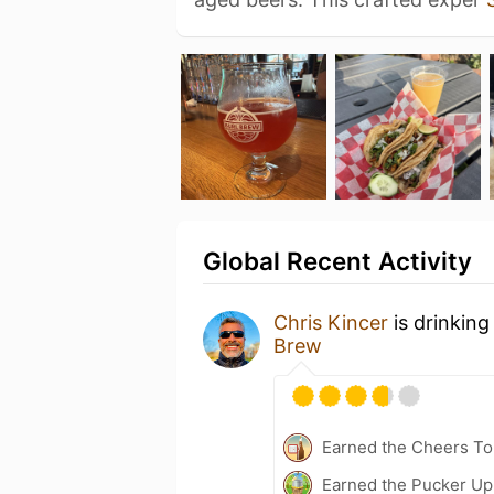
Global Recent Activity
Chris Kincer
is drinking
Brew
Earned the Cheers To 
Earned the Pucker Up 