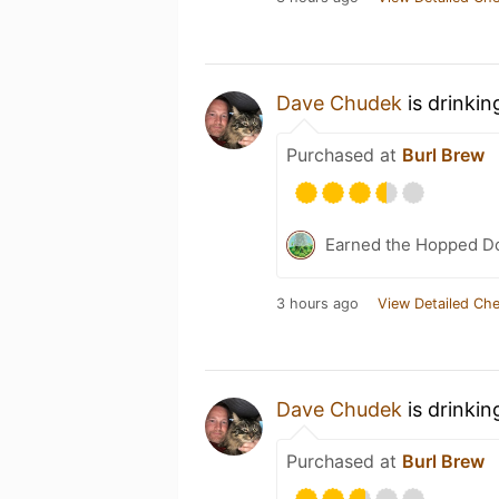
Dave Chudek
is drinkin
Purchased at
Burl Brew
Earned the Hopped Do
3 hours ago
View Detailed Che
Dave Chudek
is drinkin
Purchased at
Burl Brew