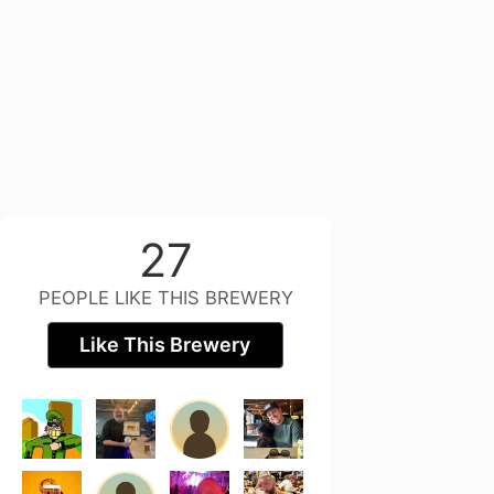
27
PEOPLE LIKE THIS BREWERY
Like This Brewery