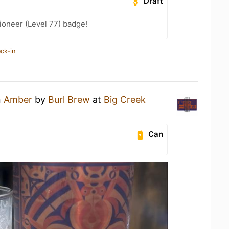
Draft
ioneer (Level 77) badge!
ck-in
n
Amber
by
Burl Brew
at
Big Creek
Can