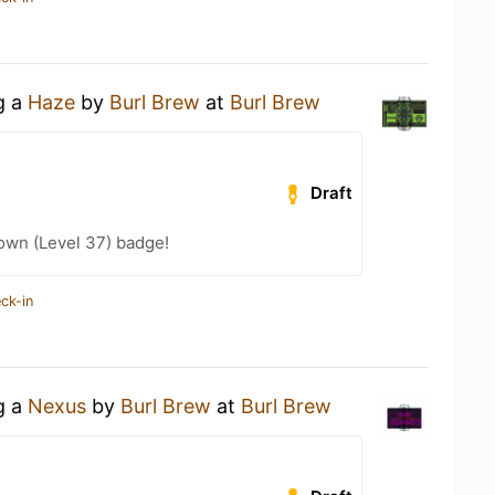
g a
Haze
by
Burl Brew
at
Burl Brew
Draft
wn (Level 37) badge!
ck-in
g a
Nexus
by
Burl Brew
at
Burl Brew