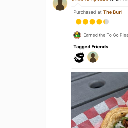
Purchased at
The Burl
Earned the To Go Plea
Tagged Friends