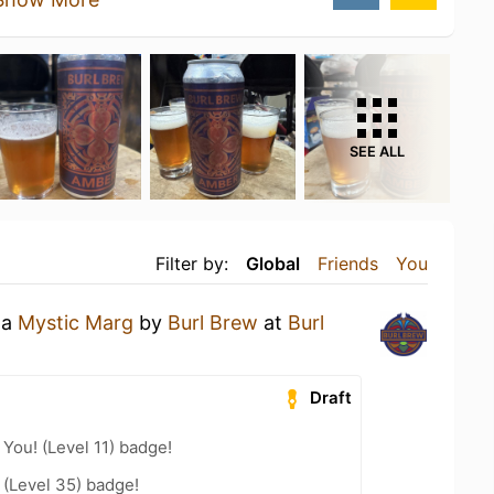
SEE ALL
Filter by:
Global
Friends
You
 a
Mystic Marg
by
Burl Brew
at
Burl
Draft
You! (Level 11) badge!
(Level 35) badge!