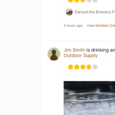
Earned the Brewery P
4 hours ago
View Detailed Che
Jim Smith
is drinking a
Outdoor Supply