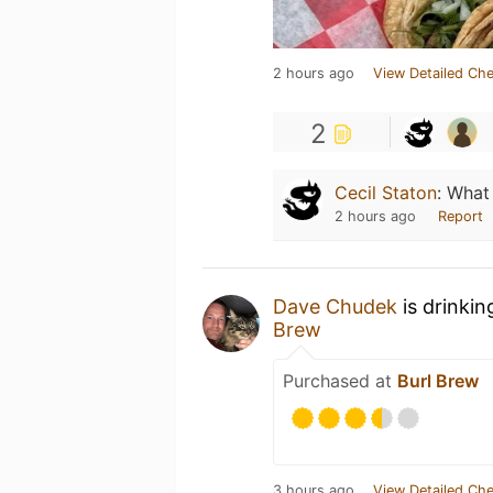
2 hours ago
View Detailed Che
2
Cecil Staton
:
What 
2 hours ago
Report
Dave Chudek
is drinkin
Brew
Purchased at
Burl Brew
3 hours ago
View Detailed Che