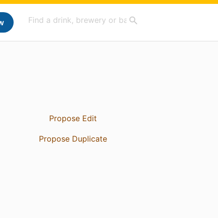
w
Propose Edit
Propose Duplicate