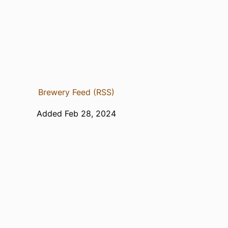
Brewery Feed (RSS)
Added Feb 28, 2024