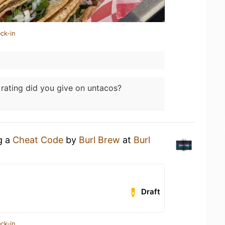
ck-in
rating did you give on untacos?
g a
Cheat Code
by
Burl Brew
at
Burl
Draft
ck-in