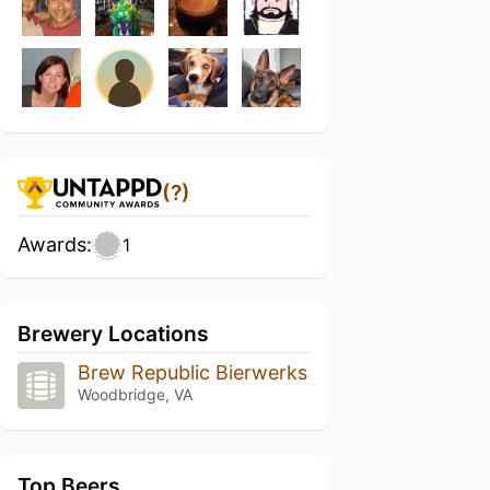
(?)
Awards:
1
Brewery Locations
Brew Republic Bierwerks
Woodbridge, VA
Top Beers