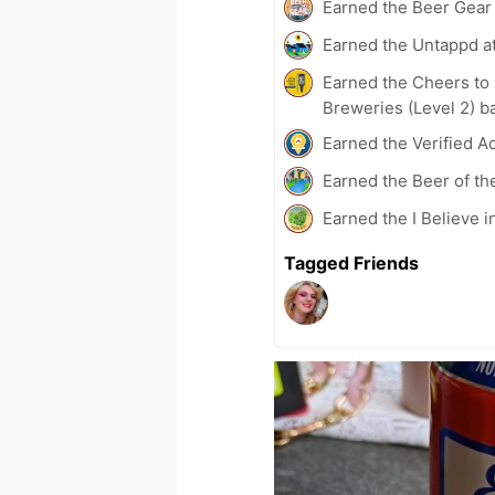
Earned the Beer Gea
Earned the Untappd a
Earned the Cheers to 
Breweries (Level 2) b
Earned the Verified A
Earned the Beer of th
Earned the I Believe i
Tagged Friends