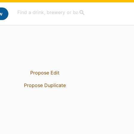
w
Propose Edit
Propose Duplicate