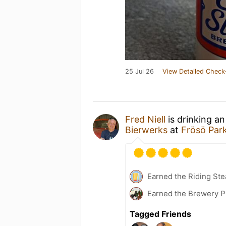
25 Jul 26
View Detailed Check
Fred Niell
is drinking a
Bierwerks
at
Frösö Par
Earned the Riding Ste
Earned the Brewery P
Tagged Friends