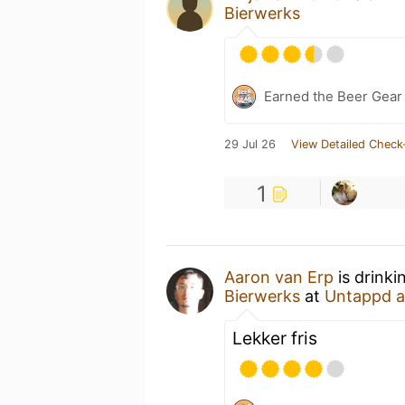
Bierwerks
Earned the Beer Gea
29 Jul 26
View Detailed Check
1
Aaron van Erp
is drink
Bierwerks
at
Untappd 
Lekker fris