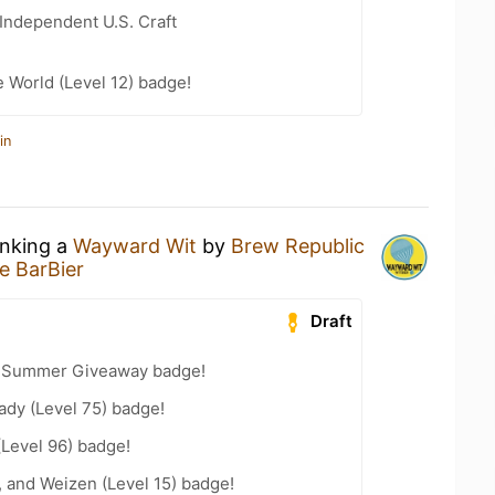
Independent U.S. Craft
e World (Level 12) badge!
in
inking a
Wayward Wit
by
Brew Republic
e BarBier
Draft
r Summer Giveaway badge!
ady (Level 75) badge!
(Level 96) badge!
, and Weizen (Level 15) badge!