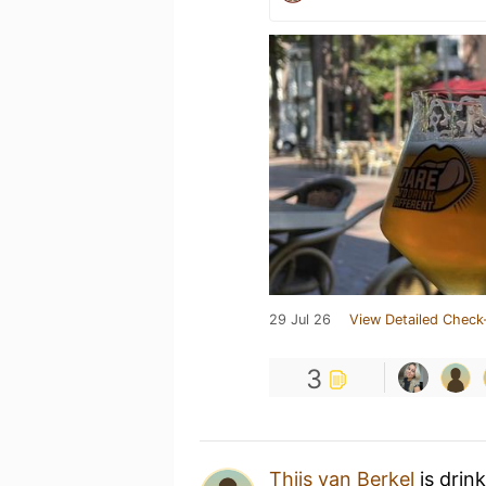
29 Jul 26
View Detailed Check
3
Thijs van Berkel
is drin