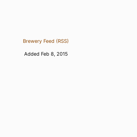
Brewery Feed (RSS)
Added Feb 8, 2015