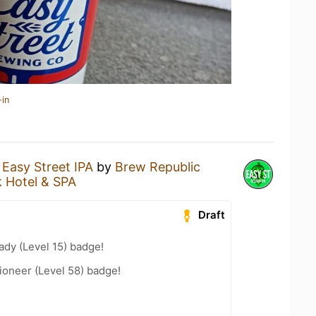
-in
n
Easy Street IPA
by
Brew Republic
k Hotel & SPA
Draft
ady (Level 15) badge!
ioneer (Level 58) badge!