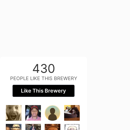
430
PEOPLE LIKE THIS BREWERY
Like This Brewery