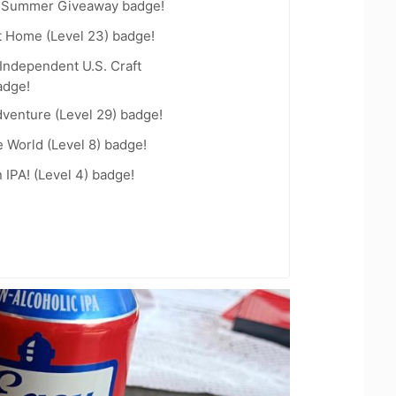
r Summer Giveaway badge!
t Home (Level 23) badge!
Independent U.S. Craft
adge!
dventure (Level 29) badge!
e World (Level 8) badge!
n IPA! (Level 4) badge!