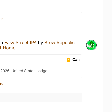
-in
 an
Easy Street IPA
by
Brew Republic
at Home
Can
 2026: United States badge!
in