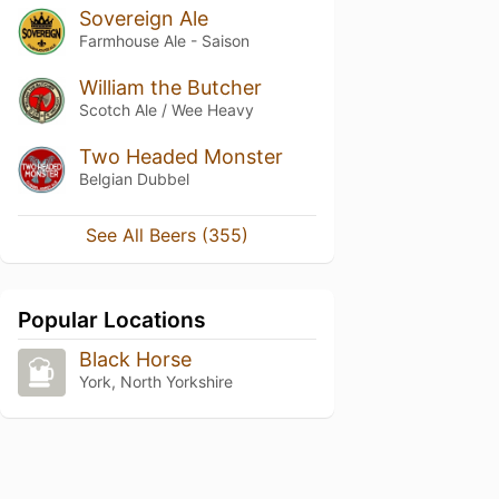
Sovereign Ale
Farmhouse Ale - Saison
William the Butcher
Scotch Ale / Wee Heavy
Two Headed Monster
Belgian Dubbel
See All Beers (355)
Popular Locations
Black Horse
York, North Yorkshire