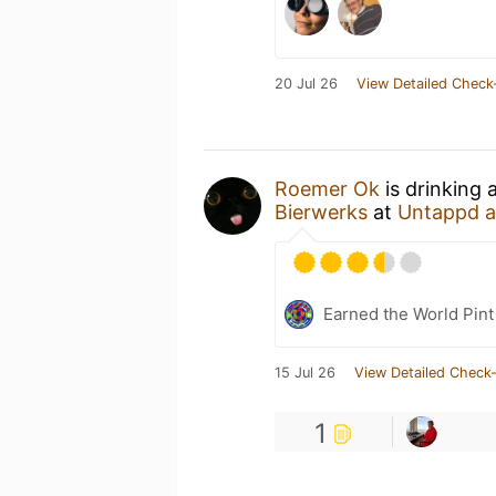
20 Jul 26
View Detailed Check
Roemer Ok
is drinking
Bierwerks
at
Untappd 
Earned the World Pint
15 Jul 26
View Detailed Check-
1