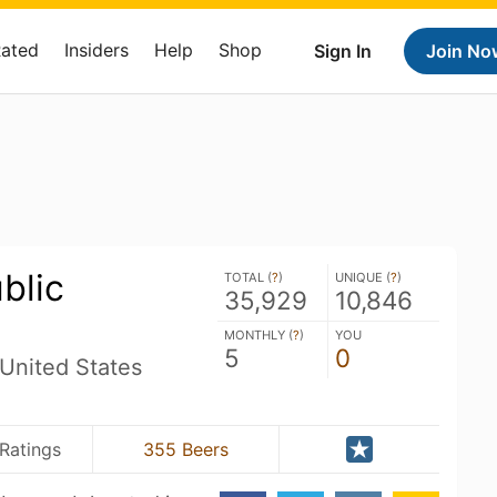
Rated
Insiders
Help
Shop
Sign In
Join No
blic
TOTAL (
?
)
UNIQUE (
?
)
35,929
10,846
MONTHLY (
?
)
YOU
5
0
United States
Ratings
355 Beers