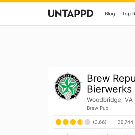
Blog
Top 
Brew Repu
Bierwerks
Woodbridge, VA 
Brew Pub
(3.66)
28,744 