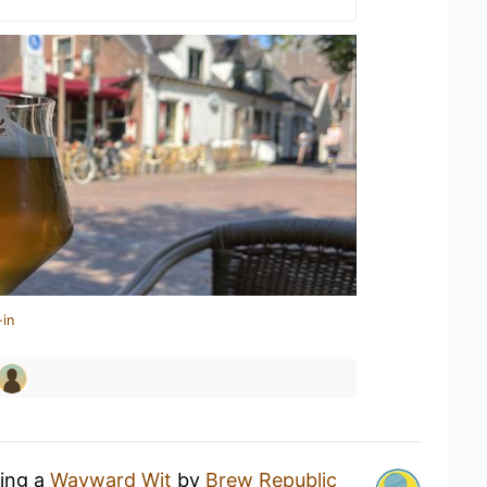
-in
king a
Wayward Wit
by
Brew Republic