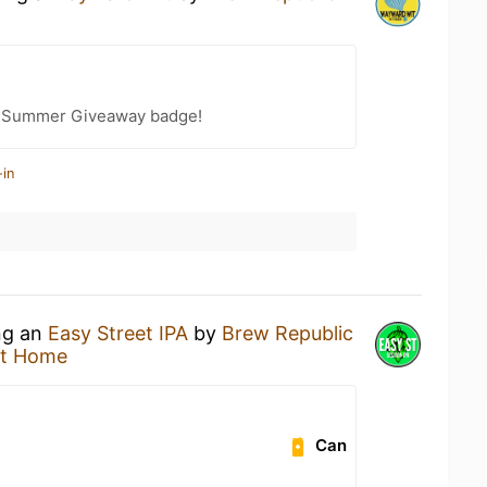
r Summer Giveaway badge!
-in
ing an
Easy Street IPA
by
Brew Republic
at Home
Can