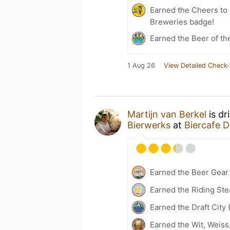
Earned the Cheers to 
Breweries badge!
Earned the Beer of th
1 Aug 26
View Detailed Check-
Martijn van Berkel
is dr
Bierwerks
at
Biercafe D
Earned the Beer Gea
Earned the Riding Ste
Earned the Draft City 
Earned the Wit, Weiss