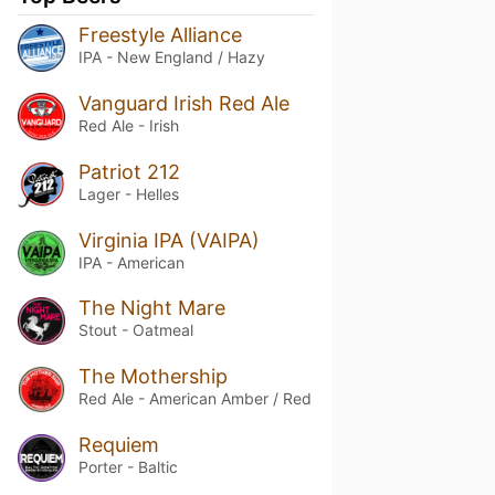
Freestyle Alliance
IPA - New England / Hazy
Vanguard Irish Red Ale
Red Ale - Irish
Patriot 212
Lager - Helles
Virginia IPA (VAIPA)
IPA - American
The Night Mare
Stout - Oatmeal
The Mothership
Red Ale - American Amber / Red
Requiem
Porter - Baltic