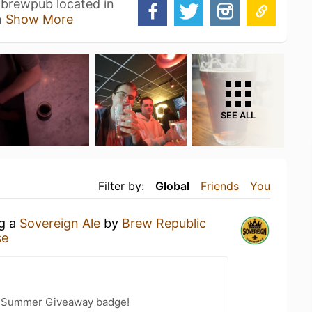
e brewpub located in
n
Show More
SEE ALL
Filter by:
Global
Friends
You
ng a
Sovereign Ale
by
Brew Republic
se
r Summer Giveaway badge!