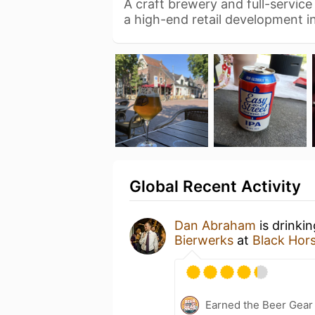
A craft brewery and full-servic
a high-end retail development i
Global Recent Activity
Dan Abraham
is drinki
Bierwerks
at
Black Hor
Earned the Beer Gea