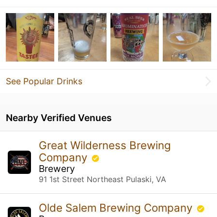
See Popular Drinks
Nearby Verified Venues
Great Wilderness Brewing
Company
Brewery
91 1st Street Northeast Pulaski, VA
Olde Salem Brewing Company