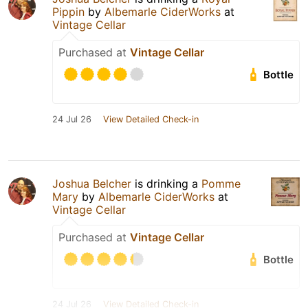
Pippin
by
Albemarle CiderWorks
at
Vintage Cellar
Purchased at
Vintage Cellar
Bottle
24 Jul 26
View Detailed Check-in
Joshua Belcher
is drinking a
Pomme
Mary
by
Albemarle CiderWorks
at
Vintage Cellar
Purchased at
Vintage Cellar
Bottle
24 Jul 26
View Detailed Check-in