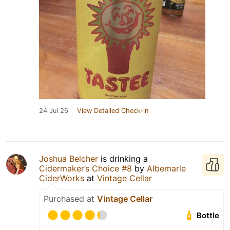
24 Jul 26
View Detailed Check-in
Joshua Belcher
is drinking a
Cidermaker’s Choice #8
by
Albemarle
CiderWorks
at
Vintage Cellar
Purchased at
Vintage Cellar
Bottle