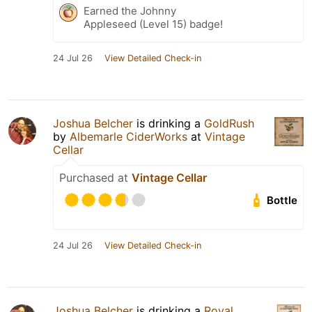
Earned the Johnny
Appleseed (Level 15) badge!
24 Jul 26
View Detailed Check-in
Joshua Belcher
is drinking a
GoldRush
by
Albemarle CiderWorks
at
Vintage
Cellar
Purchased at
Vintage Cellar
Bottle
24 Jul 26
View Detailed Check-in
Joshua Belcher
is drinking a
Royal