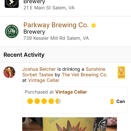
Brewery
21 E Main St Salem, VA
Parkway Brewing Co.
Brewery
739 Kessler Mill Rd Salem, VA
Recent Activity
Joshua Belcher
is drinking a
Sunshine
Sorbet Tastee
by
The Veil Brewing Co.
at
Vintage Cellar
Purchased at
Vintage Cellar
Can