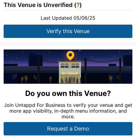
This Venue is Unverified (
?
)
Last Updated 05/06/25
Verify this Venue
Do you own this Venue?
Join Untappd For Business to verify your venue and get
more app visibility, in-depth menu information, and
more.
Request a Demo