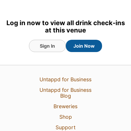
Log in now to view all drink check-ins
at this venue
Sign In
Join Now
Untappd for Business
Untappd for Business
Blog
Breweries
Shop
Support