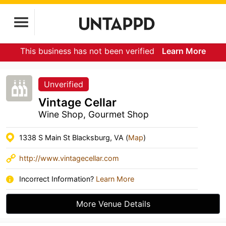
This business has not been verified
Learn More
Unverified
Vintage Cellar
Wine Shop, Gourmet Shop
1338 S Main St Blacksburg, VA (
Map
)
http://www.vintagecellar.com
Incorrect Information?
Learn More
More Venue Details