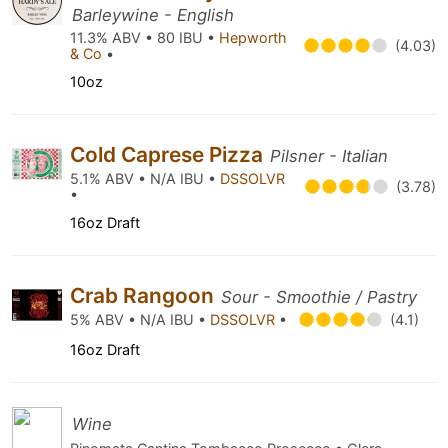
Barleywine - English
11.3% ABV • 80 IBU •
Hepworth
(4.03)
& Co
•
10oz
Cold Caprese Pizza
Pilsner - Italian
5.1% ABV • N/A IBU •
DSSOLVR
(3.78)
•
16oz Draft
Crab Rangoon
Sour - Smoothie / Pastry
5% ABV • N/A IBU •
DSSOLVR
•
(4.1)
16oz Draft
Wine