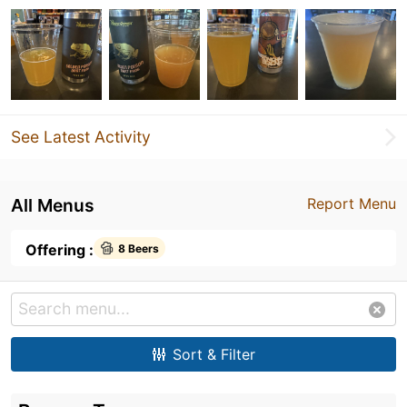
See Latest Activity
All Menus
Report Menu
Offering :
8 Beers
Sort & Filter