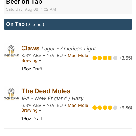
Beer on Tap
Saturday, Aug 08, 1:02 AM
On Tap
(9 Items)
Claws
Lager - American Light
3.6% ABV • N/A IBU •
Mad Mole
(3.65)
Brewing
•
16oz Draft
The Dead Moles
IPA - New England / Hazy
6.3% ABV • N/A IBU •
Mad Mole
(3.86)
Brewing
•
16oz Draft