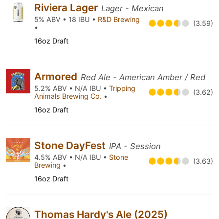
Riviera Lager
Lager - Mexican
5% ABV • 18 IBU •
R&D Brewing
(3.59)
•
16oz Draft
Armored
Red Ale - American Amber / Red
5.2% ABV • N/A IBU •
Tripping
(3.62)
Animals Brewing Co.
•
16oz Draft
Stone DayFest
IPA - Session
4.5% ABV • N/A IBU •
Stone
(3.63)
Brewing
•
16oz Draft
Thomas Hardy's Ale (2025)