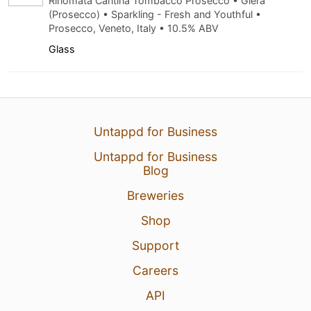
Rinomata Cantina Tombacco Prosecco • Glera
(Prosecco) • Sparkling - Fresh and Youthful •
Prosecco, Veneto, Italy • 10.5% ABV
Glass
Untappd for Business
Untappd for Business
Blog
Breweries
Shop
Support
Careers
API