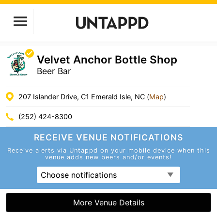
Velvet Anchor Bottle Shop
Beer Bar
207 Islander Drive, C1 Emerald Isle, NC (
Map
)
(252) 424-8300
RECEIVE VENUE
NOTIFICATIONS
Receive alerts via Untappd on your mobile device
when this
venue adds new beers and/or events!
Choose notifications
More Venue Details