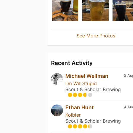
See More Photos
Recent Activity
Michael Wellman
5 Au
I'm Wit Stupid
Scout & Scholar Brewing
Ethan Hunt
4 Au
Kolbier
Scout & Scholar Brewing