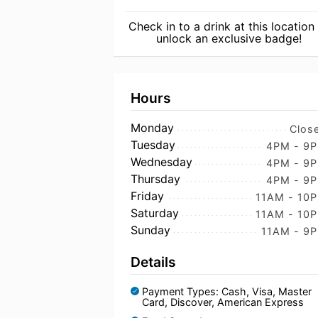
Check in to a drink at this location
unlock an exclusive badge!
Hours
Monday
Clos
Tuesday
4PM - 9
Wednesday
4PM - 9
Thursday
4PM - 9
Friday
11AM - 10
Saturday
11AM - 10
Sunday
11AM - 9
Details
Payment Types: Cash, Visa, Master
Card, Discover, American Express