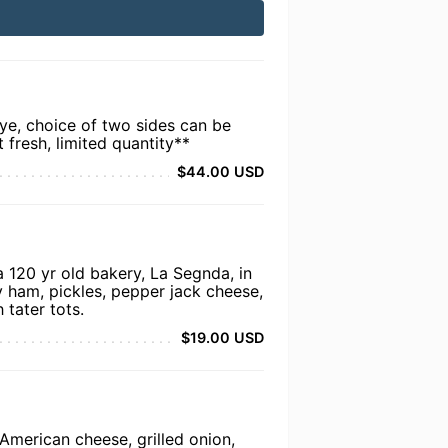
e, choice of two sides can be
t fresh, limited quantity**
$44.00 USD
a 120 yr old bakery, La Segnda, in
 ham, pickles, pepper jack cheese,
 tater tots.
$19.00 USD
American cheese, grilled onion,