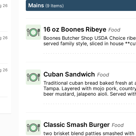
Mains
(9 Items)
g 26
16 oz Boones Ribeye
Food
Boones Butcher Shop USDA Choice ribey
g 26
served family style, sliced in house **cu
g 26
Cuban Sandwich
Food
Traditional cuban bread baked fresh at 
Tampa. Layered with mojo pork, country
beer mustard, jalapeno aioli. Served with
Classic Smash Burger
Food
two brisket blend patties smashed with 