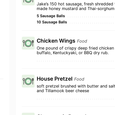
Jake’s 150 hot sausage, fresh shredded
made honey mustard and Thai-sorghum
5 Sausage Balls
10 Sausage Balls
Chicken Wings
Food
One pound of crispy deep fried chicken 
buffalo, Kentuckyaki, or BBQ dry rub.
House Pretzel
Food
soft pretzel brushed with butter and sal
and Tillamook beer cheese