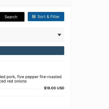
Sort & Filter
Search
ed pork, five pepper fire-roasted
iced red onions
$18.00 USD