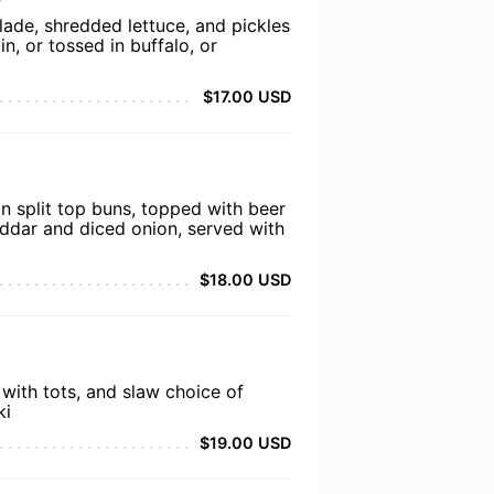
lade, shredded lettuce, and pickles
in, or tossed in buffalo, or
$17.00 USD
n split top buns, topped with beer
eddar and diced onion, served with
$18.00 USD
 with tots, and slaw choice of
ki
$19.00 USD