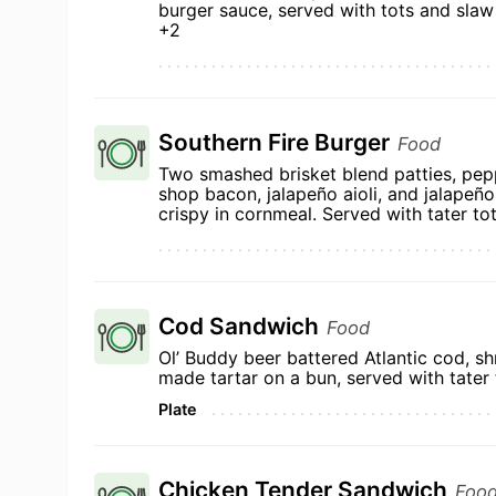
burger sauce, served with tots and slaw
+2
Southern Fire Burger
Food
Two smashed brisket blend patties, pep
shop bacon, jalapeño aioli, and jalapeñ
crispy in cornmeal. Served with tater to
Cod Sandwich
Food
Ol’ Buddy beer battered Atlantic cod, sh
made tartar on a bun, served with tater 
Plate
Chicken Tender Sandwich
Foo