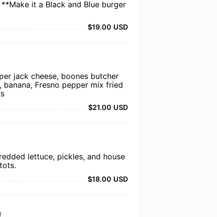
 **Make it a Black and Blue burger
$19.00 USD
per jack cheese, boones butcher
o, banana, Fresno pepper mix fried
ts
$21.00 USD
redded lettuce, pickles, and house
tots.
$18.00 USD
d