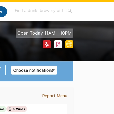
w
Open Today 11AM - 10PM
e
Choose notifications
Report Menu
ems
5 Wines