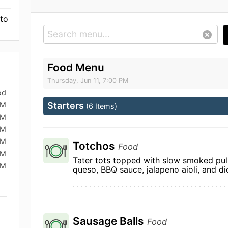
 to
Food Menu
Thursday, Jun 11, 7:00 PM
ed
PM
Starters
(6 Items)
PM
PM
PM
Totchos
Food
PM
Tater tots topped with slow smoked pull
PM
queso, BBQ sauce, jalapeno aioli, and d
Sausage Balls
Food