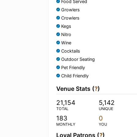
Food Served
Growlers
Crowlers
Kegs
Nitro
Wine
Cocktails
Outdoor Seating
Pet Friendly
Child Friendly
Venue Stats (
?
)
21,154
5,142
TOTAL
UNIQUE
183
0
MONTHLY
YOU
Loyal Patrons (
?
)