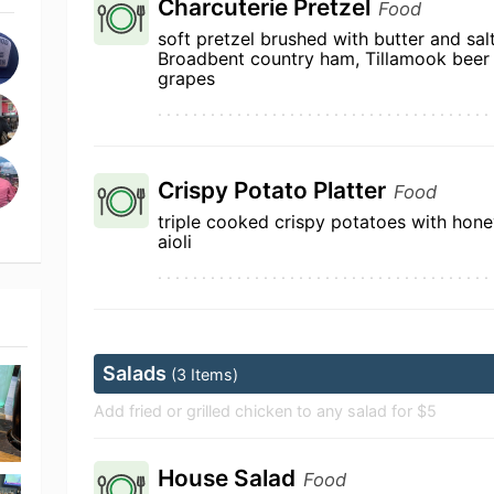
Charcuterie Pretzel
Food
soft pretzel brushed with butter and sal
Broadbent country ham, Tillamook beer
grapes
Crispy Potato Platter
Food
triple cooked crispy potatoes with ho
aioli
Salads
(3 Items)
Add fried or grilled chicken to any salad for $5
House Salad
Food