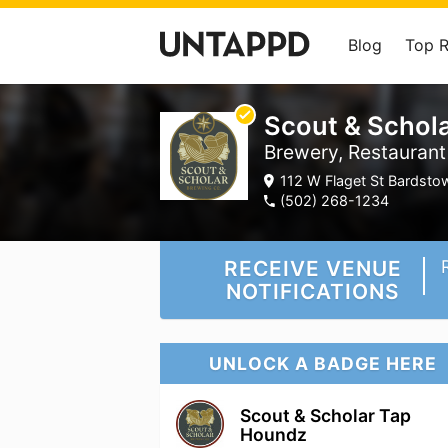
Blog
Top 
Scout & Schola
Brewery, Restaurant
112 W Flaget St Bardstow
(502) 268-1234
RECEIVE VENUE
NOTIFICATIONS
UNLOCK A BADGE HERE
Scout & Scholar Tap
Houndz