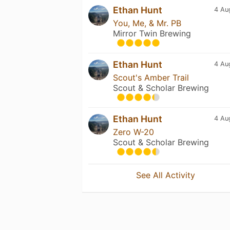
Ethan Hunt
4 Au
You, Me, & Mr. PB
Mirror Twin Brewing
Ethan Hunt
4 Au
Scout's Amber Trail
Scout & Scholar Brewing
Ethan Hunt
4 Au
Zero W-20
Scout & Scholar Brewing
See All Activity