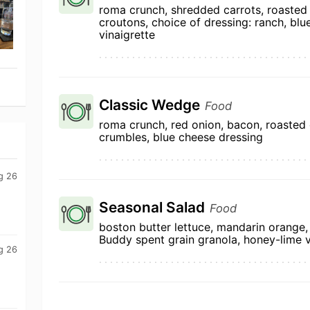
roma crunch, shredded carrots, roasted
croutons, choice of dressing: ranch, bl
vinaigrette
Classic Wedge
Food
roma crunch, red onion, bacon, roasted
crumbles, blue cheese dressing
g 26
Seasonal Salad
Food
boston butter lettuce, mandarin orange, 
Buddy spent grain granola, honey-lime v
g 26