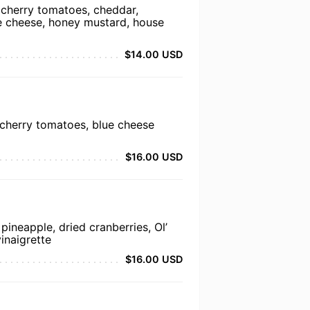
 cherry tomatoes, cheddar,
ue cheese, honey mustard, house
$14.00 USD
 cherry tomatoes, blue cheese
$16.00 USD
pineapple, dried cranberries, Ol’
inaigrette
$16.00 USD