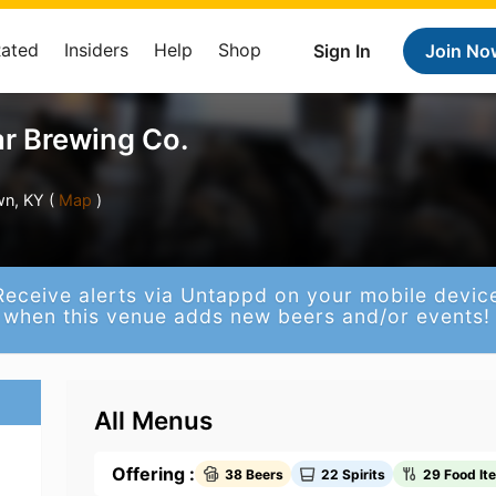
Rated
Insiders
Help
Shop
Sign In
Join No
r Brewing Co.
n, KY (
Map
)
Receive alerts via Untappd on your mobile devic
when this venue adds new beers and/or events!
All Menus
Offering :
38 Beers
22 Spirits
29 Food It