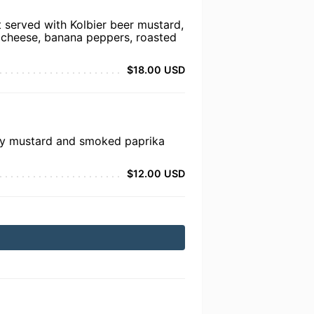
t served with Kolbier beer mustard,
 cheese, banana peppers, roasted
$18.00 USD
ney mustard and smoked paprika
$12.00 USD