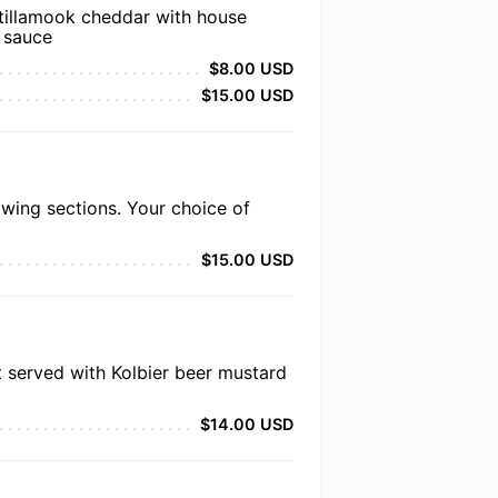
 tillamook cheddar with house
 sauce
$8.00 USD
$15.00 USD
wing sections. Your choice of
$15.00 USD
t served with Kolbier beer mustard
$14.00 USD