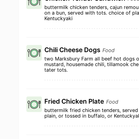
buttermilk chicken tenders, cajun remou
on a bun, served with tots. choice of pla
Kentuckyaki
Chili Cheese Dogs
Food
two Marksbury Farm all beef hot dogs o
mustard, housemade chili, tillamook ch
tater tots.
Fried Chicken Plate
Food
buttermilk fried chicken tenders, served
plain, or tossed in buffalo, or Kentuckya