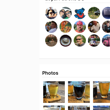
Photos