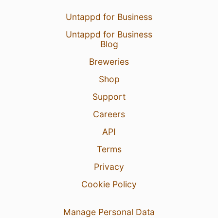
Untappd for Business
Untappd for Business
Blog
Breweries
Shop
Support
Careers
API
Terms
Privacy
Cookie Policy
Manage Personal Data