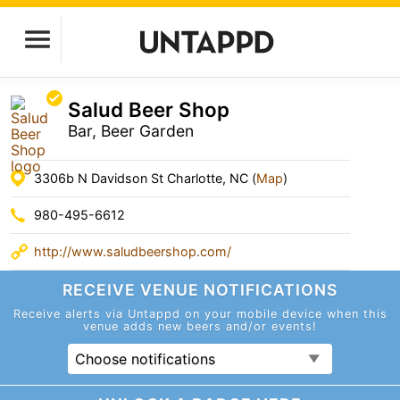
Salud Beer Shop
Bar, Beer Garden
3306b N Davidson St Charlotte, NC (
Map
)
980-495-6612
http://www.saludbeershop.com/
RECEIVE VENUE
NOTIFICATIONS
Receive alerts via Untappd on your mobile device
when this
venue adds new beers and/or events!
Choose notifications