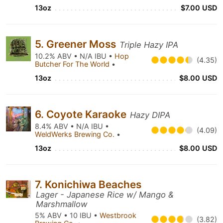
13oz
$7.00 USD
5. Greener Moss
Triple Hazy IPA
10.2% ABV • N/A IBU •
Hop
(4.35)
Butcher For The World
•
13oz
$8.00 USD
6. Coyote Karaoke
Hazy DIPA
8.4% ABV • N/A IBU •
(4.09)
WeldWerks Brewing Co.
•
13oz
$8.00 USD
7. Konichiwa Beaches
Lager - Japanese Rice w/ Mango &
Marshmallow
5% ABV • 10 IBU •
Westbrook
(3.82)