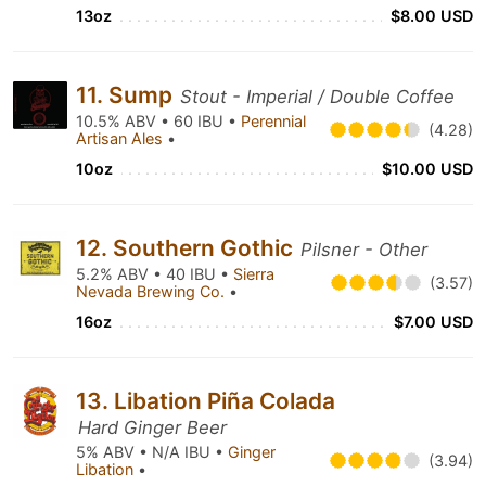
13oz
$8.00 USD
11. Sump
Stout - Imperial / Double Coffee
10.5% ABV • 60 IBU •
Perennial
(4.28)
Artisan Ales
•
10oz
$10.00 USD
12. Southern Gothic
Pilsner - Other
5.2% ABV • 40 IBU •
Sierra
(3.57)
Nevada Brewing Co.
•
16oz
$7.00 USD
13. Libation Piña Colada
Hard Ginger Beer
5% ABV • N/A IBU •
Ginger
(3.94)
Libation
•