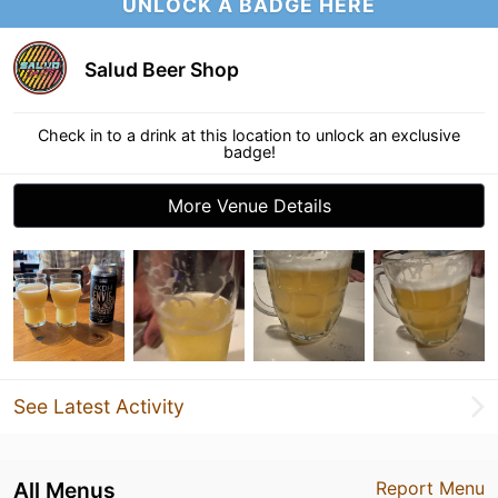
UNLOCK A BADGE HERE
Salud Beer Shop
Check in to a drink at this location to unlock an exclusive
badge!
More Venue Details
See Latest Activity
All Menus
Report Menu