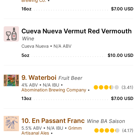
Brewing Co.
•
16oz
$7.00 USD
Cueva Nueva Vermut Red Vermouth
Wine
Cueva Nueva • N/A ABV
5oz
$10.00 USD
9. Waterboi
Fruit Beer
4% ABV • N/A IBU •
(3.41)
Abomination Brewing Company
•
13oz
$7.00 USD
10. En Passant Franc
Wine BA Saison
5.5% ABV • N/A IBU •
Grimm
(4.17)
Artisanal Ales
•