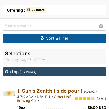
Offering :
23 Beers
Sort & Filter
Selections
Thursday, Aug 06, 1:22 PM
On tap
(16 Items)
1. Sun's Zenith ( side pour )
Kölsch
4.7% ABV • N/A IBU •
Other Half
(3.81)
Brewing Co.
•
19oz
$9.00 USD