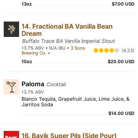
13oz
$7.00 USD
14. Fractional BA Vanilla Bean
Dream
Buffalo Trace BA Vanilla Imperial Stout
13.7% ABV • N/A IBU •
3 Sons
(4.23)
Brewing Co.
•
10oz
$20.00 USD
Paloma
Cocktail
13.7% ABV
Blanco Tequila, Grapefruit Juice, Lime Juice, &
Jarritos Soda
$14.00 USD
16. Bavik Super Pils (Side Pour)