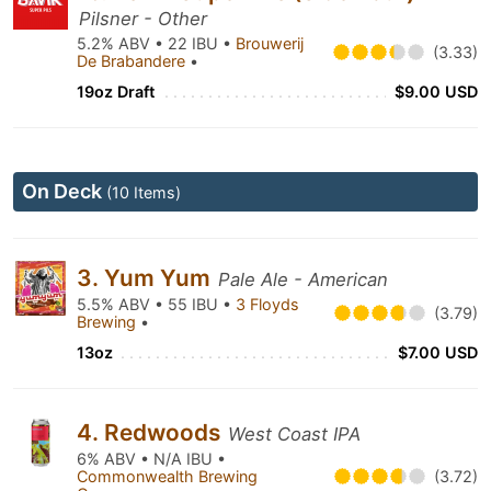
Pilsner - Other
5.2% ABV • 22 IBU •
Brouwerij
(3.33)
De Brabandere
•
19oz Draft
$9.00 USD
On Deck
(10 Items)
3. Yum Yum
Pale Ale - American
5.5% ABV • 55 IBU •
3 Floyds
(3.79)
Brewing
•
13oz
$7.00 USD
4. Redwoods
West Coast IPA
6% ABV • N/A IBU •
Commonwealth Brewing
(3.72)