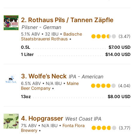
2. Rothaus Pils / Tannen Zäpfle
Pilsner - German
5.1% ABV • 32 IBU •
Badische
(3.47)
Staatsbrauerei Rothaus
•
0.5L
$7.00 USD
1 Liter
$14.00 USD
3. Wolfe’s Neck
IPA - American
6.5% ABV • N/A IBU •
Maine
(4.04)
Beer Company
•
13oz
$8.00 USD
4. Hopgrasser
West Coast IPA
7% ABV • N/A IBU •
Fonta Flora
(3.77)
Brewery
•