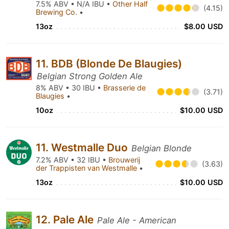
7.5% ABV • N/A IBU •
Other Half
(4.15)
Brewing Co.
•
13oz
$8.00 USD
11. BDB (Blonde De Blaugies)
Belgian Strong Golden Ale
8% ABV • 30 IBU •
Brasserie de
(3.71)
Blaugies
•
10oz
$10.00 USD
11. Westmalle Duo
Belgian Blonde
7.2% ABV • 32 IBU •
Brouwerij
(3.63)
der Trappisten van Westmalle
•
13oz
$10.00 USD
12. Pale Ale
Pale Ale - American