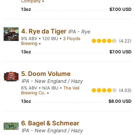
Company
•
13oz
$7.00 USD
4. Rye da Tiger
IPA - Rye
9% ABV • 120 IBU •
3 Floyds
(4.22)
Brewing
•
13oz
$7.00 USD
5. Doom Volume
IPA - New England / Hazy
6% ABV • N/A IBU •
The Veil
(4.03)
Brewing Co.
•
13oz
$8.00 USD
6. Bagel & Schmear
IPA - New England / Hazy