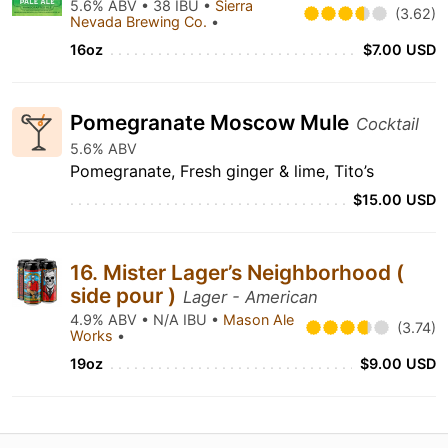
5.6% ABV • 38 IBU •
Sierra
(3.62)
Nevada Brewing Co.
•
16oz
$7.00 USD
Pomegranate Moscow Mule
Cocktail
5.6% ABV
Pomegranate, Fresh ginger & lime, Tito’s
$15.00 USD
16. Mister Lager’s Neighborhood (
side pour )
Lager - American
4.9% ABV • N/A IBU •
Mason Ale
(3.74)
Works
•
19oz
$9.00 USD