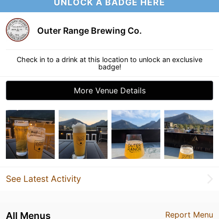
UNLOCK A BADGE HERE
Outer Range Brewing Co.
Check in to a drink at this location to unlock an exclusive
badge!
More Venue Details
See Latest Activity
All Menus
Report Menu