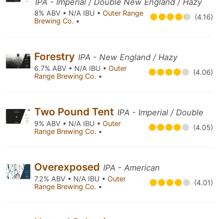
IPA - Imperial / Double New England / Hazy
8% ABV • N/A IBU •
Outer Range
(4.16)
Brewing Co.
•
Forestry
IPA - New England / Hazy
6.7% ABV • N/A IBU •
Outer
(4.06)
Range Brewing Co.
•
Two Pound Tent
IPA - Imperial / Double
9% ABV • N/A IBU •
Outer
(4.05)
Range Brewing Co.
•
Overexposed
IPA - American
7.2% ABV • N/A IBU •
Outer
(4.01)
Range Brewing Co.
•