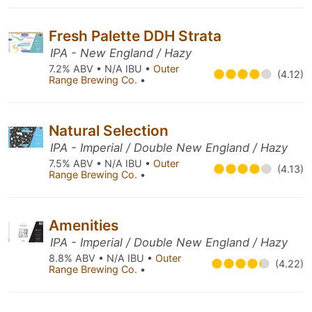
Fresh Palette DDH Strata
IPA - New England / Hazy
7.2% ABV • N/A IBU •
Outer
(4.12)
Range Brewing Co.
•
Natural Selection
IPA - Imperial / Double New England / Hazy
7.5% ABV • N/A IBU •
Outer
(4.13)
Range Brewing Co.
•
Amenities
IPA - Imperial / Double New England / Hazy
8.8% ABV • N/A IBU •
Outer
(4.22)
Range Brewing Co.
•