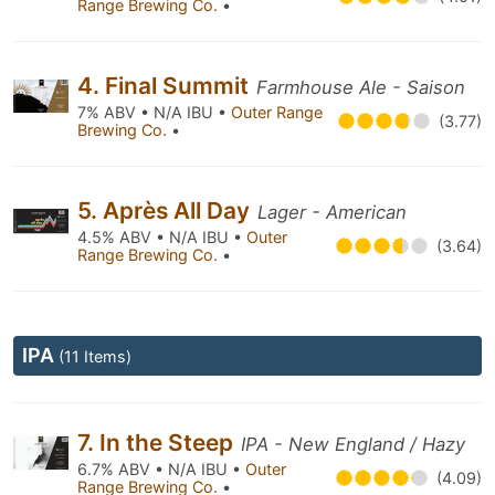
Range Brewing Co.
•
4. Final Summit
Farmhouse Ale - Saison
7% ABV • N/A IBU •
Outer Range
(3.77)
Brewing Co.
•
5. Après All Day
Lager - American
4.5% ABV • N/A IBU •
Outer
(3.64)
Range Brewing Co.
•
IPA
(11 Items)
7. In the Steep
IPA - New England / Hazy
6.7% ABV • N/A IBU •
Outer
(4.09)
Range Brewing Co.
•