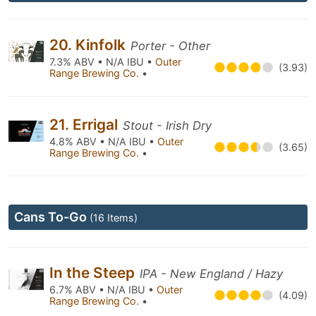
20. Kinfolk
Porter - Other
7.3% ABV • N/A IBU •
Outer
(3.93)
Range Brewing Co.
•
21. Errigal
Stout - Irish Dry
4.8% ABV • N/A IBU •
Outer
(3.65)
Range Brewing Co.
•
Cans To-Go
(16 Items)
In the Steep
IPA - New England / Hazy
6.7% ABV • N/A IBU •
Outer
(4.09)
Range Brewing Co.
•