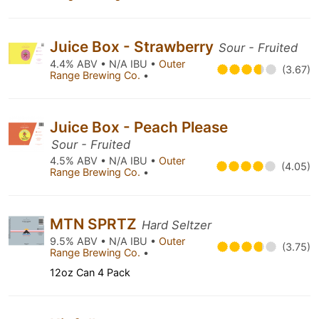
Juice Box - Strawberry
Sour - Fruited
4.4% ABV • N/A IBU •
Outer
(3.67)
Range Brewing Co.
•
Juice Box - Peach Please
Sour - Fruited
4.5% ABV • N/A IBU •
Outer
(4.05)
Range Brewing Co.
•
MTN SPRTZ
Hard Seltzer
9.5% ABV • N/A IBU •
Outer
(3.75)
Range Brewing Co.
•
12oz Can 4 Pack