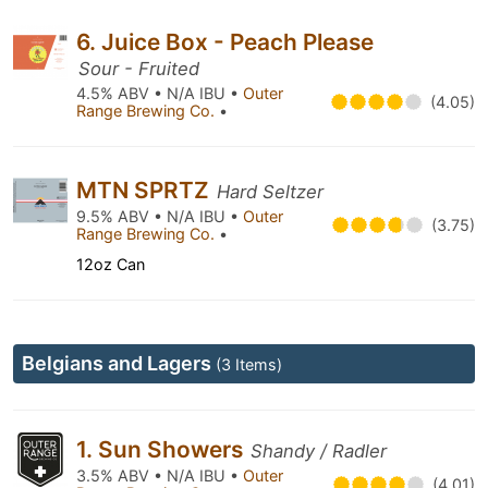
6. Juice Box - Peach Please
Sour - Fruited
4.5% ABV • N/A IBU •
Outer
(4.05)
Range Brewing Co.
•
MTN SPRTZ
Hard Seltzer
9.5% ABV • N/A IBU •
Outer
(3.75)
Range Brewing Co.
•
12oz Can
Belgians and Lagers
(3 Items)
1. Sun Showers
Shandy / Radler
3.5% ABV • N/A IBU •
Outer
(4.01)