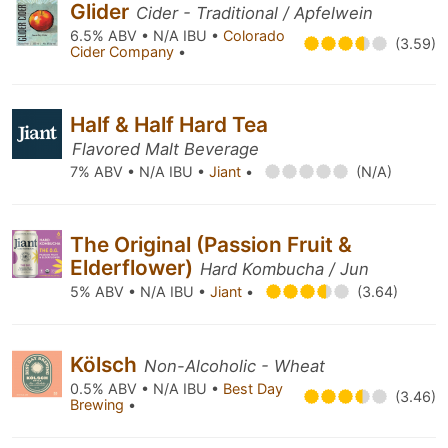
Glider
Cider - Traditional / Apfelwein
6.5% ABV • N/A IBU •
Colorado
(3.59)
Cider Company
•
Half & Half Hard Tea
Flavored Malt Beverage
7% ABV • N/A IBU •
Jiant
•
(N/A)
The Original (Passion Fruit &
Elderflower)
Hard Kombucha / Jun
5% ABV • N/A IBU •
Jiant
•
(3.64)
Kölsch
Non-Alcoholic - Wheat
0.5% ABV • N/A IBU •
Best Day
(3.46)
Brewing
•