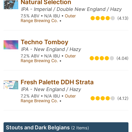
Natural Selection
IPA - Imperial / Double New England / Hazy
7.5% ABV • N/A IBU •
Outer
(4.13)
Range Brewing Co.
•
Techno Tomboy
IPA - New England / Hazy
7.2% ABV • N/A IBU •
Outer
(4.04)
Range Brewing Co.
•
Fresh Palette DDH Strata
IPA - New England / Hazy
7.2% ABV • N/A IBU •
Outer
(4.12)
Range Brewing Co.
•
Stouts and Dark Belgians
(2 Items)