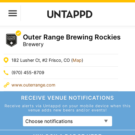
Outer Range Brewing Rockies
Brewery
182 Lusher Ct, #2 Frisco, CO (
Map
)
(970) 455-8709
www.outerrange.com
RECEIVE VENUE
NOTIFICATIONS
Receive alerts via Untappd on your mobile device
when this
venue adds new beers and/or events!
Choose notifications