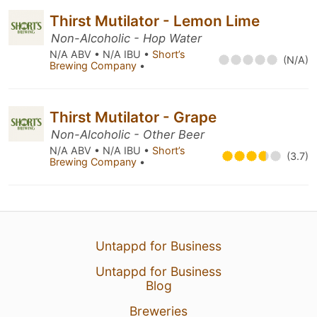
Thirst Mutilator - Lemon Lime
Non-Alcoholic - Hop Water
N/A ABV • N/A IBU •
Short’s
(N/A)
Brewing Company
•
Thirst Mutilator - Grape
Non-Alcoholic - Other Beer
N/A ABV • N/A IBU •
Short’s
(3.7)
Brewing Company
•
Untappd for Business
Untappd for Business
Blog
Breweries