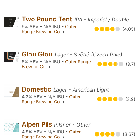
Two Pound Tent
IPA - Imperial / Double
9% ABV • N/A IBU •
Outer
(4.05)
Range Brewing Co.
•
Glou Glou
Lager - Světlé (Czech Pale)
5% ABV • N/A IBU •
Outer Range
(3.7)
Brewing Co.
•
Domestic
Lager - American Light
4.2% ABV • N/A IBU •
Outer
(3.9)
Range Brewing Co.
•
Alpen Pils
Pilsner - Other
4.8% ABV • N/A IBU •
Outer
(3.67)
Range Brewing Co.
•