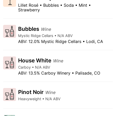
Lillet Rosé • Bubbles • Soda • Mint •
Strawberry
Bubbles
Wine
Mystic Ridge Cellars • N/A ABV
ABV: 12.0% Mystic Ridge Cellars • Lodi, CA
House White
Wine
Carboy • N/A ABV
ABV: 13.5% Carboy Winery • Palisade, CO
Pinot Noir
Wine
Heavyweight • N/A ABV