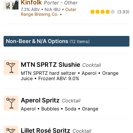
Kinfolk
Porter - Other
7.3% ABV • N/A IBU •
Outer
(3.93)
Range Brewing Co.
•
Non-Beer & N/A Options
(12 Items)
MTN SPRTZ Slushie
Cocktail
MTN SPRTZ hard seltzer • Aperol • Orange
Juice • Frozen! ABV: 9.0%
Aperol Spritz
Cocktail
Aperol • Bubbles • Soda • Orange
Lillet Rosé Spritz
Cocktail