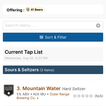
Offering :
41 Beers
Sort & Filter
Current Tap List
Wednesday, Aug 05, 9:23 PM
Sours & Seltzers
(3 Items)
3. Mountain Water
Hard Seltzer
5% ABV • N/A IBU •
Outer Range
(N/A)
Brewing Co.
•