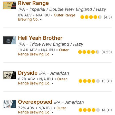
River Range
IPA - Imperial / Double New England / Hazy
8% ABV • N/A IBU •
Outer Range
(4.3)
Brewing Co.
•
Hell Yeah Brother
IPA - Triple New England / Hazy
10.4% ABV • N/A IBU •
Outer
(4.25)
Range Brewing Co.
•
Dryside
IPA - American
6.2% ABV • N/A IBU •
Outer
(3.81)
Range Brewing Co.
•
Overexposed
IPA - American
7.2% ABV • N/A IBU •
Outer
(4.01)
Range Brewing Co.
•