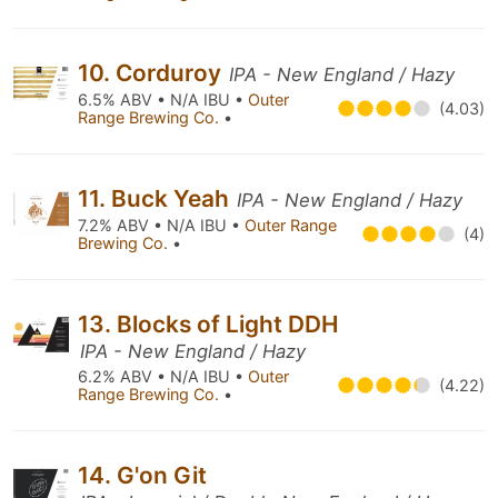
10. Corduroy
IPA - New England / Hazy
6.5% ABV • N/A IBU •
Outer
(4.03)
Range Brewing Co.
•
11. Buck Yeah
IPA - New England / Hazy
7.2% ABV • N/A IBU •
Outer Range
(4)
Brewing Co.
•
13. Blocks of Light DDH
IPA - New England / Hazy
6.2% ABV • N/A IBU •
Outer
(4.22)
Range Brewing Co.
•
14. G'on Git