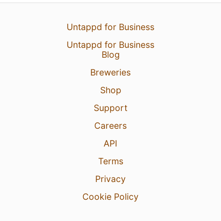
Untappd for Business
Untappd for Business
Blog
Breweries
Shop
Support
Careers
API
Terms
Privacy
Cookie Policy