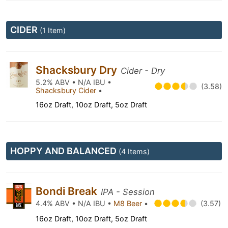
CIDER
(1 Item)
Shacksbury Dry
Cider - Dry
5.2% ABV • N/A IBU •
(3.58)
Shacksbury Cider
•
16oz Draft, 10oz Draft, 5oz Draft
HOPPY AND BALANCED
(4 Items)
Bondi Break
IPA - Session
4.4% ABV • N/A IBU •
M8 Beer
•
(3.57)
16oz Draft, 10oz Draft, 5oz Draft