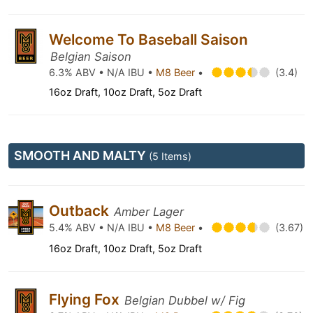
Welcome To Baseball Saison
Belgian Saison
6.3% ABV • N/A IBU •
M8 Beer
•
(3.4)
16oz Draft, 10oz Draft, 5oz Draft
SMOOTH AND MALTY
(5 Items)
Outback
Amber Lager
5.4% ABV • N/A IBU •
M8 Beer
•
(3.67)
16oz Draft, 10oz Draft, 5oz Draft
Flying Fox
Belgian Dubbel w/ Fig