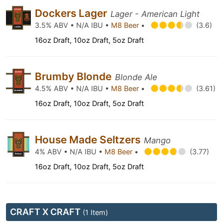
Dockers Lager
Lager - American Light
3.5% ABV • N/A IBU •
M8 Beer
•
(3.6)
16oz Draft, 10oz Draft, 5oz Draft
Brumby Blonde
Blonde Ale
4.5% ABV • N/A IBU •
M8 Beer
•
(3.61)
16oz Draft, 10oz Draft, 5oz Draft
House Made Seltzers
Mango
4% ABV • N/A IBU •
M8 Beer
•
(3.77)
16oz Draft, 10oz Draft, 5oz Draft
CRAFT X CRAFT
(1 Item)