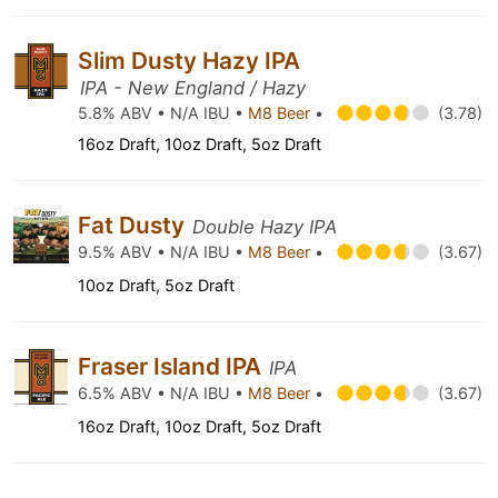
Slim Dusty Hazy IPA
IPA - New England / Hazy
5.8% ABV • N/A IBU •
M8 Beer
•
(3.78)
16oz Draft, 10oz Draft, 5oz Draft
Fat Dusty
Double Hazy IPA
9.5% ABV • N/A IBU •
M8 Beer
•
(3.67)
10oz Draft, 5oz Draft
Fraser Island IPA
IPA
6.5% ABV • N/A IBU •
M8 Beer
•
(3.67)
16oz Draft, 10oz Draft, 5oz Draft