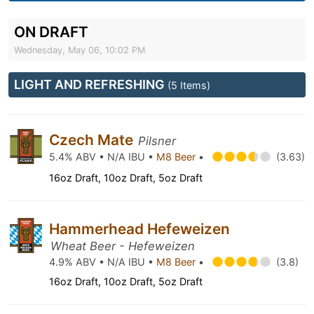
ON DRAFT
Wednesday, May 06, 10:02 PM
LIGHT AND REFRESHING
(5 Items)
Czech Mate
Pilsner
5.4% ABV • N/A IBU •
M8 Beer
•
(3.63)
16oz Draft, 10oz Draft, 5oz Draft
Hammerhead Hefeweizen
Wheat Beer - Hefeweizen
4.9% ABV • N/A IBU •
M8 Beer
•
(3.8)
16oz Draft, 10oz Draft, 5oz Draft