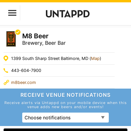
M8 Beer
Brewery, Beer Bar
1399 South Sharp Street Baltimore, MD (
Map
)
443-604-7900
m8beer.com
RECEIVE VENUE
NOTIFICATIONS
Receive alerts via Untappd on your mobile device
when this
venue adds new beers and/or events!
Choose notifications