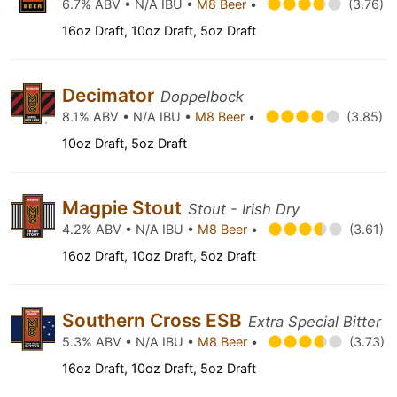
6.7% ABV • N/A IBU •
M8 Beer
•
(3.76)
16oz Draft, 10oz Draft, 5oz Draft
Decimator
Doppelbock
8.1% ABV • N/A IBU •
M8 Beer
•
(3.85)
10oz Draft, 5oz Draft
Magpie Stout
Stout - Irish Dry
4.2% ABV • N/A IBU •
M8 Beer
•
(3.61)
16oz Draft, 10oz Draft, 5oz Draft
Southern Cross ESB
Extra Special Bitter
5.3% ABV • N/A IBU •
M8 Beer
•
(3.73)
16oz Draft, 10oz Draft, 5oz Draft