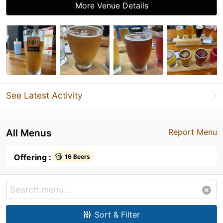
More Venue Details
See Latest Activity
All Menus
Report Menu
Offering :
16 Beers
Sort & Filter