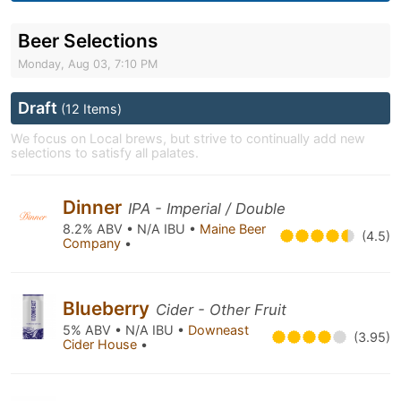
Beer Selections
Monday, Aug 03, 7:10 PM
Draft
(12 Items)
We focus on Local brews, but strive to continually add new
selections to satisfy all palates.
Dinner
IPA - Imperial / Double
8.2% ABV • N/A IBU •
Maine Beer
(4.5)
Company
•
Blueberry
Cider - Other Fruit
5% ABV • N/A IBU •
Downeast
(3.95)
Cider House
•