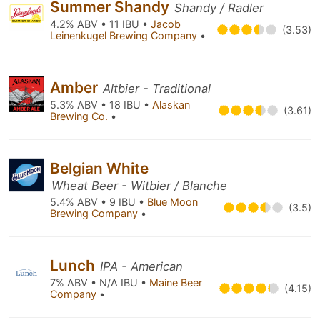
Summer Shandy
Shandy / Radler
4.2% ABV • 11 IBU •
Jacob
(3.53)
Leinenkugel Brewing Company
•
Amber
Altbier - Traditional
5.3% ABV • 18 IBU •
Alaskan
(3.61)
Brewing Co.
•
Belgian White
Wheat Beer - Witbier / Blanche
5.4% ABV • 9 IBU •
Blue Moon
(3.5)
Brewing Company
•
Lunch
IPA - American
7% ABV • N/A IBU •
Maine Beer
(4.15)
Company
•