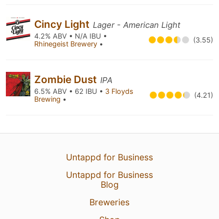
Cincy Light
Lager - American Light
4.2% ABV • N/A IBU •
(3.55)
Rhinegeist Brewery
•
Zombie Dust
IPA
6.5% ABV • 62 IBU •
3 Floyds
(4.21)
Brewing
•
Untappd for Business
Untappd for Business
Blog
Breweries