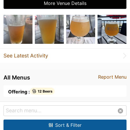
More Venue Details
See Latest Activity
All Menus
Report Menu
Offering :
12 Beers
Sort & Filter