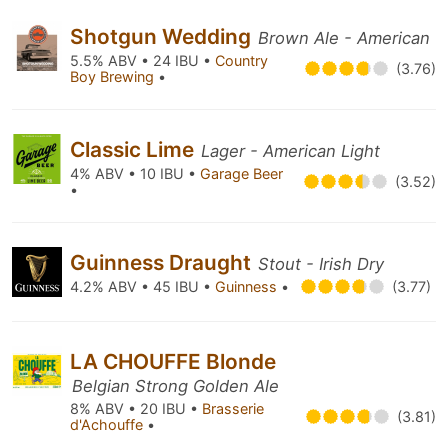
Shotgun Wedding
Brown Ale - American
5.5% ABV • 24 IBU •
Country
(3.76)
Boy Brewing
•
Classic Lime
Lager - American Light
4% ABV • 10 IBU •
Garage Beer
(3.52)
•
Guinness Draught
Stout - Irish Dry
4.2% ABV • 45 IBU •
Guinness
•
(3.77)
LA CHOUFFE Blonde
Belgian Strong Golden Ale
8% ABV • 20 IBU •
Brasserie
(3.81)
d'Achouffe
•