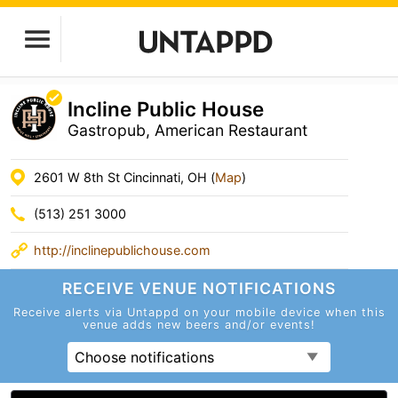
Incline Public House
Gastropub, American Restaurant
2601 W 8th St Cincinnati, OH (
Map
)
(513) 251 3000
http://inclinepublichouse.com
RECEIVE VENUE
NOTIFICATIONS
Receive alerts via Untappd on your mobile device
when this
venue adds new beers and/or events!
Choose notifications