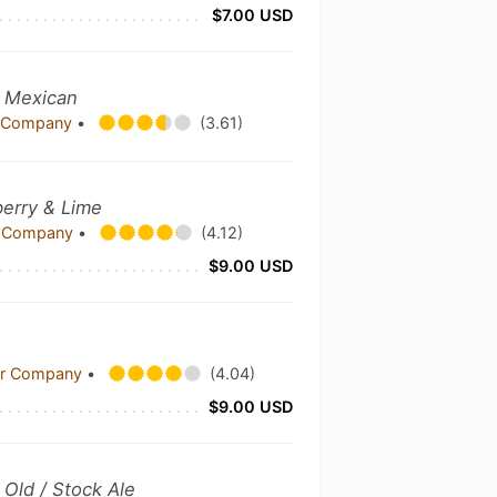
$7.00 USD
- Mexican
g Company
•
(3.61)
erry & Lime
er Company
•
(4.12)
$9.00 USD
eer Company
•
(4.04)
$9.00 USD
3
Old / Stock Ale