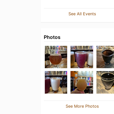
See All Events
Photos
See More Photos