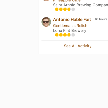
Saint Arnold Brewing Compa
Antonio Hable Foit
16 hours
Gentleman's Relish
Lone Pint Brewery
See All Activity