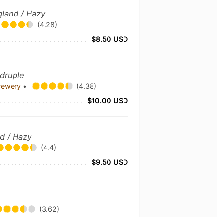
gland / Hazy
(4.28)
$8.50 USD
adruple
Brewery
•
(4.38)
$10.00 USD
nd / Hazy
(4.4)
$9.50 USD
(3.62)