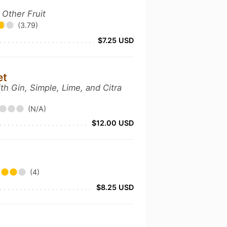
 Other Fruit
(3.79)
$7.25 USD
et
th Gin, Simple, Lime, and Citra
(N/A)
$12.00 USD
(4)
$8.25 USD