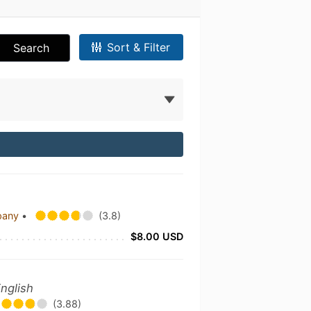
Sort & Filter
Search
pany
•
(3.8)
$8.00 USD
nglish
(3.88)