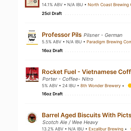
14.1% ABV • N/A IBU •
North Coast Brewin
25cl Draft
Professor Pils
Pilsner - German
5.5% ABV • N/A IBU •
Paradigm Brewing C
16oz Draft
Rocket Fuel - Vietnamese Coffe
Porter - Coffee- Nitro
5% ABV • 24 IBU •
8th Wonder Brewery
•
16oz Draft
Barrel Aged Biscuits With Pict
Scotch Ale / Wee Heavy
13.2% ABV • N/A IBU •
Excalibur Brewing
•