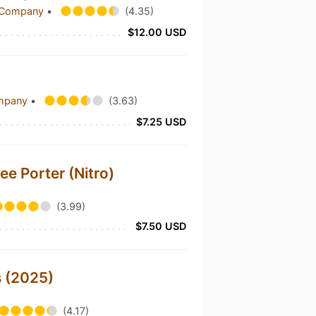
g Company
•
(4.35)
$12.00 USD
ompany
•
(3.63)
$7.25 USD
e Porter (Nitro)
(3.99)
$7.50 USD
s (2025)
(4.17)