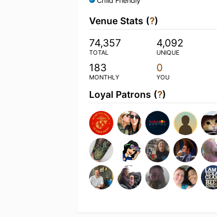
Child Friendly
Venue Stats (
?
)
74,357
4,092
TOTAL
UNIQUE
183
0
MONTHLY
YOU
Loyal Patrons (
?
)