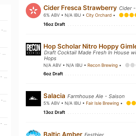
Cider Fresca Strawberry
Cider -
6% ABV • N/A IBU •
City Orchard
•
16oz Draft
MON, AUG 10TH • 6:30 PM CDT - WED, DEC 31ST • 6:00 PM CDT
Hop Scholar Nitro Hoppy Giml
Draft Cocktail Made Fresh In House wi
TUE, AUG 11TH • 6:30 PM CDT - WED, DEC 31ST • 6:00 PM CDT
Hops
N/A ABV • N/A IBU •
Recon Brewing
•
6oz Draft
WED, AUG 12TH • 2:00 PM CDT - WED, AUG 12TH • 10:00 PM CDT
Salacia
Farmhouse Ale - Saison
MON, AUG 17TH • 6:30 PM CDT - WED, DEC 31ST • 6:00 PM CDT
5% ABV • N/A IBU •
Fair Isle Brewing
•
13oz Draft
WED, AUG 19TH • 2:00 PM CDT - WED, AUG 19TH • 10:00 PM CDT
Baltic Amber
Festbier