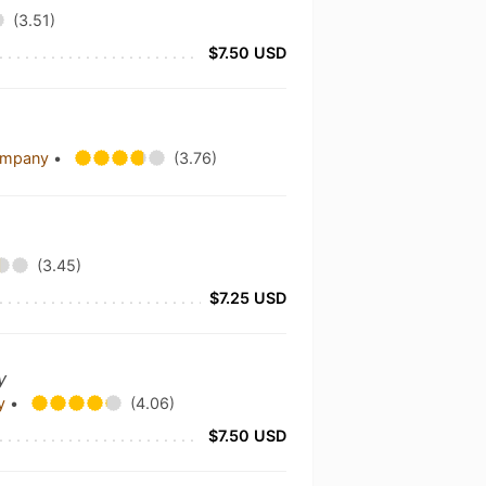
(3.51)
$7.50 USD
Company
•
(3.76)
(3.45)
$7.25 USD
y
ny
•
(4.06)
$7.50 USD