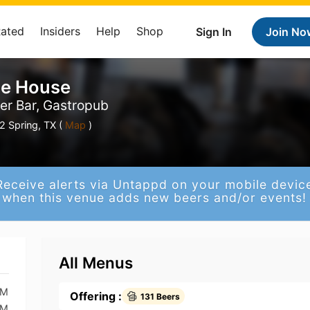
Rated
Insiders
Help
Shop
Sign In
Join No
le House
eer Bar, Gastropub
2 Spring, TX (
Map
)
Receive alerts via Untappd on your mobile devic
when this venue adds new beers and/or events!
All Menus
PM
Offering :
131 Beers
PM