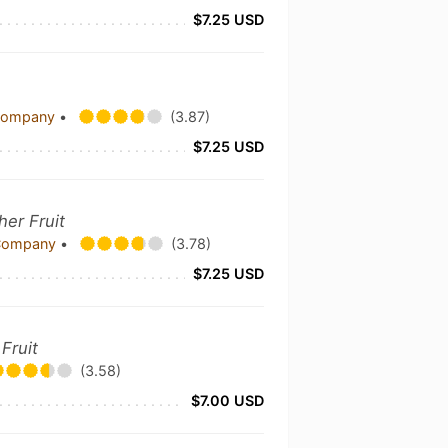
$7.25 USD
 Company
•
(3.87)
$7.25 USD
her Fruit
 Company
•
(3.78)
$7.25 USD
Fruit
(3.58)
$7.00 USD