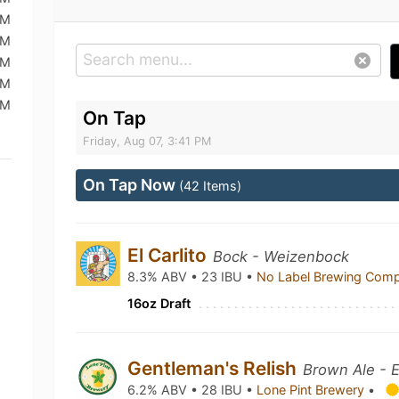
PM
AM
AM
AM
PM
On Tap
Friday, Aug 07, 3:41 PM
On Tap Now
(42 Items)
El Carlito
Bock - Weizenbock
8.3% ABV • 23 IBU •
No Label Brewing Com
16oz Draft
Gentleman's Relish
Brown Ale - E
6.2% ABV • 28 IBU •
Lone Pint Brewery
•