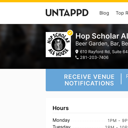
Blog
Top 
Hop Scholar A
Beer Garden, Bar, B
610 Rayford Rd, Suite 64
281-203-7406
RECEIVE VENUE
NOTIFICATIONS
Hours
Monday
1PM - 9
Tuesday
2PM - 10