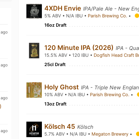
4XDH Envie
IPA/Pale Ale - New En
5% ABV • N/A IBU •
Parish Brewing Co.
•
16oz Draft
 ago
120 Minute IPA (2026)
IPA - Qu
15.5% ABV • 120 IBU •
Dogfish Head Craft 
25cl Draft
 ago
Holy Ghost
IPA - Triple New Engla
10% ABV • N/A IBU •
Parish Brewing Co.
•
 ago
13oz Draft
)
Kölsch 45
Kölsch
 ago
5.7% ABV • N/A IBU •
Megaton Brewery
•