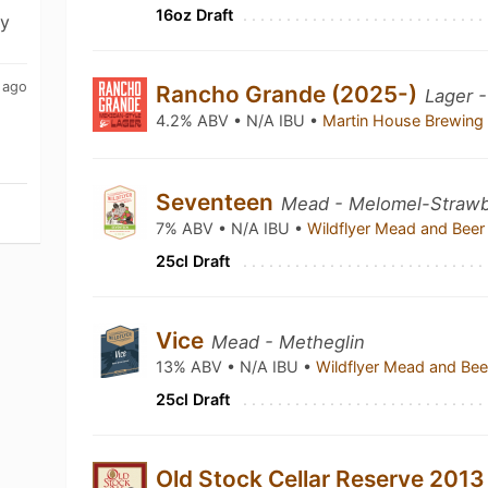
16oz Draft
ny
 ago
Rancho Grande (2025-)
Lager 
4.2% ABV • N/A IBU •
Martin House Brewin
Seventeen
Mead - Melomel-Strawb
7% ABV • N/A IBU •
Wildflyer Mead and Be
25cl Draft
Vice
Mead - Metheglin
13% ABV • N/A IBU •
Wildflyer Mead and B
25cl Draft
Old Stock Cellar Reserve 201