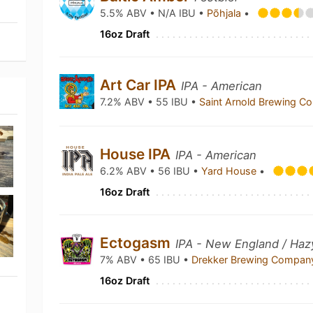
5.5% ABV • N/A IBU •
Põhjala
•
16oz Draft
Art Car IPA
IPA - American
7.2% ABV • 55 IBU •
Saint Arnold Brewing 
House IPA
IPA - American
6.2% ABV • 56 IBU •
Yard House
•
16oz Draft
Ectogasm
IPA - New England / Haz
7% ABV • 65 IBU •
Drekker Brewing Compa
16oz Draft