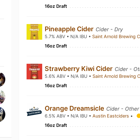
16oz Draft
Pineapple Cider
Cider - Dry
5.7% ABV • N/A IBU •
Saint Arnold Brewing
16oz Draft
Strawberry Kiwi Cider
Cider - Ot
5.6% ABV • N/A IBU •
Saint Arnold Brewing
16oz Draft
Orange Dreamsicle
Cider - Other 
6.5% ABV • N/A IBU •
Austin Eastciders
•
16oz Draft