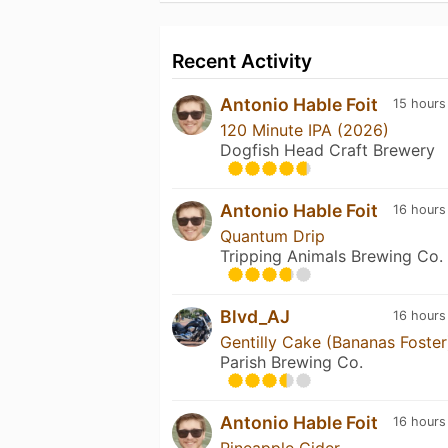
Recent Activity
Antonio Hable Foit
15 hours
120 Minute IPA (2026)
Dogfish Head Craft Brewery
Antonio Hable Foit
16 hours
Quantum Drip
Tripping Animals Brewing Co.
Blvd_AJ
16 hours
Gentilly Cake (Bananas Foster
Parish Brewing Co.
Antonio Hable Foit
16 hours
Pineapple Cider