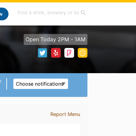
w
Open Today 2PM - 1AM
e
Choose notifications
Report Menu