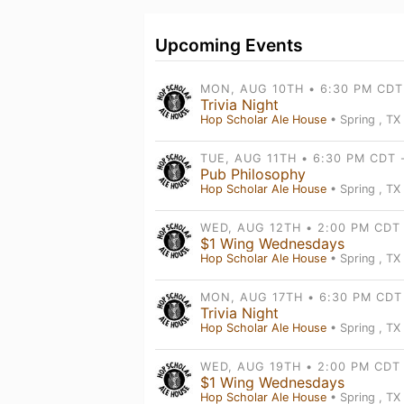
Upcoming Events
Trivia Night
Hop Scholar Ale House
• Spring , TX
Pub Philosophy
Hop Scholar Ale House
• Spring , TX
$1 Wing Wednesdays
Hop Scholar Ale House
• Spring , TX
Trivia Night
Hop Scholar Ale House
• Spring , TX
$1 Wing Wednesdays
Hop Scholar Ale House
• Spring , TX