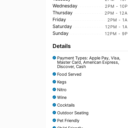
Wednesday
2PM - 10
Thursday
2PM - 12
Friday
2PM - 1
Saturday
12PM - 1
Sunday
12PM - 9
Details
Payment Types: Apple Pay, Visa,
Master Card, American Express,
Discover, Cash
Food Served
Kegs
Nitro
Wine
Cocktails
Outdoor Seating
Pet Friendly