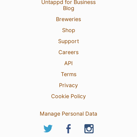
Untappd for Business
Blog
Breweries
Shop
Support
Careers
API
Terms
Privacy
Cookie Policy
Manage Personal Data