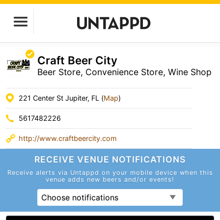
Craft Beer City
Beer Store, Convenience Store, Wine Shop
221 Center St Jupiter, FL (
Map
)
5617482226
http://www.craftbeercity.com
RECEIVE VENUE
NOTIFICATIONS
Receive alerts via Untappd on your mobile device
when this
venue adds new beers and/or events!
Choose notifications