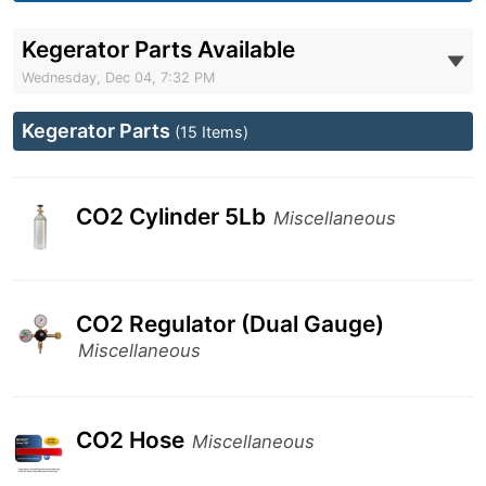
Kegerator Parts Available
Wednesday, Dec 04, 7:32 PM
Kegerator Parts
(15 Items)
CO2 Cylinder 5Lb
Miscellaneous
CO2 Regulator (Dual Gauge)
Miscellaneous
CO2 Hose
Miscellaneous