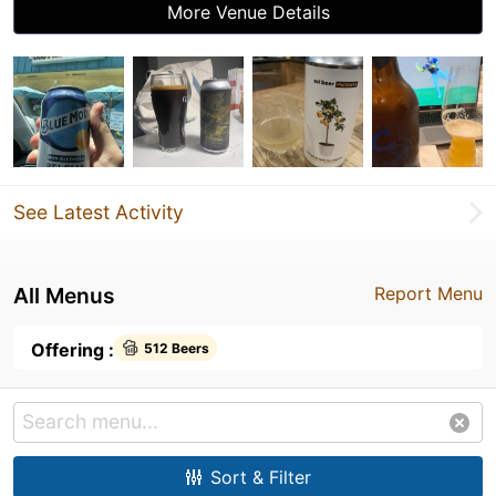
More Venue Details
See Latest Activity
All Menus
Report Menu
Offering :
512 Beers
Sort & Filter