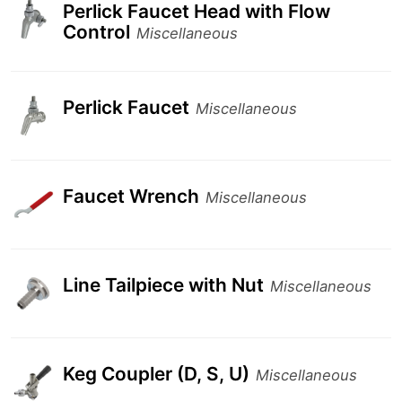
Perlick Faucet Head with Flow
Control
Miscellaneous
Perlick Faucet
Miscellaneous
Faucet Wrench
Miscellaneous
Line Tailpiece with Nut
Miscellaneous
Keg Coupler (D, S, U)
Miscellaneous