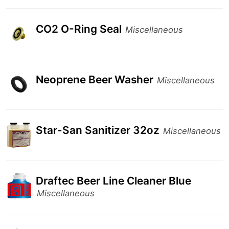
CO2 O-Ring Seal
Miscellaneous
Neoprene Beer Washer
Miscellaneous
Star-San Sanitizer 32oz
Miscellaneous
Draftec Beer Line Cleaner Blue
Miscellaneous