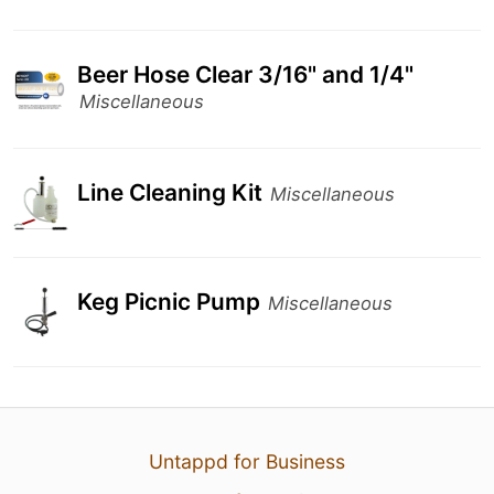
Beer Hose Clear 3/16" and 1/4"
Miscellaneous
Line Cleaning Kit
Miscellaneous
Keg Picnic Pump
Miscellaneous
Untappd for Business