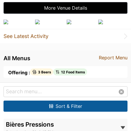
More Venue Details
See Latest Activity
All Menus
Report Menu
Offering :
3 Beers
12 Food Items
Sort & Filter
Bières Pressions