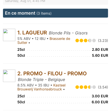
Saturday, Aug 01, 4:45 PM
En ce moment
(3 Items)
1. LAGUEUR
Blonde Pils - Gisors
5% ABV • 12 IBU •
Brasserie de
(3.23)
Sutter
•
25cl
2.80 EUR
50cl
5.60 EUR
2. PROMO - FILOU - PROMO
Blonde Triple - Belgique
8.5% ABV • 35 IBU •
Kasteel
(3.54)
Brouwerij Vanhonsebrouck
•
25cl
3.00 EUR
50cl
6.00 EUR