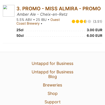
3. PROMO - MISS ALMIRA - PROMO
Amber Ale - Cheix-en-Retz
5.5% ABV • 25 IBU •
Ouest
(3.51)
Coast Brewery
•
25cl
3.00 EUR
50cl
6.00 EUR
Untappd for Business
Untappd for Business
Blog
Breweries
Shop
Support