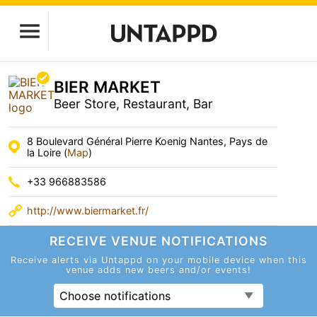
BIER MARKET
Beer Store, Restaurant, Bar
8 Boulevard Général Pierre Koenig Nantes, Pays de
la Loire (
Map
)
+33 966883586
http://www.biermarket.fr/
RECEIVE VENUE
NOTIFICATIONS
Receive alerts via Untappd on your mobile device
when this
venue adds new beers and/or events!
Choose notifications