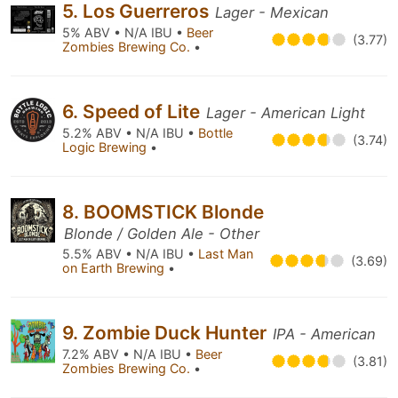
5. Los Guerreros
Lager - Mexican
5% ABV • N/A IBU •
Beer
(3.77)
Zombies Brewing Co.
•
6. Speed of Lite
Lager - American Light
5.2% ABV • N/A IBU •
Bottle
(3.74)
Logic Brewing
•
8. BOOMSTICK Blonde
Blonde / Golden Ale - Other
5.5% ABV • N/A IBU •
Last Man
(3.69)
on Earth Brewing
•
9. Zombie Duck Hunter
IPA - American
7.2% ABV • N/A IBU •
Beer
(3.81)
Zombies Brewing Co.
•