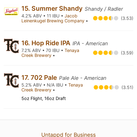
15. Summer Shandy
Shandy / Radler
4.2% ABV • 11 IBU •
Jacob
(3.53)
Leinenkugel Brewing Company
•
16. Hop Ride IPA
IPA - American
7.2% ABV • 70 IBU •
Tenaya
(3.59)
Creek Brewery
•
17. 702 Pale
Pale Ale - American
5.2% ABV • N/A IBU •
Tenaya
(3.51)
Creek Brewery
•
5oz Flight, 16oz Draft
Untappd for Business