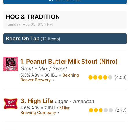
HOG & TRADITION
Tuesday, Aug 05, 8:34 PM
Beers On Tap
(12 Items)
1. Peanut Butter Milk Stout (Nitro)
Stout - Milk / Sweet
5.3% ABV • 30 IBU •
Belching
(4.06)
Beaver Brewery
•
3. High Life
Lager - American
4.6% ABV • 7 IBU •
Miller
(2.77)
Brewing Company
•