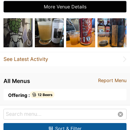
More Venue Details
See Latest Activity
All Menus
Report Menu
Offering :
12 Beers
Sort & Filter