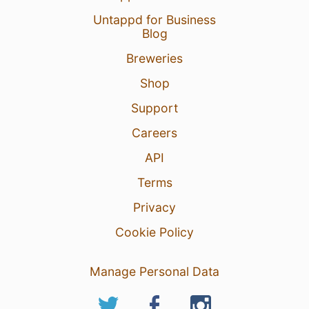
Untappd for Business
Blog
Breweries
Shop
Support
Careers
API
Terms
Privacy
Cookie Policy
Manage Personal Data