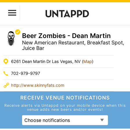
Beer Zombies - Dean Martin
New American Restaurant, Breakfast Spot,
Juice Bar
6261 Dean Martin Dr Las Vegas, NV (
Map
)
702-979-9797
http://www.skinnyfats.com
RECEIVE VENUE
NOTIFICATIONS
Receive alerts via Untappd on your mobile device
when this
venue adds new beers and/or events!
Choose notifications