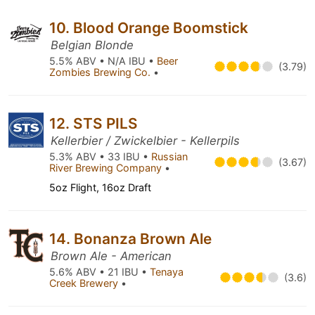
10. Blood Orange Boomstick
Belgian Blonde
5.5% ABV • N/A IBU •
Beer
(3.79)
Zombies Brewing Co.
•
12. STS PILS
Kellerbier / Zwickelbier - Kellerpils
5.3% ABV • 33 IBU •
Russian
(3.67)
River Brewing Company
•
5oz Flight, 16oz Draft
14. Bonanza Brown Ale
Brown Ale - American
5.6% ABV • 21 IBU •
Tenaya
(3.6)
Creek Brewery
•