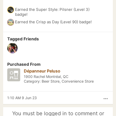
Earned the Super Style: Pilsner (Level 3)
badge!
Earned the Crisp as Day (Level 90) badge!
Tagged Friends
Purchased From
Dépanneur Peluso
1900 Rachel Montréal, QC
Category: Beer Store, Convenience Store
1:10 AM 9 Jun 23
more_horiz
You must be logged in to comment or