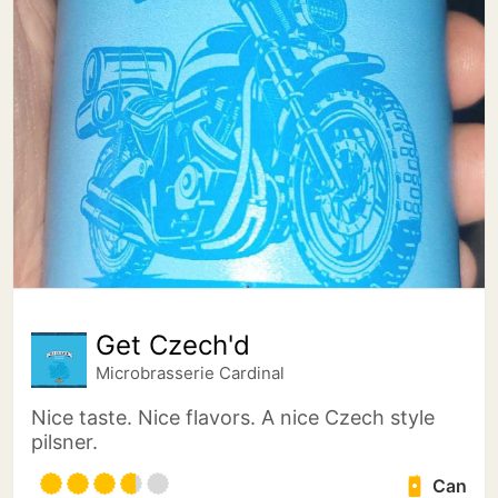
Get Czech'd
Microbrasserie Cardinal
Nice taste. Nice flavors. A nice Czech style
pilsner.
Can