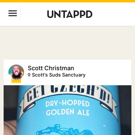
Scott Christman
Scott's Suds Sanctuary