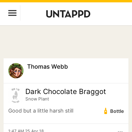
Thomas Webb
Dark Chocolate Braggot
Snow Plant
Good but a little harsh still
Bottle
1:47 AM 25 Apr 18