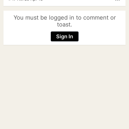
more_horiz
You must be logged in to comment or
toast.
Sign In