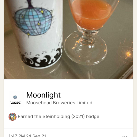
Moonlight
Moosehead Breweries Limited
Earned the Steinholding (2021) badge!
1:47 PM 24 Sep 21