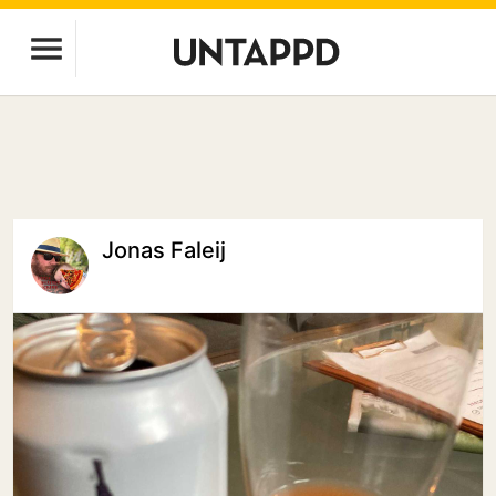
Jonas Faleij