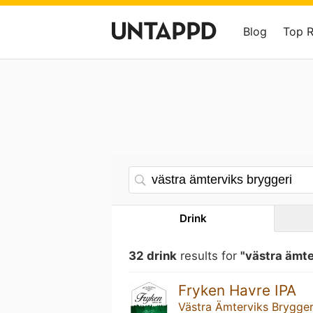
Blog
Top 
Drink
32 drink
results for
"västra ämte
Fryken Havre IPA
Västra Ämterviks Brygger