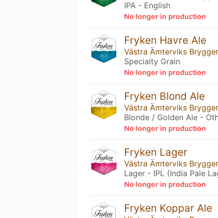
IPA - English
No longer in production
Fryken Havre Ale
Västra Ämterviks Brygger
Specialty Grain
No longer in production
Fryken Blond Ale
Västra Ämterviks Brygger
Blonde / Golden Ale - Ot
No longer in production
Fryken Lager
Västra Ämterviks Brygger
Lager - IPL (India Pale La
No longer in production
Fryken Koppar Ale