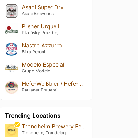
Asahi Super Dry
Asahi Breweries
Pilsner Urquell
Plzeňský Prazdroj
Nastro Azzurro
Birra Peroni
Modelo Especial
Grupo Modelo
Hefe-Weißbier / Hefe-Weizen / Weissbier
Paulaner Brauerei
Trending Locations
Trondheim Brewery Festival 2026
Trondheim, Trøndelag