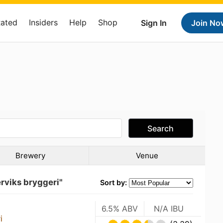
Rated
Insiders
Help
Shop
Sign In
Join No
Search
Brewery
Venue
rviks bryggeri"
Sort by:
6.5% ABV
N/A IBU
i