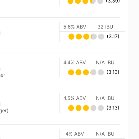
(3.39)
5.6% ABV
32 IBU
i
(3.17)
4.4% ABV
N/A IBU
i
(3.13)
her
4.5% ABV
N/A IBU
i
(3.13)
ger)
4% ABV
N/A IBU