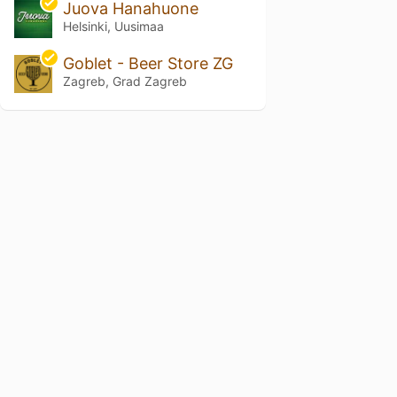
Juova Hanahuone
Helsinki, Uusimaa
Goblet - Beer Store ZG
Zagreb, Grad Zagreb