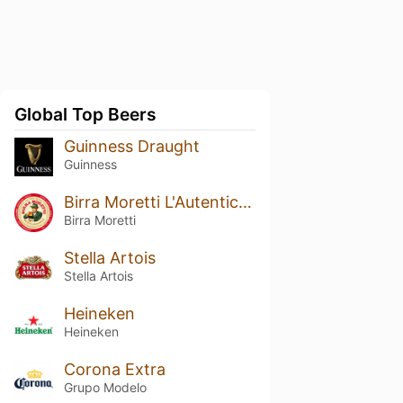
Global Top Beers
Guinness Draught
Guinness
Birra Moretti L'Autentica / Ricetta Originale
Birra Moretti
Stella Artois
Stella Artois
Heineken
Heineken
Corona Extra
Grupo Modelo