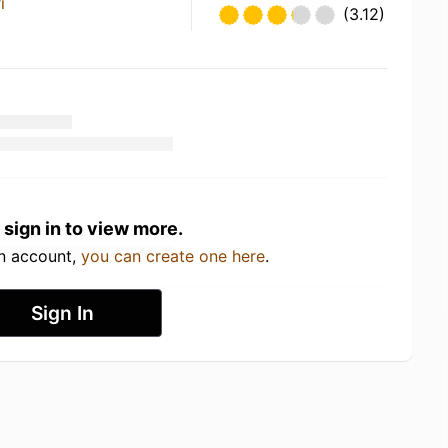
i
(3.12)
 sign in to view more.
an account,
you can create one here
.
Sign In