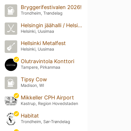
Bryggerifestivalen 2026!
Trondheim, Trøndelag
Helsingin jäähalli / Helsingfors ishall (Helsingin jäähalli)
Helsinki, Uusimaa
Hellsinki Metalfest
Helsinki, Uusimaa
Olutravintola Konttori
Tampere, Pirkanmaa
Tipsy Cow
Madison, WI
Mikkeller CPH Airport
Kastrup, Region Hovedstaden
Habitat
Trondheim, Sør-Trøndelag