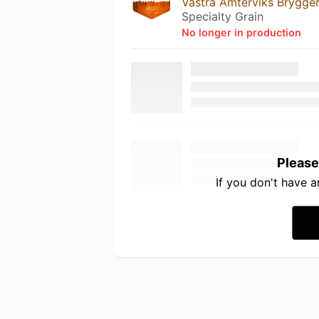
Västra Ämterviks Brygger
Specialty Grain
No longer in production
Please
If you don't have 