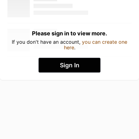
Please sign in to view more.
If you don't have an account,
you can create one
here
.
Sign In