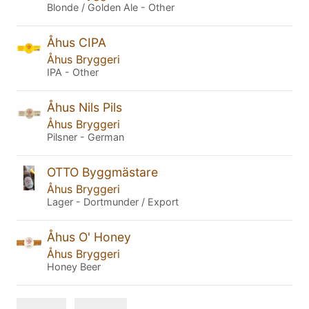
Blonde / Golden Ale - Other
Åhus CIPA
Åhus Bryggeri
IPA - Other
Åhus Nils Pils
Åhus Bryggeri
Pilsner - German
OTTO Byggmästare
Åhus Bryggeri
Lager - Dortmunder / Export
Åhus O' Honey
Åhus Bryggeri
Honey Beer