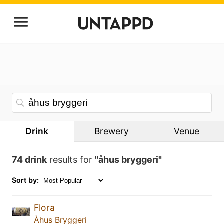
Drink
Brewery
Venue
74 drink
results for
"åhus bryggeri"
Sort by:
Flora
Åhus Bryggeri