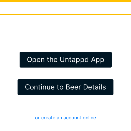
Open the Untappd App
Continue to Beer Details
or create an account online