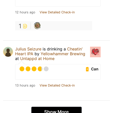
12 hours ago
View Detailed Check-in
1
Julius Seizure
is drinking a
Cheatin'
Heart IPA
by
Yellowhammer Brewing
at
Untappd at Home
Can
13 hours ago
View Detailed Check-in
Show More