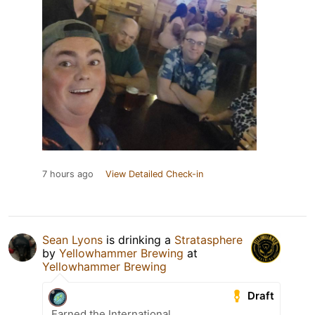
7 hours ago
View Detailed Check-in
Sean Lyons
is drinking a
Stratasphere
by
Yellowhammer Brewing
at
Yellowhammer Brewing
Draft
Earned the International