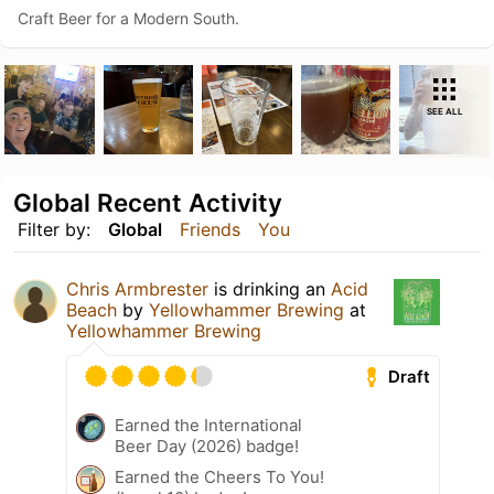
Craft Beer for a Modern South.
SEE ALL
Global Recent Activity
Filter by:
Global
Friends
You
Chris Armbrester
is drinking an
Acid
Beach
by
Yellowhammer Brewing
at
Yellowhammer Brewing
Draft
Earned the International
Beer Day (2026) badge!
Earned the Cheers To You!