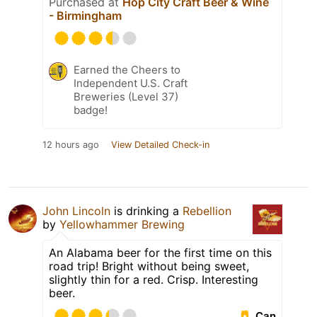
Purchased at
Hop City Craft Beer & Wine
- Birmingham
Earned the Cheers to
Independent U.S. Craft
Breweries (Level 37)
badge!
12 hours ago
View Detailed Check-in
John Lincoln
is drinking a
Rebellion
by
Yellowhammer Brewing
An Alabama beer for the first time on this
road trip! Bright without being sweet,
slightly thin for a red. Crisp. Interesting
beer.
Can