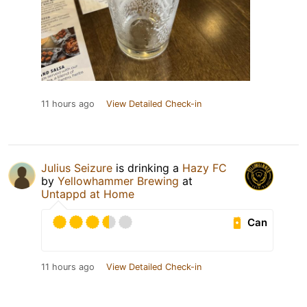
11 hours ago
View Detailed Check-in
Julius Seizure
is drinking a
Hazy FC
by
Yellowhammer Brewing
at
Untappd at Home
Can
11 hours ago
View Detailed Check-in