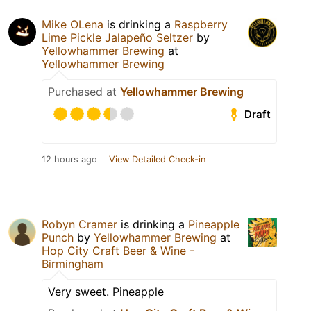
Mike OLena
is drinking a
Raspberry
Lime Pickle Jalapeño Seltzer
by
Yellowhammer Brewing
at
Yellowhammer Brewing
Purchased at
Yellowhammer Brewing
Draft
12 hours ago
View Detailed Check-in
Robyn Cramer
is drinking a
Pineapple
Punch
by
Yellowhammer Brewing
at
Hop City Craft Beer & Wine -
Birmingham
Very sweet. Pineapple