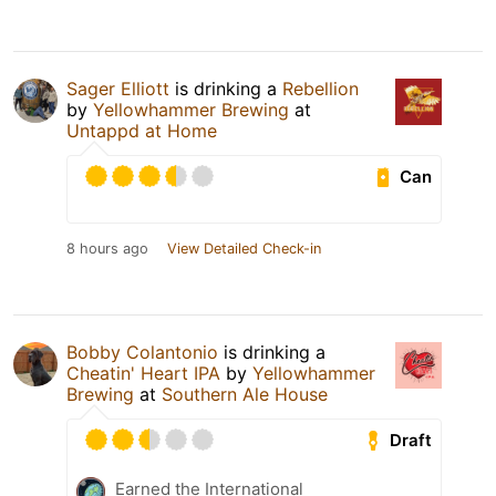
Sager Elliott
is drinking a
Rebellion
by
Yellowhammer Brewing
at
Untappd at Home
Can
8 hours ago
View Detailed Check-in
Bobby Colantonio
is drinking a
Cheatin' Heart IPA
by
Yellowhammer
Brewing
at
Southern Ale House
Draft
Earned the International