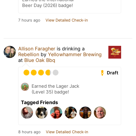
Beer Day (2026) badge!
7 hours ago
View Detailed Check-in
Allison Faragher
is drinking a
Rebellion
by
Yellowhammer Brewing
at
Blue Oak Bbq
Draft
Earned the Lager Jack
(Level 35) badge!
Tagged Friends
8 hours ago
View Detailed Check-in