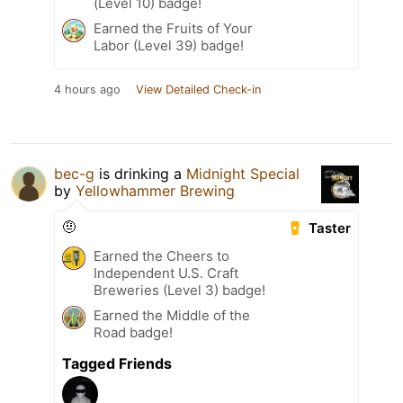
(Level 10) badge!
Earned the Fruits of Your
Labor (Level 39) badge!
4 hours ago
View Detailed Check-in
bec-g
is drinking a
Midnight Special
by
Yellowhammer Brewing
🤨
Taster
Earned the Cheers to
Independent U.S. Craft
Breweries (Level 3) badge!
Earned the Middle of the
Road badge!
Tagged Friends