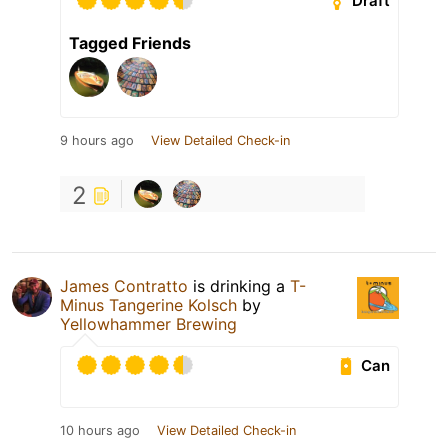
Draft
Tagged Friends
9 hours ago
View Detailed Check-in
2
James Contratto
is drinking a
T-
Minus Tangerine Kolsch
by
Yellowhammer Brewing
Can
10 hours ago
View Detailed Check-in