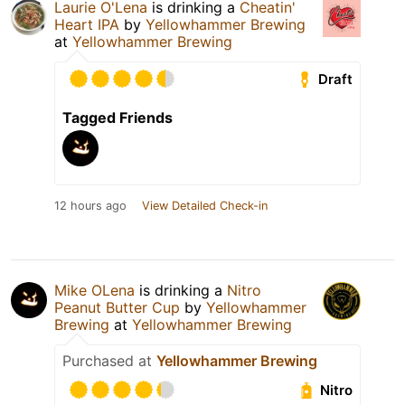
Laurie O'Lena
is drinking a
Cheatin'
Heart IPA
by
Yellowhammer Brewing
at
Yellowhammer Brewing
Draft
Tagged Friends
12 hours ago
View Detailed Check-in
Mike OLena
is drinking a
Nitro
Peanut Butter Cup
by
Yellowhammer
Brewing
at
Yellowhammer Brewing
Purchased at
Yellowhammer Brewing
Nitro