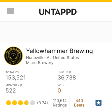
Yellowhammer Brewing
Huntsville, AL United States
Micro Brewery
TOTAL (
?
)
UNIQUE (
?
)
153,521
36,738
MONTHLY (
?
)
YOU
522
0
110,614
440
(3.74)
Ratings
Beers