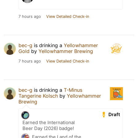
7 hours ago
View Detailed Check-in
bec-g
is drinking a
Yellowhammer
Gold
by
Yellowhammer Brewing
7 hours ago
View Detailed Check-in
bec-g
is drinking a
T-Minus
Tangerine Kolsch
by
Yellowhammer
Brewing
Draft
Earned the International
Beer Day (2026) badge!
Earned the Land of the