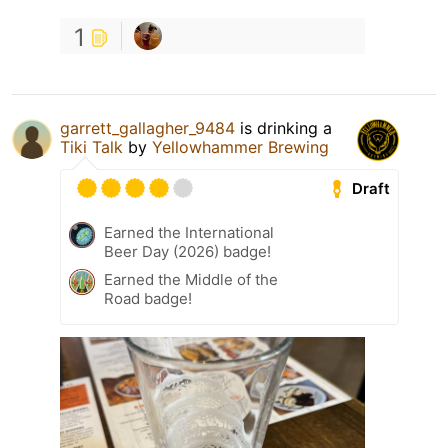
1
garrett_gallagher_9484
is drinking a
Tiki Talk
by
Yellowhammer Brewing
Draft
Earned the International
Beer Day (2026) badge!
Earned the Middle of the
Road badge!