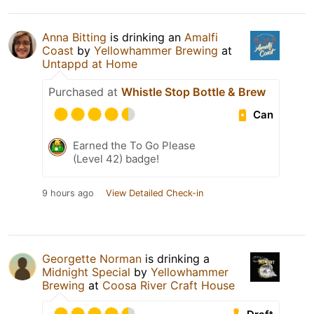
Anna Bitting
is drinking an
Amalfi
Coast
by
Yellowhammer Brewing
at
Untappd at Home
Purchased at
Whistle Stop Bottle & Brew
Can
Earned the To Go Please
(Level 42) badge!
9 hours ago
View Detailed Check-in
Georgette Norman
is drinking a
Midnight Special
by
Yellowhammer
Brewing
at
Coosa River Craft House