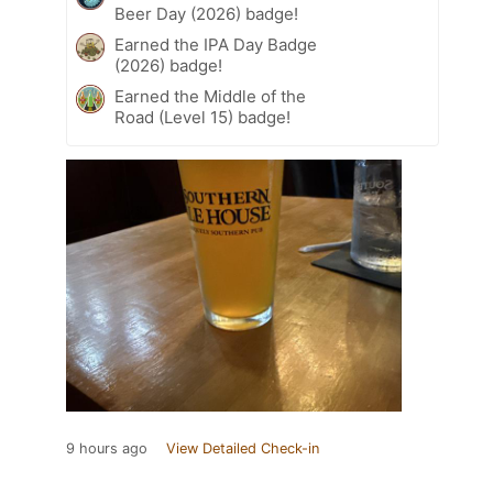
Beer Day (2026) badge!
Earned the IPA Day Badge
(2026) badge!
Earned the Middle of the
Road (Level 15) badge!
9 hours ago
View Detailed Check-in