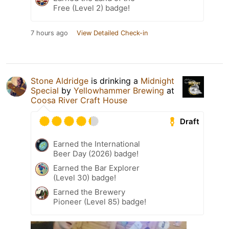
Free (Level 2) badge!
7 hours ago
View Detailed Check-in
Stone Aldridge
is drinking a
Midnight
Special
by
Yellowhammer Brewing
at
Coosa River Craft House
Draft
Earned the International
Beer Day (2026) badge!
Earned the Bar Explorer
(Level 30) badge!
Earned the Brewery
Pioneer (Level 85) badge!