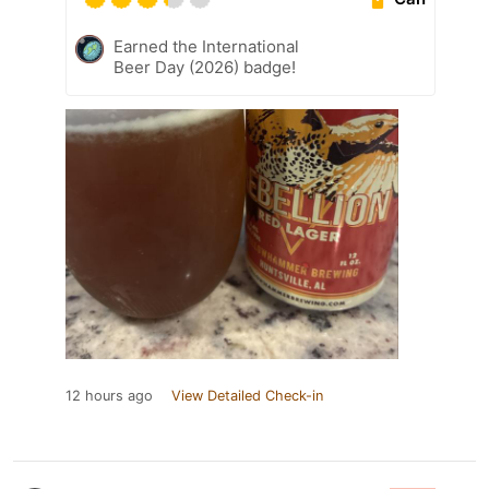
Earned the International
Beer Day (2026) badge!
12 hours ago
View Detailed Check-in