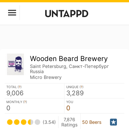
Wooden Beard Brewery
Saint Petersburg, Санкт-Петербург
Russia
Micro Brewery
TOTAL (
?
)
UNIQUE (
?
)
9,006
3,289
MONTHLY (
?
)
YOU
0
0
7,876
(3.54)
50 Beers
Ratings