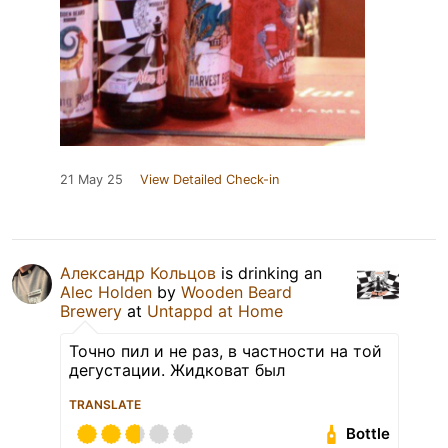
21 May 25
View Detailed Check-in
Александр Кольцов
is drinking an
Alec Holden
by
Wooden Beard
Brewery
at
Untappd at Home
Точно пил и не раз, в частности на той
дегустации. Жидковат был
TRANSLATE
Bottle