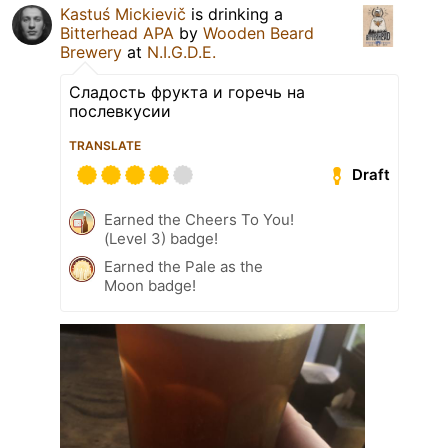
Kastuś Mickievič
is drinking a
Bitterhead APA
by
Wooden Beard
Brewery
at
N.I.G.D.E.
Сладость фрукта и горечь на
послевкусии
TRANSLATE
Draft
Earned the Cheers To You!
(Level 3) badge!
Earned the Pale as the
Moon badge!