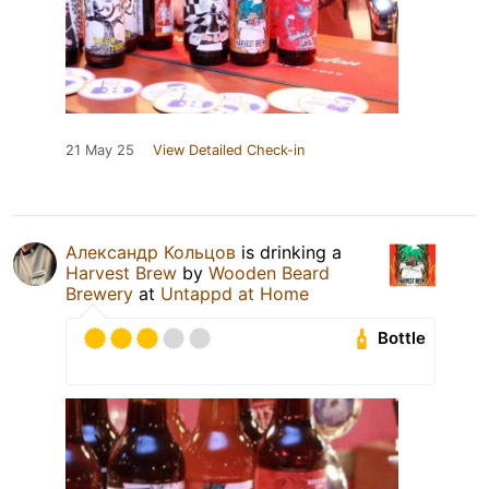
21 May 25
View Detailed Check-in
Александр Кольцов
is drinking a
Harvest Brew
by
Wooden Beard
Brewery
at
Untappd at Home
Bottle