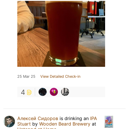
25 Mar 25
View Detailed Check-in
4
Алексей Сидоров
is drinking an
IPA
Stuart
by
Wooden Beard Brewery
at