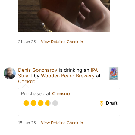
21 Jun 25
View Detailed Check-in
Denis Goncharov
is drinking an
IPA
Stuart
by
Wooden Beard Brewery
at
Стекло
Purchased at
Стекло
Draft
18 Jun 25
View Detailed Check-in