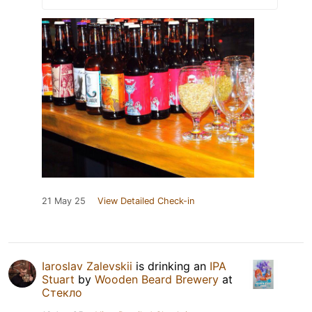
21 May 25
View Detailed Check-in
Iaroslav Zalevskii
is drinking an
IPA
Stuart
by
Wooden Beard Brewery
at
Стекло