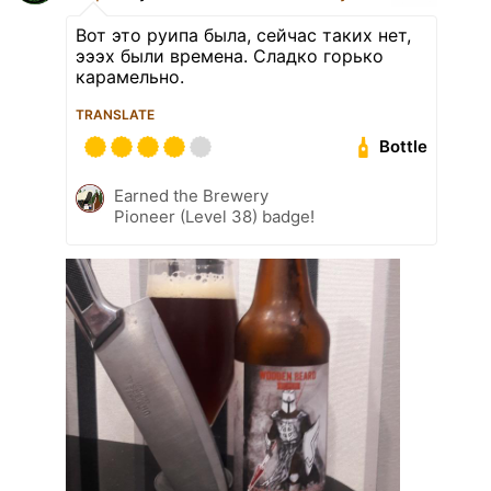
Вот это руипа была, сейчас таких нет,
эээх были времена. Сладко горько
карамельно.
TRANSLATE
Bottle
Earned the Brewery
Pioneer (Level 38) badge!