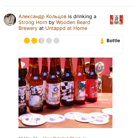
Александр Кольцов
is drinking a
Strong Horn
by
Wooden Beard
Brewery
at
Untappd at Home
Bottle