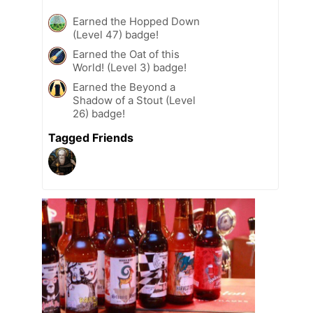
Earned the Hopped Down
(Level 47) badge!
Earned the Oat of this
World! (Level 3) badge!
Earned the Beyond a
Shadow of a Stout (Level
26) badge!
Tagged Friends