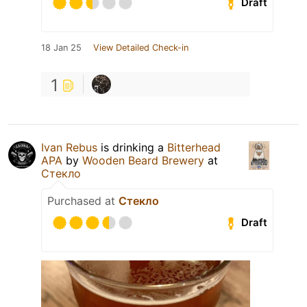
Draft
18 Jan 25
View Detailed Check-in
1
Ivan Rebus
is drinking a
Bitterhead
APA
by
Wooden Beard Brewery
at
Стекло
Purchased at
Стекло
Draft