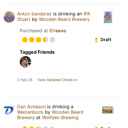
Anton banderaz
is drinking an
IPA
Stuart
by
Wooden Beard Brewery
Purchased at
Стекло
Draft
Tagged Friends
2 Feb 25
View Detailed Check-in
Dan Acheson
is drinking a
Weizenbock
by
Wooden Beard
Brewery
at
Wolfden Brewing