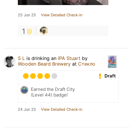
25 Jun 25
View Detailed Check-in
1
S L
is drinking an
IPA Stuart
by
Wooden Beard Brewery
at
Стекло
Draft
Earned the Draft City
(Level 44) badge!
24 Jun 25
View Detailed Check-in