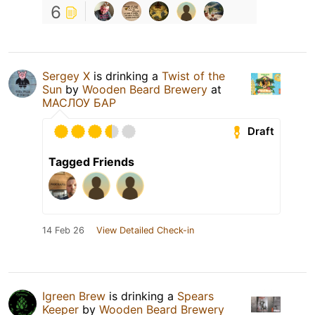
6
Sergey X
is drinking a
Twist of the
Sun
by
Wooden Beard Brewery
at
МАСЛОУ БАР
Draft
Tagged Friends
14 Feb 26
View Detailed Check-in
Igreen Brew
is drinking a
Spears
Keeper
by
Wooden Beard Brewery