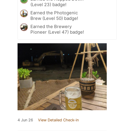
(Level 23) badge!
Earned the Photogenic
Brew (Level 50) badge!
Earned the Brewery
Pioneer (Level 47) badge!
4 Jun 26
View Detailed Check-in