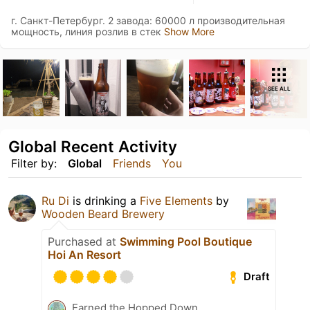
г. Санкт-Петербург. 2 завода: 60000 л производительная
мощность, линия розлив в стек
Show More
SEE ALL
Global Recent Activity
Filter by:
Global
Friends
You
Ru Di
is drinking a
Five Elements
by
Wooden Beard Brewery
Purchased at
Swimming Pool Boutique
Hoi An Resort
Draft
Earned the Hopped Down