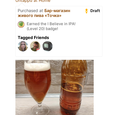
Untappd at Home
Purchased at
Бар-магазин
Draft
живого пива «Точка»
Earned the I Believe in IPA!
(Level 20) badge!
Tagged Friends