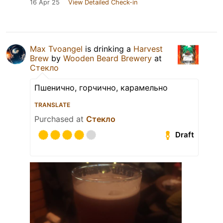
16 Apr 25
View Detailed Check-in
Max Tvoangel
is drinking a
Harvest
Brew
by
Wooden Beard Brewery
at
Стекло
Пшенично, горчично, карамельно
TRANSLATE
Purchased at
Стекло
Draft