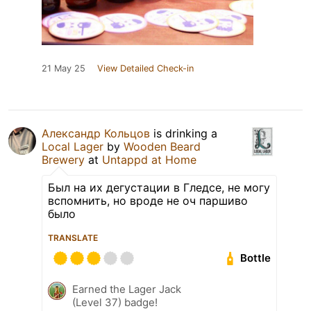
21 May 25
View Detailed Check-in
Александр Кольцов
is drinking a
Local Lager
by
Wooden Beard
Brewery
at
Untappd at Home
Был на их дегустации в Гледсе, не могу
вспомнить, но вроде не оч паршиво
было
TRANSLATE
Bottle
Earned the Lager Jack
(Level 37) badge!