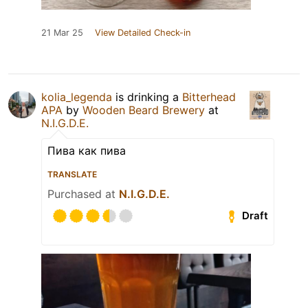
21 Mar 25
View Detailed Check-in
kolia_legenda
is drinking a
Bitterhead
APA
by
Wooden Beard Brewery
at
N.I.G.D.E.
Пива как пива
TRANSLATE
Purchased at
N.I.G.D.E.
Draft