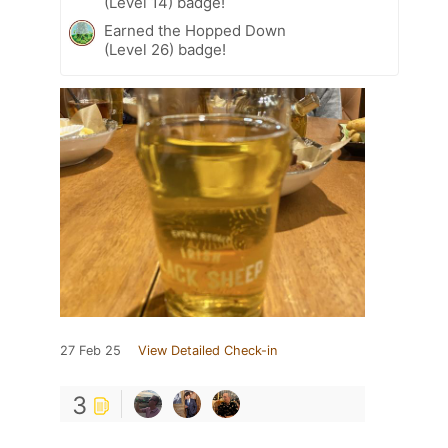
(Level 14) badge!
Earned the Hopped Down
(Level 26) badge!
27 Feb 25
View Detailed Check-in
3