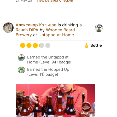
21 May 25
View Detailed Check-in
Александр Кольцов
is drinking a
Rauch DIPA
by
Wooden Beard
Brewery
at
Untappd at Home
Bottle
Earned the Untappd at
Home (Level 94) badge!
Earned the Hopped Up
(Level 11) badge!