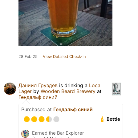
28 Feb 25
View Detailed Check-in
Даниил Груздев
is drinking a
Local
Lager
by
Wooden Beard Brewery
at
Гендальф синий
Purchased at
Гендальф синий
Bottle
Earned the Bar Explorer