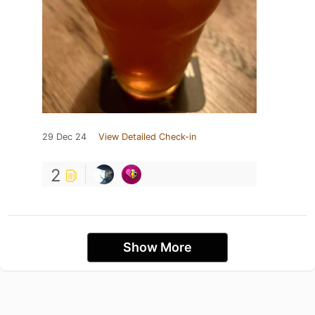
29 Dec 24
View Detailed Check-in
2
Show More