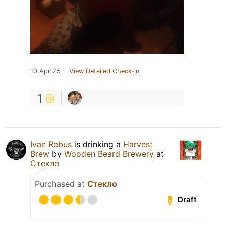
10 Apr 25
View Detailed Check-in
1
Ivan Rebus
is drinking a
Harvest
Brew
by
Wooden Beard Brewery
at
Стекло
Purchased at
Стекло
Draft