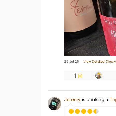
25 Jul 26
View Detailed Check
1
Jeremy
is drinking a
Tr