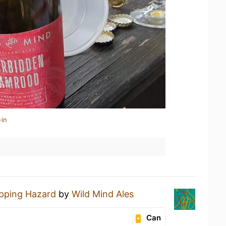
-in
ipping Hazard
by
Wild Mind Ales
Can