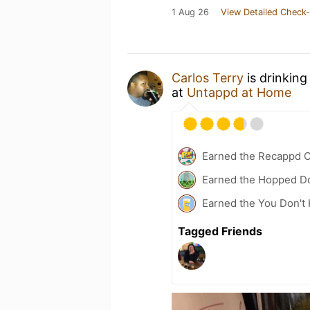
1 Aug 26
View Detailed Check-
Carlos Terry
is drinking
at
Untappd at Home
Earned the Recappd C
Earned the Hopped Do
Earned the You Don't 
Tagged Friends