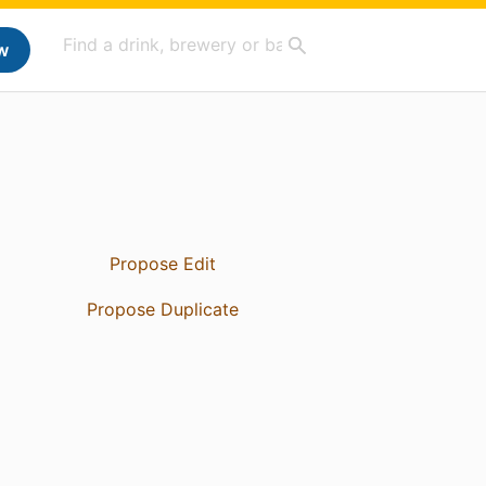
w
Propose Edit
Propose Duplicate