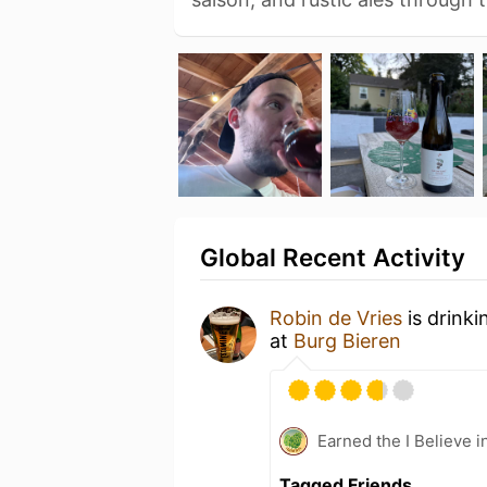
Global Recent Activity
Robin de Vries
is drinki
at
Burg Bieren
Earned the I Believe i
Tagged Friends