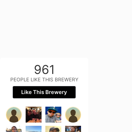
961
PEOPLE LIKE THIS BREWERY
Like This Brewery