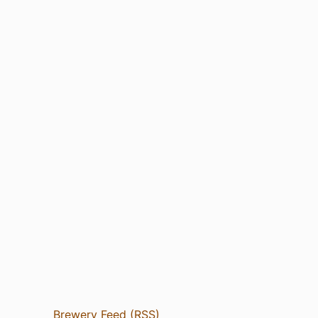
Brewery Feed (RSS)