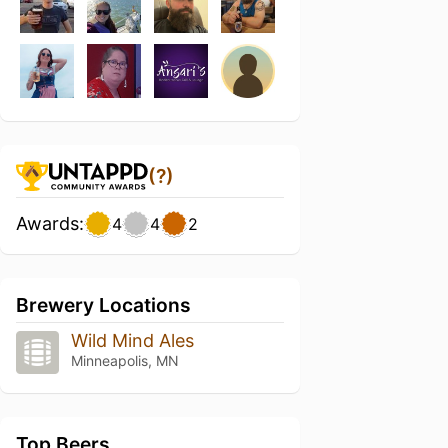
(?)
Awards:
4
4
2
Brewery Locations
Wild Mind Ales
Minneapolis, MN
Top Beers