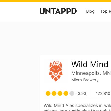
Blog
Top 
Wild Mind
Minneapolis, MN
Micro Brewery
(3.93)
122,810
Wild Mind Ales specializes in wi
saison, and rustic ales through 