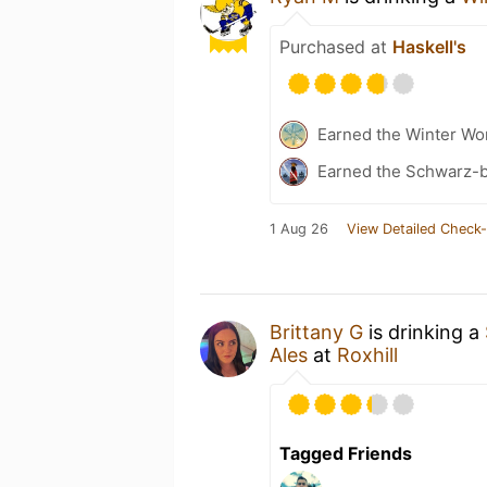
Purchased at
Haskell's
Earned the Winter Won
Earned the Schwarz-bu
1 Aug 26
View Detailed Check-
Brittany G
is drinking a
Ales
at
Roxhill
Tagged Friends