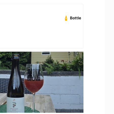
Bottle