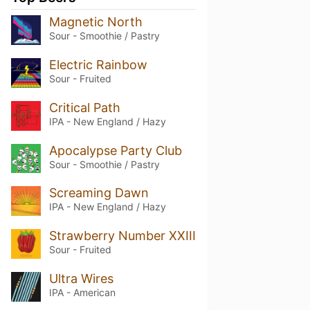
Magnetic North
Sour - Smoothie / Pastry
Electric Rainbow
Sour - Fruited
Critical Path
IPA - New England / Hazy
Apocalypse Party Club
Sour - Smoothie / Pastry
Screaming Dawn
IPA - New England / Hazy
Strawberry Number XXIII
Sour - Fruited
Ultra Wires
IPA - American