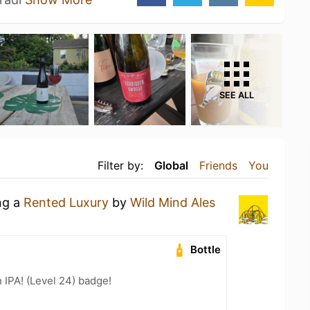
SEE ALL
Filter by:
Global
Friends
You
ng a
Rented Luxury
by
Wild Mind Ales
Bottle
n IPA! (Level 24) badge!