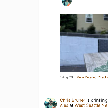
1 Aug 26
View Detailed Check-
Chris Bruner
is drinkin
Ales
at
West Seattle N