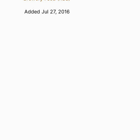
Added Jul 27, 2016