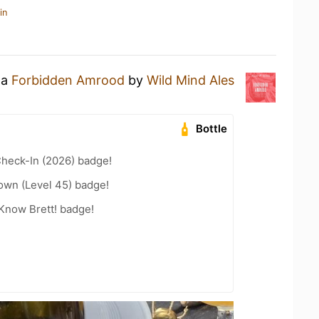
in
 a
Forbidden Amrood
by
Wild Mind Ales
Bottle
heck-In (2026) badge!
wn (Level 45) badge!
Know Brett! badge!