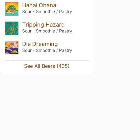
Hanai Ohana
Sour - Smoothie / Pastry
Tripping Hazard
Sour - Smoothie / Pastry
Die Dreaming
Sour - Smoothie / Pastry
See All Beers (435)