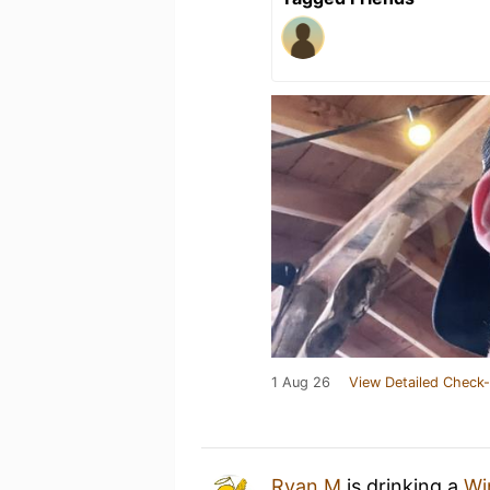
1 Aug 26
View Detailed Check-
Ryan M
is drinking a
Wi