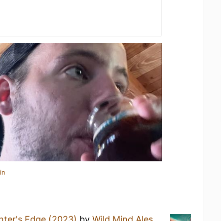
in
nter's Edge (2023)
by
Wild Mind Ales