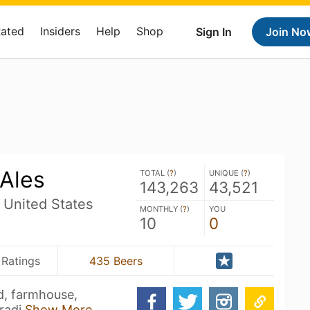
Rated
Insiders
Help
Shop
Sign In
Join No
 Ales
TOTAL (
?
)
UNIQUE (
?
)
143,263
43,521
 United States
MONTHLY (
?
)
YOU
10
0
 Ratings
435 Beers
ld, farmhouse,
tradi
Show More