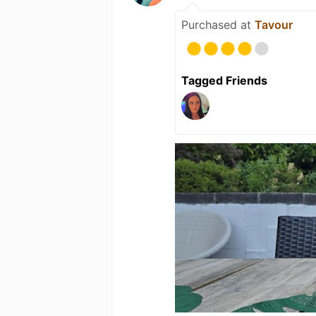
Purchased at
Tavour
Tagged Friends