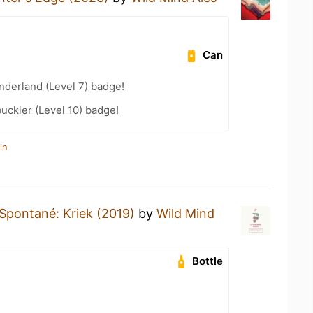
Can
derland (Level 7) badge!
ckler (Level 10) badge!
in
Spontané: Kriek (2019)
by
Wild Mind
Bottle