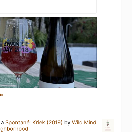
in
g a
Spontané: Kriek (2019)
by
Wild Mind
eighborhood