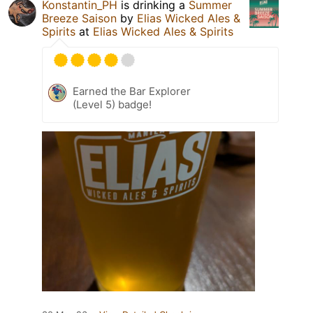
Konstantin_PH
is drinking a
Summer
Breeze Saison
by
Elias Wicked Ales &
Spirits
at
Elias Wicked Ales & Spirits
Earned the Bar Explorer
(Level 5) badge!