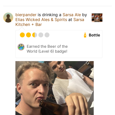
bierpander
is drinking a
Sarsa Ale
by
Elias Wicked Ales & Spirits
at
Sarsa
Kitchen + Bar
Bottle
Earned the Beer of the
World (Level 6) badge!