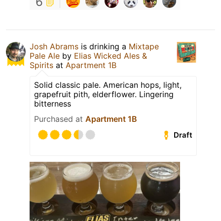
6
Josh Abrams
is drinking a
Mixtape
Pale Ale
by
Elias Wicked Ales &
Spirits
at
Apartment 1B
Solid classic pale. American hops, light,
grapefruit pith, elderflower. Lingering
bitterness
Purchased at
Apartment 1B
Draft