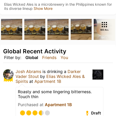
Elias Wicked Ales is a microbrewery in the Philippines known for
its diverse lineup
Show More
SEE ALL
Global Recent Activity
Filter by:
Global
Friends
You
Josh Abrams
is drinking a
Darker
Vader Stout
by
Elias Wicked Ales &
Spirits
at
Apartment 1B
Roasty and some lingering bitterness.
Touch thin
Purchased at
Apartment 1B
Draft