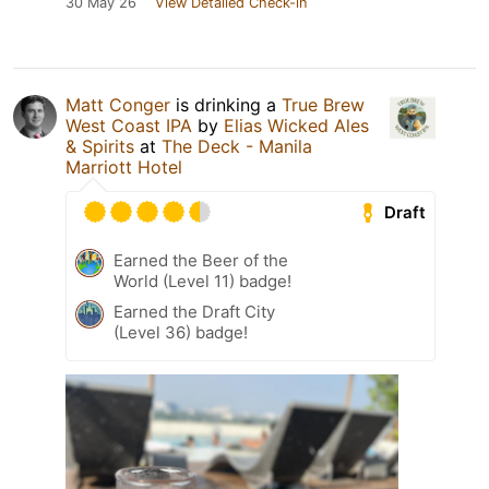
30 May 26
View Detailed Check-in
Matt Conger
is drinking a
True Brew
West Coast IPA
by
Elias Wicked Ales
& Spirits
at
The Deck - Manila
Marriott Hotel
Draft
Earned the Beer of the
World (Level 11) badge!
Earned the Draft City
(Level 36) badge!