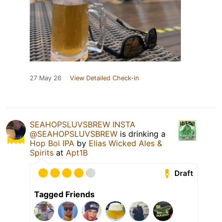
27 May 26
View Detailed Check-in
SEAHOPSLUVSBREW INSTA
@SEAHOPSLUVSBREW
is drinking a
Hop Boi IPA
by
Elias Wicked Ales &
Spirits
at
Apt1B
Draft
Tagged Friends