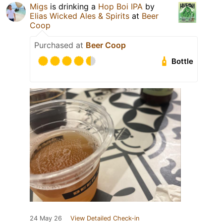
Migs
is drinking a
Hop Boi IPA
by
Elias Wicked Ales & Spirits
at
Beer
Coop
Purchased at
Beer Coop
Bottle
24 May 26
View Detailed Check-in