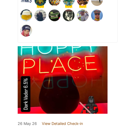
26 May 26
View Detailed Check-in