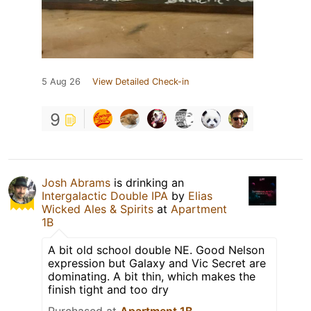
5 Aug 26
View Detailed Check-in
9
Josh Abrams
is drinking an
Intergalactic Double IPA
by
Elias
Wicked Ales & Spirits
at
Apartment
1B
A bit old school double NE. Good Nelson
expression but Galaxy and Vic Secret are
dominating. A bit thin, which makes the
finish tight and too dry