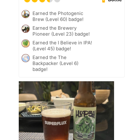
Earned the Photogenic
Brew (Level 60) badge!
Earned the Brewery
Pioneer (Level 23) badge!
Earned the I Believe in IPA!
(Level 45) badge!
Earned the The
Backpacker (Level 6)
badge!