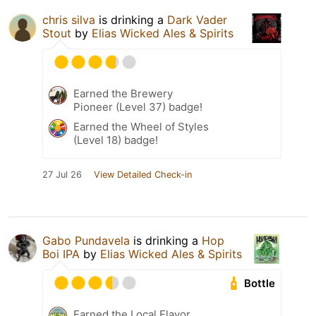
chris silva
is drinking a
Dark Vader
Stout
by
Elias Wicked Ales & Spirits
Earned the Brewery
Pioneer (Level 37) badge!
Earned the Wheel of Styles
(Level 18) badge!
27 Jul 26
View Detailed Check-in
Gabo Pundavela
is drinking a
Hop
Boi IPA
by
Elias Wicked Ales & Spirits
Bottle
Earned the Local Flavor