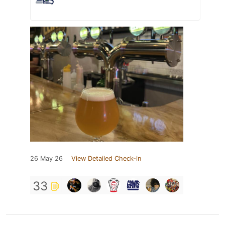
26 May 26
View Detailed Check-in
33