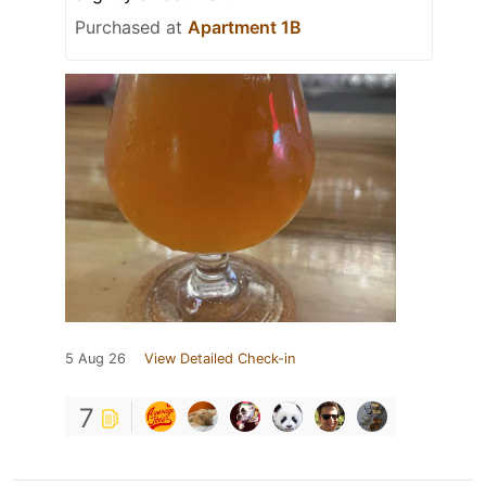
Purchased at
Apartment 1B
5 Aug 26
View Detailed Check-in
7