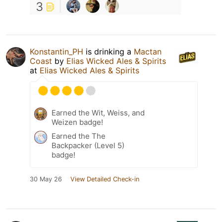
3
Konstantin_PH
is drinking a
Mactan
Coast
by
Elias Wicked Ales & Spirits
at
Elias Wicked Ales & Spirits
Earned the Wit, Weiss, and
Weizen badge!
Earned the The
Backpacker (Level 5)
badge!
30 May 26
View Detailed Check-in