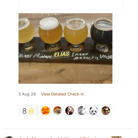
5 Aug 26
View Detailed Check-in
8