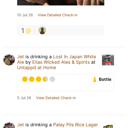
10 Jul 26
View Detailed Check-in
1
Jet
is drinking a
Lost In Japan White
Ale
by
Elias Wicked Ales & Spirits
at
Untappd at Home
Bottle
5 Jul 26
View Detailed Check-in
Jet
is drinking a
Palay Pils Rice Lager