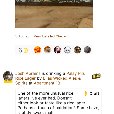
5 Aug 26
View Detailed Check-in
6
Josh Abrams
is drinking a
Palay Pils
Rice Lager
by
Elias Wicked Ales &
Spirits
at
Apartment 1B
One of the more unusual rice
Draft
lagers I’ve ever had. Doesn’t
either look or taste like a rice lager.
Perhaps a touch of oxidation? Some haze,
slightly sweet malt