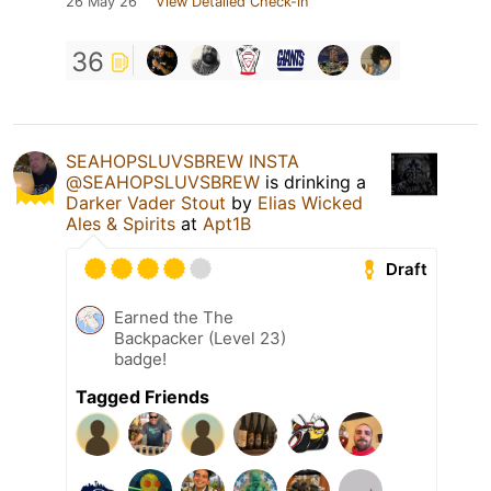
26 May 26
View Detailed Check-in
36
SEAHOPSLUVSBREW INSTA
@SEAHOPSLUVSBREW
is drinking a
Darker Vader Stout
by
Elias Wicked
Ales & Spirits
at
Apt1B
Draft
Earned the The
Backpacker (Level 23)
badge!
Tagged Friends