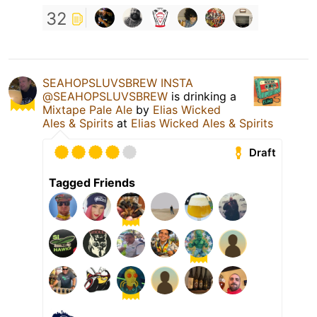
32
SEAHOPSLUVSBREW INSTA
@SEAHOPSLUVSBREW
is drinking a
Mixtape Pale Ale
by
Elias Wicked
Ales & Spirits
at
Elias Wicked Ales & Spirits
Draft
Tagged Friends