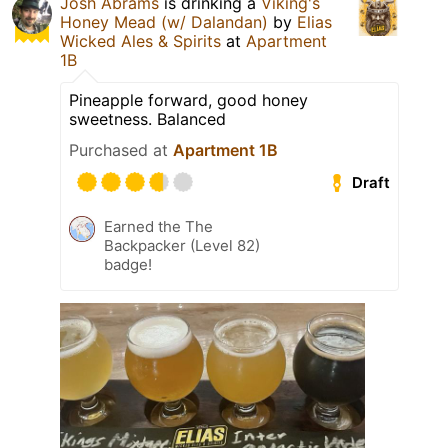
Josh Abrams
is drinking a
Viking's
Honey Mead (w/ Dalandan)
by
Elias
Wicked Ales & Spirits
at
Apartment
1B
Pineapple forward, good honey
sweetness. Balanced
Purchased at
Apartment 1B
Draft
Earned the The
Backpacker (Level 82)
badge!