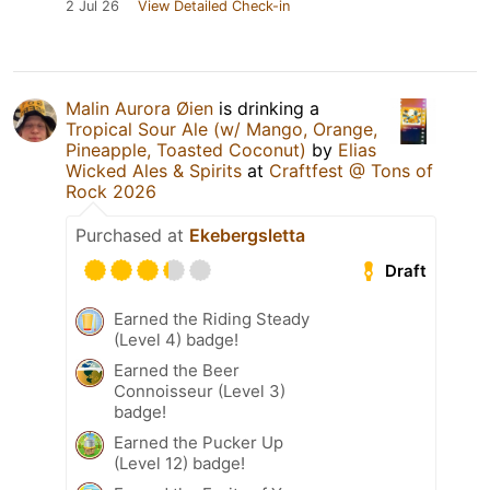
2 Jul 26
View Detailed Check-in
Malin Aurora Øien
is drinking a
Tropical Sour Ale (w/ Mango, Orange,
Pineapple, Toasted Coconut)
by
Elias
Wicked Ales & Spirits
at
Craftfest @ Tons of
Rock 2026
Purchased at
Ekebergsletta
Draft
Earned the Riding Steady
(Level 4) badge!
Earned the Beer
Connoisseur (Level 3)
badge!
Earned the Pucker Up
(Level 12) badge!