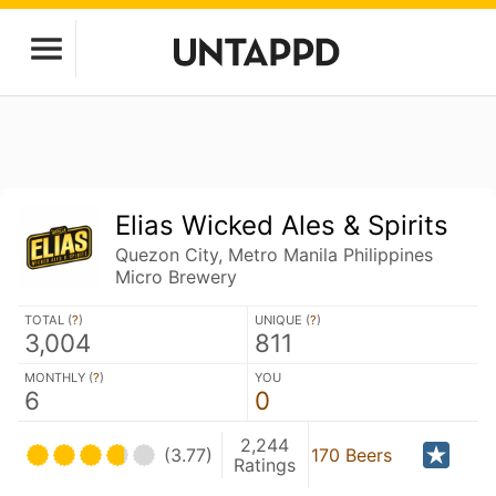
Elias Wicked Ales & Spirits
Quezon City, Metro Manila Philippines
Micro Brewery
TOTAL (
?
)
UNIQUE (
?
)
3,004
811
MONTHLY (
?
)
YOU
6
0
2,244
(3.77)
170 Beers
Ratings