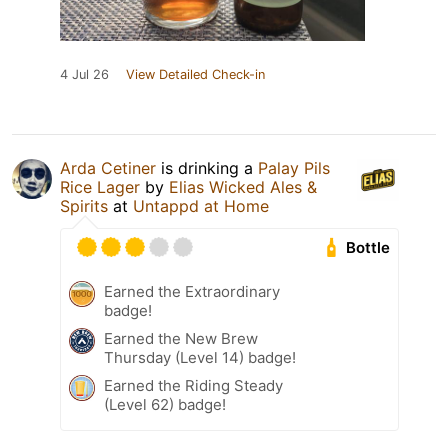
4 Jul 26
View Detailed Check-in
Arda Cetiner
is drinking a
Palay Pils
Rice Lager
by
Elias Wicked Ales &
Spirits
at
Untappd at Home
Bottle
Earned the Extraordinary
badge!
Earned the New Brew
Thursday (Level 14) badge!
Earned the Riding Steady
(Level 62) badge!