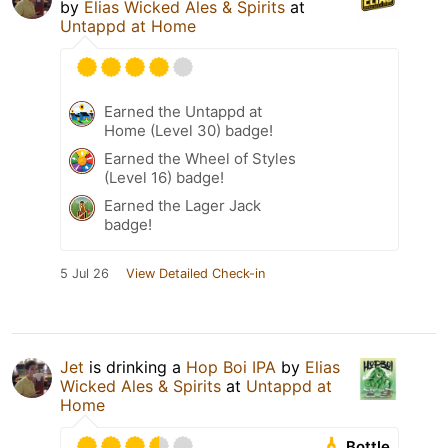
by
Elias Wicked Ales & Spirits
at
Untappd at Home
Earned the Untappd at
Home (Level 30) badge!
Earned the Wheel of Styles
(Level 16) badge!
Earned the Lager Jack
badge!
5 Jul 26
View Detailed Check-in
Jet
is drinking a
Hop Boi IPA
by
Elias
Wicked Ales & Spirits
at
Untappd at
Home
Bottle