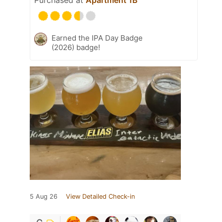
Purchased at
Apartment 1B
Earned the IPA Day Badge
(2026) badge!
5 Aug 26
View Detailed Check-in