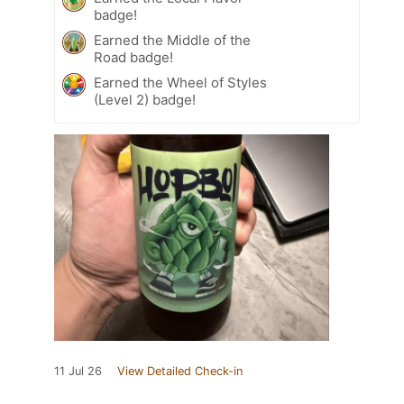
badge!
Earned the Middle of the
Road badge!
Earned the Wheel of Styles
(Level 2) badge!
11 Jul 26
View Detailed Check-in