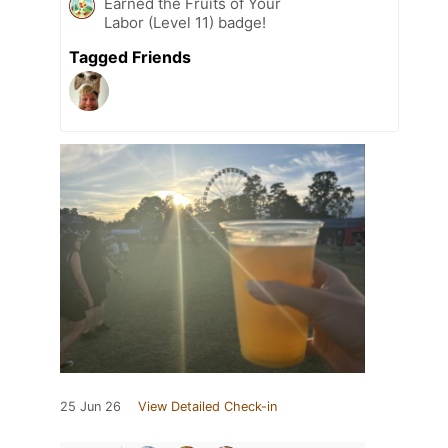
Earned the Fruits of Your
Labor (Level 11) badge!
Tagged Friends
25 Jun 26
View Detailed Check-in