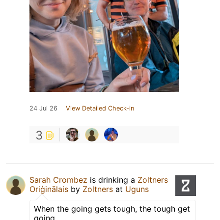
24 Jul 26
View Detailed Check-in
3
Sarah Crombez
is drinking a
Zoltners
Oriģinālais
by
Zoltners
at
Uguns
When the going gets tough, the tough get
going