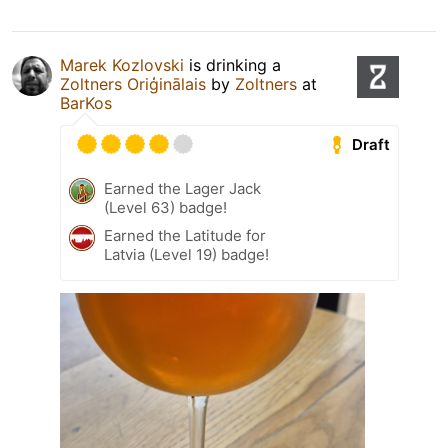
Marek Kozlovski
is drinking a
Zoltners Oriģinālais
by
Zoltners
at
BarKos
Draft
Earned the Lager Jack
(Level 63) badge!
Earned the Latitude for
Latvia (Level 19) badge!