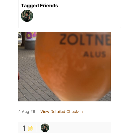
Tagged Friends
4 Aug 26
View Detailed Check-in
1