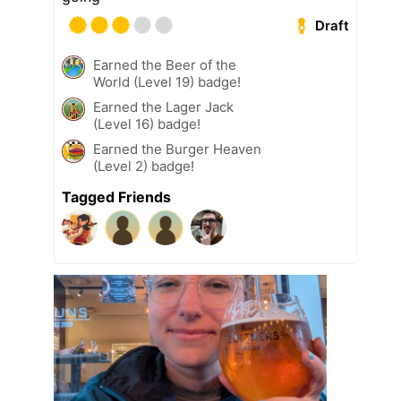
Draft
Earned the Beer of the
World (Level 19) badge!
Earned the Lager Jack
(Level 16) badge!
Earned the Burger Heaven
(Level 2) badge!
Tagged Friends