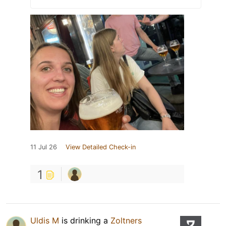
11 Jul 26
View Detailed Check-in
1
Uldis M
is drinking a
Zoltners