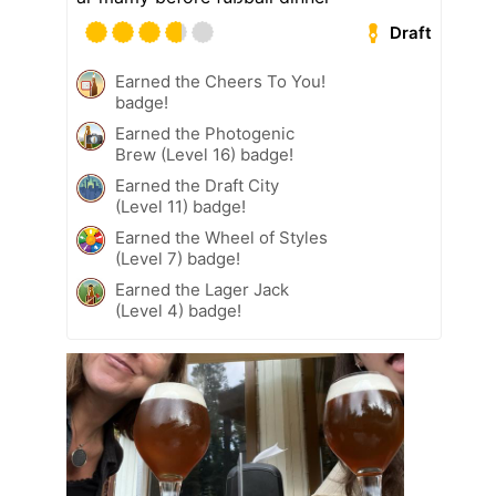
Draft
Earned the Cheers To You!
badge!
Earned the Photogenic
Brew (Level 16) badge!
Earned the Draft City
(Level 11) badge!
Earned the Wheel of Styles
(Level 7) badge!
Earned the Lager Jack
(Level 4) badge!