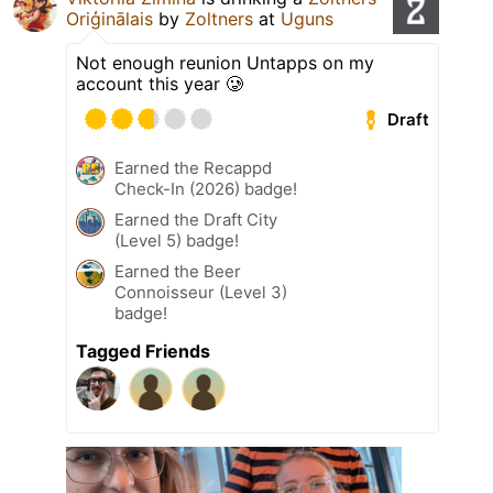
Oriģinālais
by
Zoltners
at
Uguns
Not enough reunion Untapps on my
account this year 🥲
Draft
Earned the Recappd
Check-In (2026) badge!
Earned the Draft City
(Level 5) badge!
Earned the Beer
Connoisseur (Level 3)
badge!
Tagged Friends