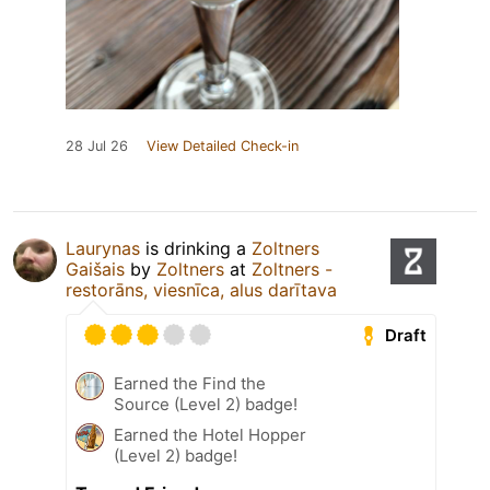
28 Jul 26
View Detailed Check-in
Laurynas
is drinking a
Zoltners
Gaišais
by
Zoltners
at
Zoltners -
restorāns, viesnīca, alus darītava
Draft
Earned the Find the
Source (Level 2) badge!
Earned the Hotel Hopper
(Level 2) badge!