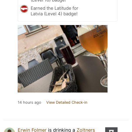
Earned the Latitude for
Latvia (Level 4) badge!
14 hours ago
View Detailed Check-in
Erwin Folmer
is drinking a
Zoltners