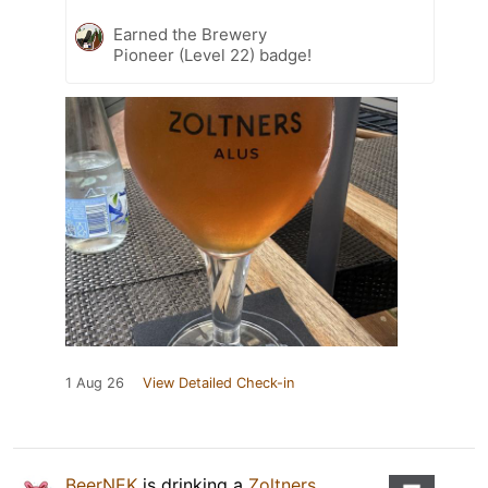
Earned the Brewery
Pioneer (Level 22) badge!
1 Aug 26
View Detailed Check-in
BeerNEK
is drinking a
Zoltners