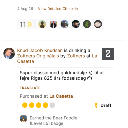
4 Aug 26
View Detailed Check-in
11
Knud Jacob Knudsen
is drinking a
Zoltners Oriģinālais
by
Zoltners
at
La
Casetta
Super classic med guldmedalje 🥇 til at
fejre Rigas 825 års fødselsdag 🎂
TRANSLATE
Purchased at
La Casetta
Draft
Earned the Beer Foodie
(Level 55) badge!