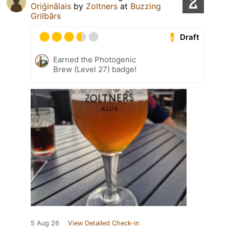
Oriģinālais
by
Zoltners
at
Buzzing
Grilbārs
Draft
Earned the Photogenic
Brew (Level 27) badge!
5 Aug 26
View Detailed Check-in