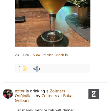
23 Jul 26
View Detailed Check-in
1
ezter
is drinking a
Zoltners
Oriģinālais
by
Zoltners
at
Baka
Grilbars
ar mamy before fußball dinner