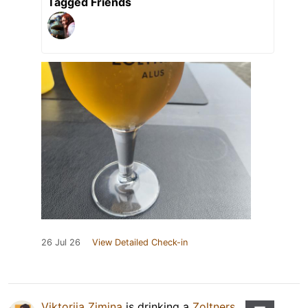
Tagged Friends
26 Jul 26
View Detailed Check-in
Viktoriia Zimina
is drinking a
Zoltners