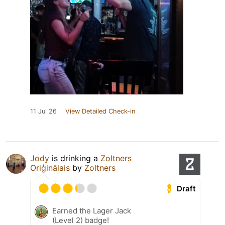
11 Jul 26
View Detailed Check-in
Jody
is drinking a
Zoltners
Oriģinālais
by
Zoltners
Draft
Earned the Lager Jack
(Level 2) badge!