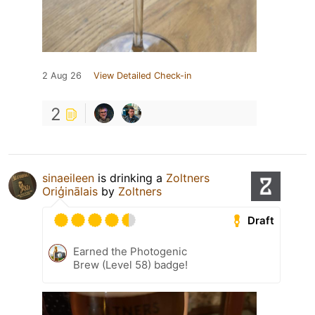
2 Aug 26
View Detailed Check-in
2
sinaeileen
is drinking a
Zoltners
Oriģinālais
by
Zoltners
Draft
Earned the Photogenic
Brew (Level 58) badge!