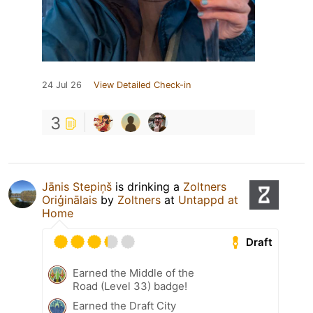
24 Jul 26
View Detailed Check-in
3
Jānis Stepiņš
is drinking a
Zoltners
Oriģinālais
by
Zoltners
at
Untappd at
Home
Draft
Earned the Middle of the
Road (Level 33) badge!
Earned the Draft City