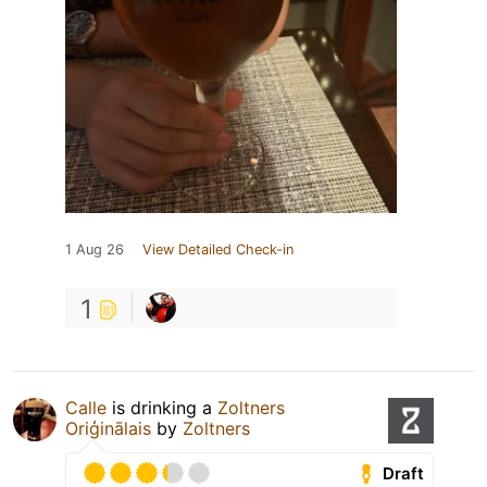
1 Aug 26
View Detailed Check-in
1
Calle
is drinking a
Zoltners
Oriģinālais
by
Zoltners
Draft