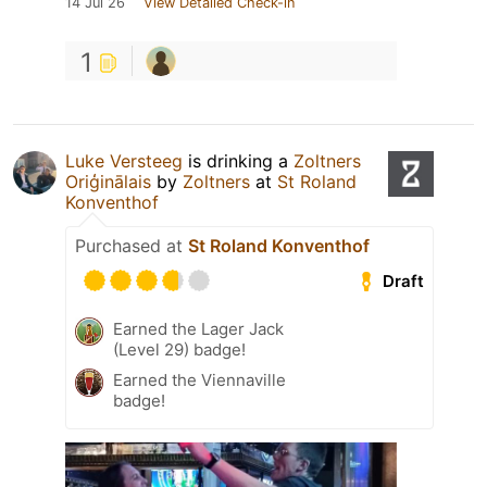
14 Jul 26
View Detailed Check-in
1
Luke Versteeg
is drinking a
Zoltners
Oriģinālais
by
Zoltners
at
St Roland
Konventhof
Purchased at
St Roland Konventhof
Draft
Earned the Lager Jack
(Level 29) badge!
Earned the Viennaville
badge!