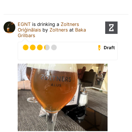
EGNT
is drinking a
Zoltners
Oriģinālais
by
Zoltners
at
Baka
Grilbars
Draft