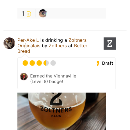
1
Per-Ake L
is drinking a
Zoltners
Oriģinālais
by
Zoltners
at
Better
Bread
Draft
Earned the Viennaville
(Level 8) badge!