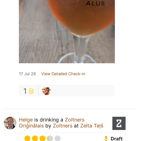
17 Jul 26
View Detailed Check-in
1
Helge
is drinking a
Zoltners
Oriģinālais
by
Zoltners
at
Zelta Teļš
Draft