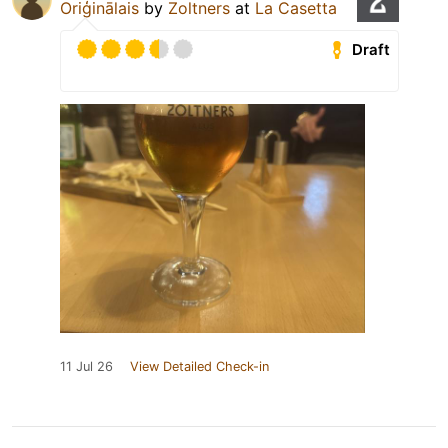
Oriģinālais
by
Zoltners
at
La Casetta
Draft
11 Jul 26
View Detailed Check-in