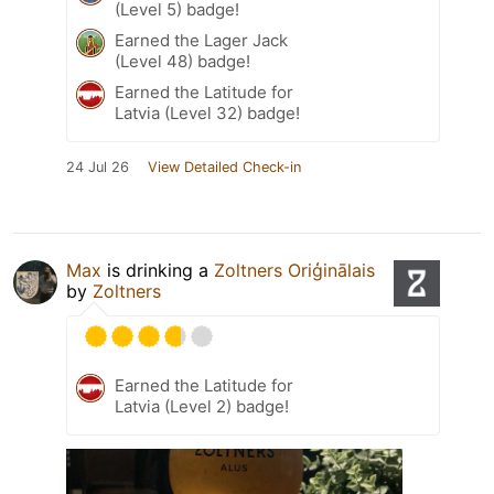
(Level 5) badge!
Earned the Lager Jack
(Level 48) badge!
Earned the Latitude for
Latvia (Level 32) badge!
24 Jul 26
View Detailed Check-in
Max
is drinking a
Zoltners Oriģinālais
by
Zoltners
Earned the Latitude for
Latvia (Level 2) badge!