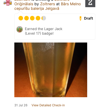
Oriģinālais
by
Zoltners
at
Bārs Melno
cepurīšu balerija Jelgavā
Draft
Earned the Lager Jack
(Level 17) badge!
31 Jul 26
View Detailed Check-in