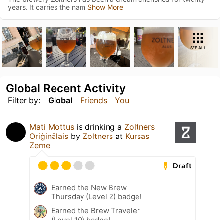
years. It carries the nam
Show More
SEE ALL
Global Recent Activity
Filter by:
Global
Friends
You
Mati Mottus
is drinking a
Zoltners
Oriģinālais
by
Zoltners
at
Kursas
Zeme
Draft
Earned the New Brew
Thursday (Level 2) badge!
Earned the Brew Traveler
(Level 10) badge!