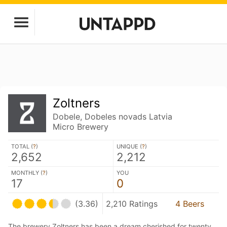
Zoltners
Dobele, Dobeles novads Latvia
Micro Brewery
TOTAL (
?
)
UNIQUE (
?
)
2,652
2,212
MONTHLY (
?
)
YOU
17
0
(3.36)
2,210 Ratings
4 Beers
The brewery Zoltners has been a dream cherished for twenty