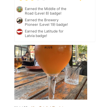
Earned the Middle of the
Road (Level 8) badge!
Earned the Brewery
Pioneer (Level 19) badge!
Earned the Latitude for
Latvia badge!