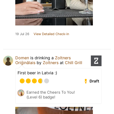
19 Jul 26
View Detailed Check-in
Domen
is drinking a
Zoltners
Oriģinālais
by
Zoltners
at
Chill Grill
First beer in Latvia :)
Draft
Earned the Cheers To You!
(Level 6) badge!