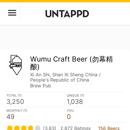
Wumu Craft Beer (勿幕精
酿)
Xi An Shi, Shan Xi Sheng China /
People's Republic of China
Brew Pub
TOTAL (
?
)
UNIQUE (
?
)
3,250
1,038
MONTHLY (
?
)
YOU
49
0
(3.83)
2,872 Ratings
156 Beers