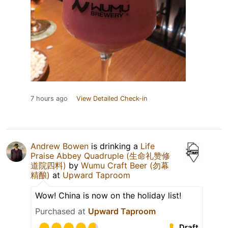
7 hours ago
View Detailed Check-in
Andrew Bowen
is drinking a
Life
Praise Abbey Quadruple (生命礼赞修
道院四料)
by
Wumu Craft Beer (勿幕
精酿)
at
Upward Taproom
Wow! China is now on the holiday list!
Purchased at
Upward Taproom
Draft