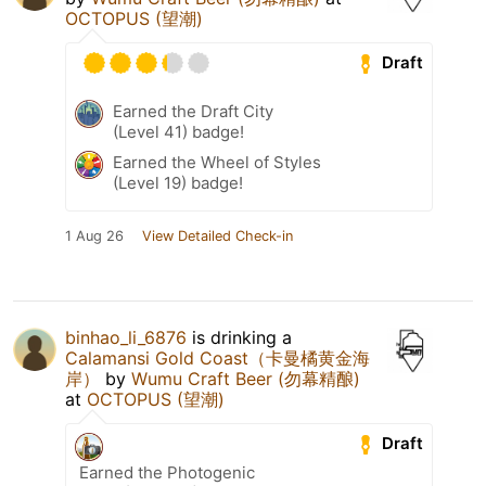
OCTOPUS (望潮)
Draft
Earned the Draft City
(Level 41) badge!
Earned the Wheel of Styles
(Level 19) badge!
1 Aug 26
View Detailed Check-in
binhao_li_6876
is drinking a
Calamansi Gold Coast（卡曼橘黄金海
岸）
by
Wumu Craft Beer (勿幕精酿)
at
OCTOPUS (望潮)
Draft
Earned the Photogenic