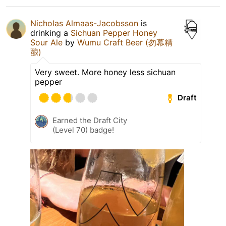
Nicholas Almaas-Jacobsson
is
drinking a
Sichuan Pepper Honey
Sour Ale
by
Wumu Craft Beer (勿幕精
酿)
Very sweet. More honey less sichuan
pepper
Draft
Earned the Draft City
(Level 70) badge!