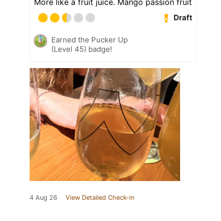
More like a fruit juice. Mango passion fruit
Draft
Earned the Pucker Up
(Level 45) badge!
4 Aug 26
View Detailed Check-in