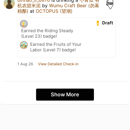
机农甜米泥
by
Wumu Craft Beer (勿幕
精酿)
at
OCTOPUS (望潮)
Draft
Earned the Riding Steady
(Level 23) badge!
Earned the Fruits of Your
Labor (Level 7) badge!
1 Aug 26
View Detailed Check-in
Show More