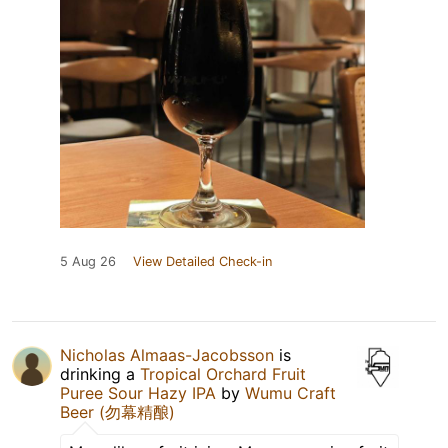
5 Aug 26
View Detailed Check-in
Nicholas Almaas-Jacobsson
is
drinking a
Tropical Orchard Fruit
Puree Sour Hazy IPA
by
Wumu Craft
Beer (勿幕精酿)