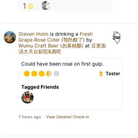
1
Steven Holm
is drinking a
Fresh
Grape Rose Cider (鄠邑醒了)
by
Wumu Craft Beer (勿幕精酿)
at
豆浆面
汤大天台影院&酒吧
Could have been rose on first gulp.
Taster
Tagged Friends
7 hours ago
View Detailed Check-in