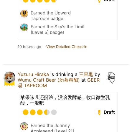
Earned the Upward
Taproom badge!
Earned the Sky's the Limit
(Level 5) badge!
10 hours ago
View Detailed Check-in
Yuzuru Hiraka
is drinking a
三果熏
by
Wumu Craft Beer (勿幕精酿)
at
GEER
嗝 TAPROOM
苹果味儿还挺浓，没啥发酵感，收口微微乳
酸，一般吧
Draft
Earned the Johnny
Appleseed (Level 21)