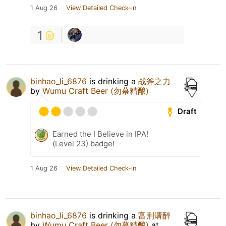
1 Aug 26
View Detailed Check-in
1
binhao_li_6876
is drinking a
战斧之力
by
Wumu Craft Beer (勿幕精酿)
Draft
Earned the I Believe in IPA!
(Level 23) badge!
1 Aug 26
View Detailed Check-in
binhao_li_6876
is drinking a
富荆请醉
by
Wumu Craft Beer (勿幕精酿)
at