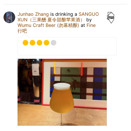
Junhao Zhang
is drinking a
SANGUO
XUN（三果醺·夏令甜酿苹果酒）
by
Wumu Craft Beer (勿幕精酿)
at
Fine
行吧