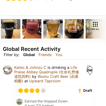
SEE ALL
Global Recent Activity
Filter by:
Global
Friends
You
Kateo & Johnzu C
is drinking a
Life
Praise Abbey Quadruple (生命礼赞修
道院四料)
by
Wumu Craft Beer (勿幕
精酿)
at
Upward Taproom
Draft
Earned the Hopped Down
(Level 22) badge!