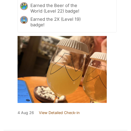
Earned the Beer of the
World (Level 22) badge!
Earned the 2X (Level 19)
badge!
4 Aug 26
View Detailed Check-in