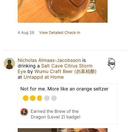
4 Aug 26
View Detailed Check-in
Nicholas Almaas-Jacobsson
is
drinking a
Salt Cave Citrus Storm
Eye
by
Wumu Craft Beer (勿幕精酿)
at
Untappd at Home
Not for me. More like an orange seltzer
Earned the Brew of the
Dragon (Level 2) badge!