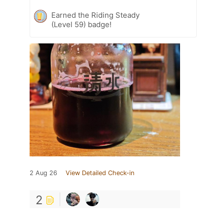
Earned the Riding Steady
(Level 59) badge!
2 Aug 26
View Detailed Check-in
2