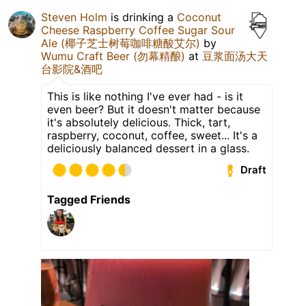
Steven Holm
is drinking a
Coconut
Cheese Raspberry Coffee Sugar Sour
Ale (椰子芝士树莓咖啡糖酸艾尔)
by
Wumu Craft Beer (勿幕精酿)
at
豆浆面汤大天
台影院&酒吧
This is like nothing I've ever had - is it
even beer? But it doesn't matter because
it's absolutely delicious. Thick, tart,
raspberry, coconut, coffee, sweet... It's a
deliciously balanced dessert in a glass.
Draft
Tagged Friends