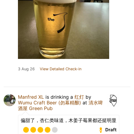
3 Aug 26
View Detailed Check-in
Manfred XL
is drinking a
红灯
by
Wumu Craft Beer (勿幕精酿)
at
清水啤
酒屋 Green Pub
偏甜了，杏仁类味道，木姜子莓果都还挺明显
Draft