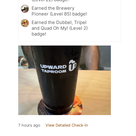
Earned the Brewery
Pioneer (Level 85) badge!
Earned the Dubbel, Tripel
and Quad Oh My! (Level 2)
badge!
7 hours ago
View Detailed Check-in