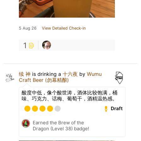
5 Aug 26
View Detailed Check-in
1
续 神
is drinking a
十六夜
by
Wumu
Craft Beer (勿幕精酿)
酸度中低，像个酸世涛，酒体比较饱满，桶
味、巧克力、话梅、葡萄干，酒精温热感。
Draft
Earned the Brew of the
Dragon (Level 38) badge!