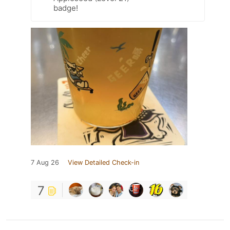
badge!
7 Aug 26
View Detailed Check-in
7