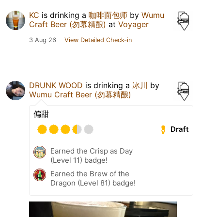
KC
is drinking a
咖啡面包师
by
Wumu
Craft Beer (勿幕精酿)
at
Voyager
3 Aug 26
View Detailed Check-in
DRUNK WOOD
is drinking a
冰川
by
Wumu Craft Beer (勿幕精酿)
偏甜
Draft
Earned the Crisp as Day
(Level 11) badge!
Earned the Brew of the
Dragon (Level 81) badge!