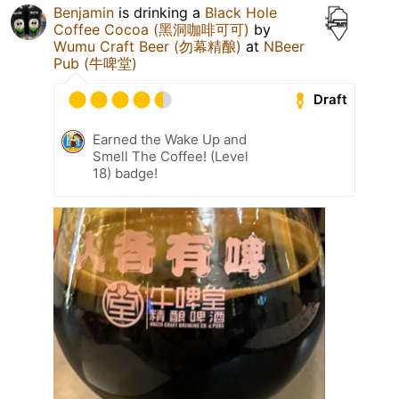
Benjamin
is drinking a
Black Hole
Coffee Cocoa (黑洞咖啡可可)
by
Wumu Craft Beer (勿幕精酿)
at
NBeer
Pub (牛啤堂)
Draft
Earned the Wake Up and
Smell The Coffee! (Level
18) badge!