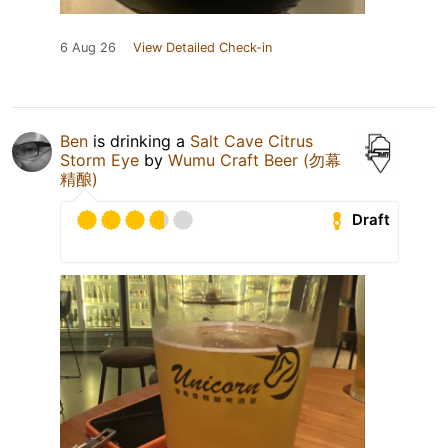
6 Aug 26
View Detailed Check-in
Ben
is drinking a
Salt Cave Citrus
Storm Eye
by
Wumu Craft Beer (勿幕
精酿)
Draft