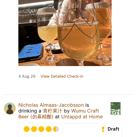
4 Aug 26
View Detailed Check-in
Nicholas Almaas-Jacobsson
is
drinking a
青柠果汁
by
Wumu Craft
Beer (勿幕精酿)
at
Untappd at Home
Draft