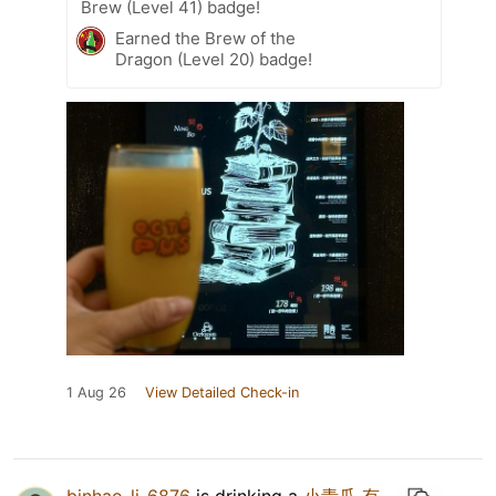
Brew (Level 41) badge!
Earned the Brew of the
Dragon (Level 20) badge!
1 Aug 26
View Detailed Check-in
binhao_li_6876
is drinking a
小青瓜 有